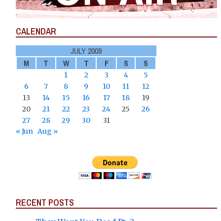
CALENDAR
JULY 2009
M
T
W
T
F
S
S
1
2
3
4
5
6
7
8
9
10
11
12
13
14
15
16
17
18
19
20
21
22
23
24
25
26
27
28
29
30
31
« Jun
Aug »
RECENT POSTS