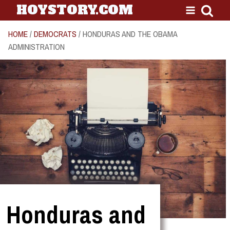
HOYSTORY.COM
HOME
/
DEMOCRATS
/ HONDURAS AND THE OBAMA
ADMINISTRATION
Honduras and