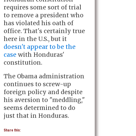
requires some sort of trial
to remove a president who
has violated his oath of
office. That's certainly true
here in the U.S., but it
doesn't appear to be the
case
with Honduras'
constitution.
The Obama administration
continues to screw-up
foreign policy and despite
his aversion to "meddling,"
seems determined to do
just that in Honduras.
Share this: