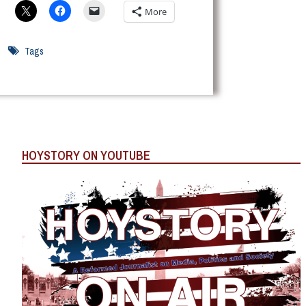
More
Tags
HOYSTORY ON YOUTUBE