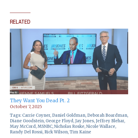
RELATED
They Want You Dead Pt. 2
October 7, 2025
Tags:
Carrie Coyner
,
Daniel Goldman
,
Deborah Boardman
,
Diane Goodstein
,
George Floyd
,
Jay Jones
,
Jeffrey Blehar
,
May McCord
,
MSNBC
,
Nicholas Roske
,
Nicole Wallace
,
Randy Del Rossi
,
Rick Wilson
,
Tim Kaine