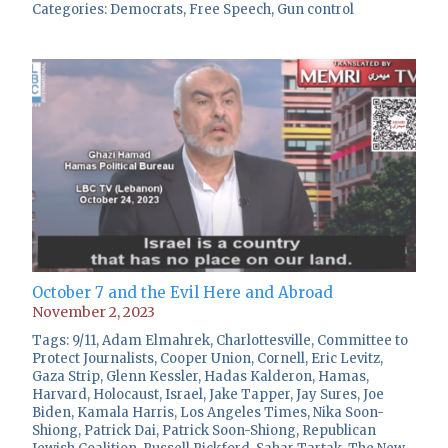
Categories:
Democrats
,
Free Speech
,
Gun control
October 7 and the Evil Here and Abroad
November 2, 2023
Tags:
9/11
,
Adam Elmahrek
,
Charlottesville
,
Committee to
Protect Journalists
,
Cooper Union
,
Cornell
,
Eric Levitz
,
Gaza Strip
,
Glenn Kessler
,
Hadas Kalderon
,
Hamas
,
Harvard
,
Holocaust
,
Israel
,
Jake Tapper
,
Jay Sures
,
Joe
Biden
,
Kamala Harris
,
Los Angeles Times
,
Nika Soon-
Shiong
,
Patrick Dai
,
Patrick Soon-Shiong
,
Republican