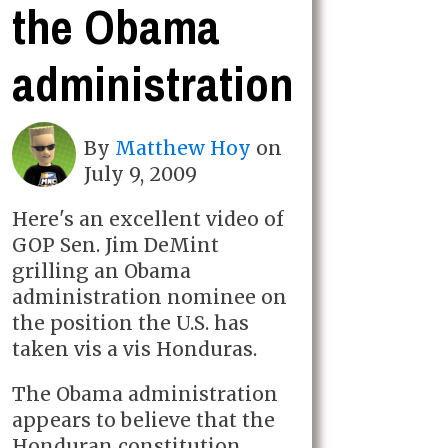
the Obama
administration
By
Matthew Hoy
on
July 9, 2009
Here's an excellent video of
GOP Sen. Jim DeMint
grilling an Obama
administration nominee on
the position the U.S. has
taken vis a vis Honduras.
The Obama administration
appears to believe that the
Honduran constitution