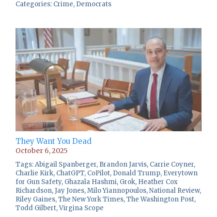
Categories:
Crime
,
Democrats
They Want You Dead
October 6, 2025
Tags:
Abigail Spanberger
,
Brandon Jarvis
,
Carrie Coyner
,
Charlie Kirk
,
ChatGPT
,
CoPilot
,
Donald Trump
,
Everytown
for Gun Safety
,
Ghazala Hashmi
,
Grok
,
Heather Cox
Richardson
,
Jay Jones
,
Milo Yiannopoulos
,
National Review
,
Riley Gaines
,
The New York Times
,
The Washington Post
,
Todd Gilbert
,
Virgina Scope