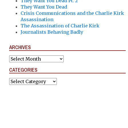
They Want You Dead Pt. 2
They Want You Dead
Crisis Communications and the Charlie Kirk
Assassination
The Assassination of Charlie Kirk
Journalists Behaving Badly
ARCHIVES
Archives
CATEGORIES
Categories