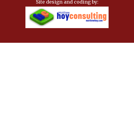
Site design and coding by: