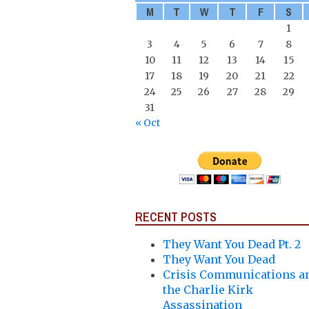
M
T
W
T
F
S
1
3
4
5
6
7
8
10
11
12
13
14
15
17
18
19
20
21
22
24
25
26
27
28
29
31
« Oct
RECENT POSTS
They Want You Dead Pt. 2
They Want You Dead
Crisis Communications a
the Charlie Kirk
Assassination