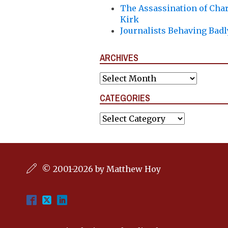
The Assassination of Char
Kirk
Journalists Behaving Badl
ARCHIVES
Archives
CATEGORIES
Categories
© 2001-2026 by Matthew Hoy