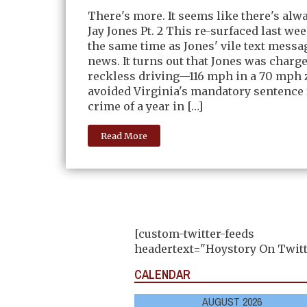
There's more. It seems like there's alw
Jay Jones Pt. 2 This re-surfaced last we
the same time as Jones' vile text messag
news. It turns out that Jones was charg
reckless driving—116 mph in a 70 mph
avoided Virginia's mandatory sentence 
crime of a year in […]
Read More
[custom-twitter-feeds
headertext="Hoystory On Twitt
CALENDAR
AUGUST 2026