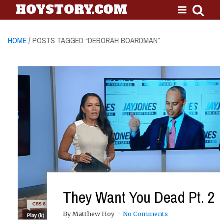
HOYSTORY.COM
HOME
/ POSTS TAGGED “DEBORAH BOARDMAN”
They Want You Dead Pt. 2
By Matthew Hoy
No Comments