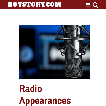
HOYSTORY.COM
Radio
Appearances