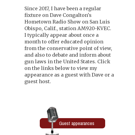
Since 2017, I have been a regular
fixture on Dave Congalton's
Hometown Radio Show on San Luis
Obispo, Calif., station AM920-KVEC.
I typically appear about once a
month to offer educated opinion
from the conservative point of view,
and also to debate and inform about
gun laws in the United States. Click
on the links below to view my
appearance as a guest with Dave or a
guest host.
Guest appearances