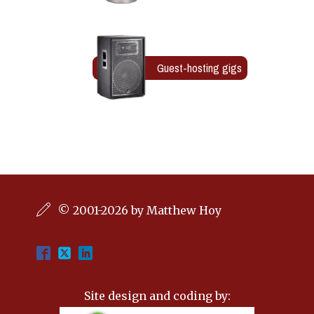
Guest-hosting gigs
© 2001-2026 by Matthew Hoy
Site design and coding by: