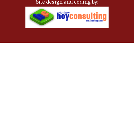
Site design and coding by: