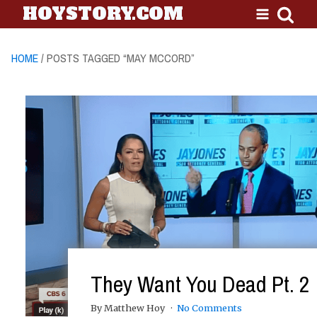
HOYSTORY.COM
HOME
/ POSTS TAGGED “MAY MCCORD”
They Want You Dead Pt. 2
By Matthew Hoy
No Comments