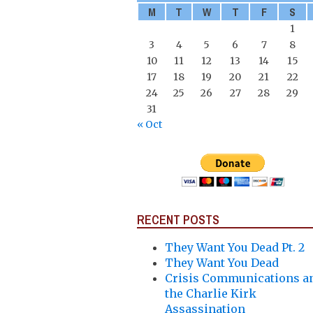
M
T
W
T
F
S
1
3
4
5
6
7
8
10
11
12
13
14
15
17
18
19
20
21
22
24
25
26
27
28
29
31
« Oct
RECENT POSTS
They Want You Dead Pt. 2
They Want You Dead
Crisis Communications a
the Charlie Kirk
Assassination