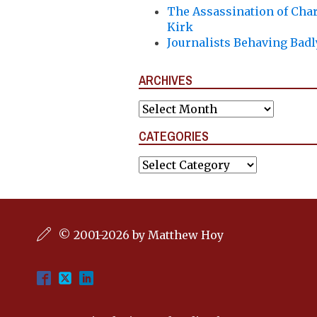
The Assassination of Char
Kirk
Journalists Behaving Badl
ARCHIVES
Archives
CATEGORIES
Categories
© 2001-2026 by Matthew Hoy