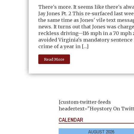
There's more. It seems like there's alw
Jay Jones Pt. 2 This re-surfaced last we
the same time as Jones' vile text messag
news. It turns out that Jones was charg
reckless driving—116 mph in a 70 mph
avoided Virginia's mandatory sentence 
crime of a year in […]
Read More
[custom-twitter-feeds
headertext="Hoystory On Twitt
CALENDAR
AUGUST 2026