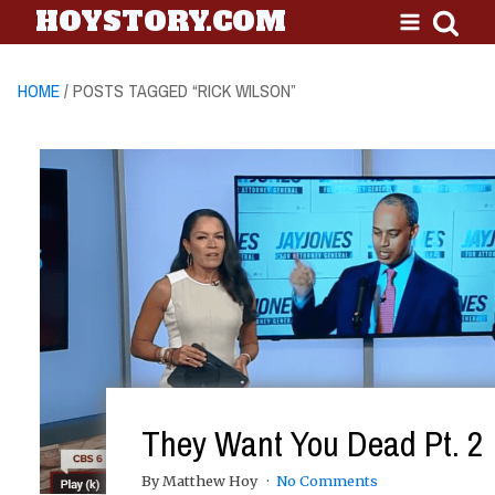
HOYSTORY.COM
HOME
/ POSTS TAGGED “RICK WILSON”
They Want You Dead Pt. 2
By Matthew Hoy
No Comments