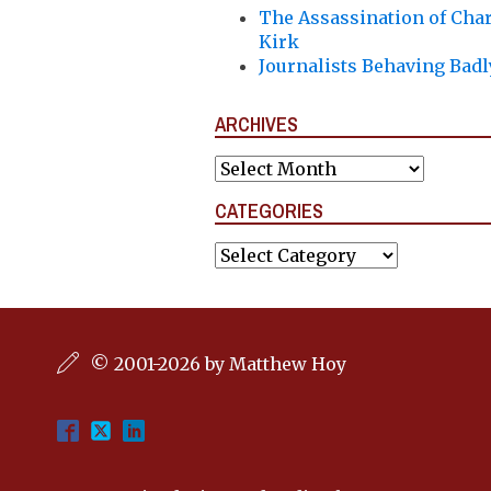
The Assassination of Char
Kirk
Journalists Behaving Badl
ARCHIVES
Archives
CATEGORIES
Categories
© 2001-2026 by Matthew Hoy