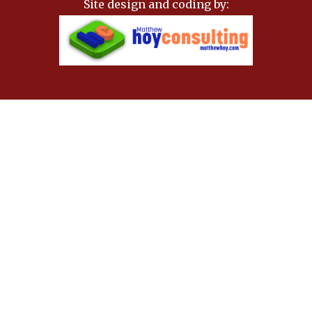
Site design and coding by: