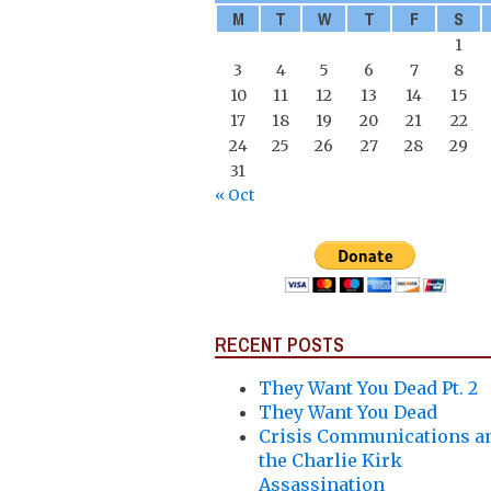
M
T
W
T
F
S
1
3
4
5
6
7
8
10
11
12
13
14
15
17
18
19
20
21
22
24
25
26
27
28
29
31
« Oct
RECENT POSTS
They Want You Dead Pt. 2
They Want You Dead
Crisis Communications a
the Charlie Kirk
Assassination