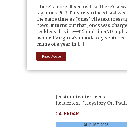
There's more. It seems like there's alw
Jay Jones Pt. 2 This re-surfaced last we
the same time as Jones' vile text messag
news. It turns out that Jones was charg
reckless driving—116 mph in a 70 mph
avoided Virginia's mandatory sentence 
crime of a year in […]
Read More
[custom-twitter-feeds
headertext="Hoystory On Twitt
CALENDAR
AUGUST 2026