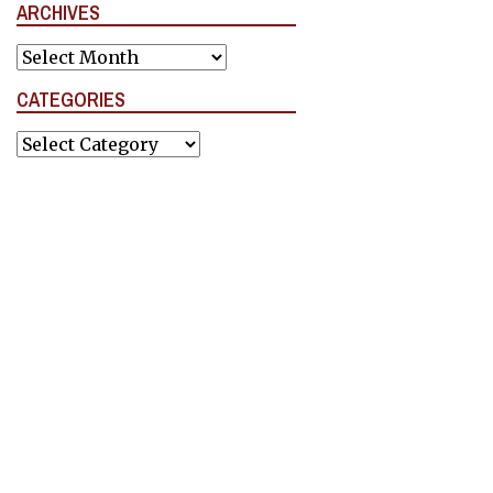
ARCHIVES
Archives
CATEGORIES
Categories