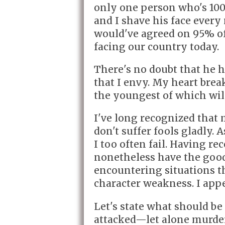
only one person who's 100%
and I shave his face every
would've agreed on 95% of 
facing our country today.
There's no doubt that he h
that I envy. My heart brea
the youngest of which will
I've long recognized that m
don't suffer fools gladly. 
I too often fail. Having re
nonetheless have the goo
encountering situations t
character weakness. I appe
Let's state what should be
attacked—let alone murdere