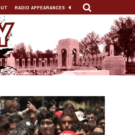
OUT
RADIO APPEARANCES