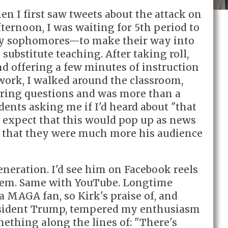
hen I first saw tweets about the attack on
ternoon, I was waiting for 5th period to
ly sophomores—to make their way into
substitute teaching. After taking roll,
d offering a few minutes of instruction
work, I walked around the classroom,
ering questions and was more than a
udents asking me if I'd heard about "that
t expect that this would pop up as news
ize that they were much more his audience
generation. I'd see him on Facebook reels
hem. Same with YouTube. Longtime
a MAGA fan, so Kirk's praise of, and
resident Trump, tempered my enthusiasm
omething along the lines of: "There's