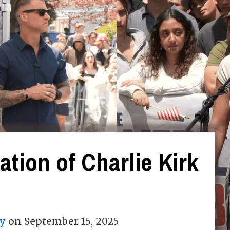
tion of Charlie Kirk
y
on
September 15, 2025