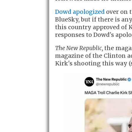
Dowd apologized
over on 
BlueSky, but if there is any
this country approved of K
responses to Dowd's apolo
The New Republic,
the magaz
magazine of the Clinton a
Kirk's shooting this way (