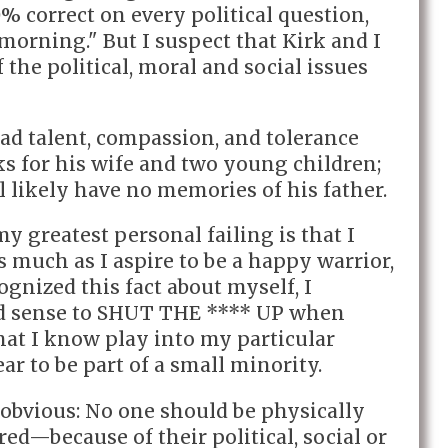
 correct on every political question,
 morning." But I suspect that Kirk and I
the political, moral and social issues
ad talent, compassion, and tolerance
ks for his wife and two young children;
 likely have no memories of his father.
y greatest personal failing is that I
As much as I aspire to be a happy warrior,
cognized this fact about myself, I
d sense to SHUT THE **** UP when
hat I know play into my particular
ar to be part of a small minority.
 obvious: No one should be physically
d—because of their political, social or