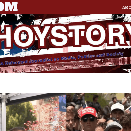
COM
AB