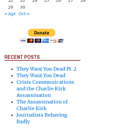
22
23
24
25
26
27
28
29
30
« Apr
Oct »
RECENT POSTS
They Want You Dead Pt. 2
They Want You Dead
Crisis Communications
and the Charlie Kirk
Assassination
The Assassination of
Charlie Kirk
Journalists Behaving
Badly