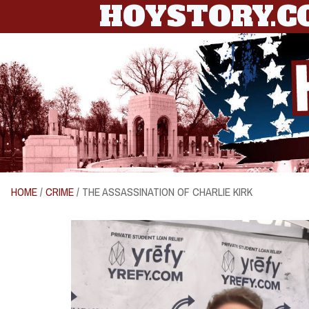
HOYSTORY.
HOME
/
CRIME
/ THE ASSASSINATION OF CHARLIE KIRK