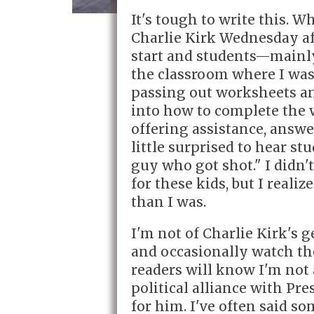
It's tough to write this. W
Charlie Kirk Wednesday af
start and students—main
the classroom where I was 
passing out worksheets an
into how to complete the 
offering assistance, answ
little surprised to hear st
guy who got shot." I didn'
for these kids, but I real
than I was.
I'm not of Charlie Kirk's 
and occasionally watch t
readers will know I'm not 
political alliance with P
for him. I've often said s