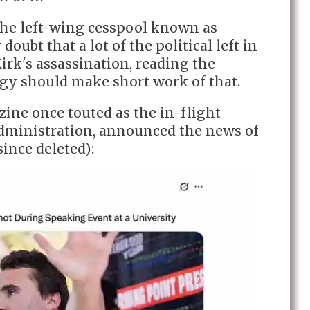
the left-wing cesspool known as
 doubt that a lot of the political left in
irk's assassination, reading the
gy should make short work of that.
ine once touted as the in-flight
dministration, announced the news of
since deleted):