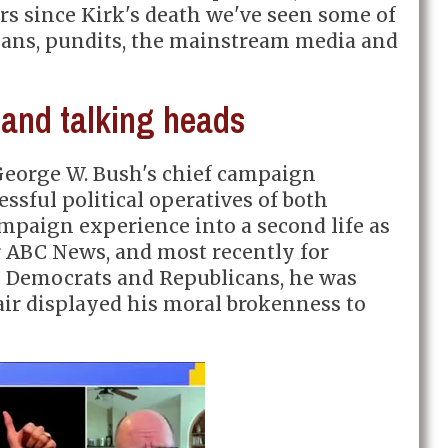
rs since Kirk's death we've seen some of
cians, pundits, the mainstream media and
and talking heads
eorge W. Bush's chief campaign
essful political operatives of both
ampaign experience into a second life as
for ABC News, and most recently for
 Democrats and Republicans, he was
ir displayed his moral brokenness to