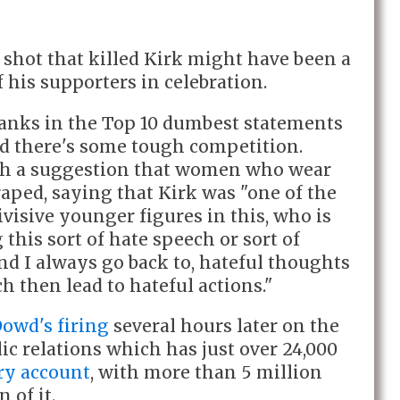
 shot that killed Kirk might have been a
of his supporters in celebration.
ranks in the Top 10 dumbest statements
d there's some tough competition.
th a suggestion that women who wear
 raped, saying that Kirk was "one of the
ivisive younger figures in this, who is
this sort of hate speech or sort of
nd I always go back to, hateful thoughts
h then lead to hateful actions."
owd's firing
several hours later on the
ic relations which has just over 24,000
y account
, with more than 5 million
 of it.