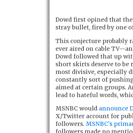
Dowd first opined that the
stray bullet, fired by one 
This conjecture probably 
ever aired on cable TV—an
Dowd followed that up wi
short skirts deserve to be
most divisive, especially d
constantly sort of pushing 
aimed at certain groups. A
lead to hateful words, whic
MSNBC would
announce D
X/Twitter account for publ
followers.
MSNBC's primar
followers made no mention