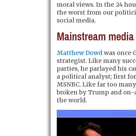
moral views. In the 24 hou
the worst from our politi
social media.
Mainstream media 
Matthew Dowd
was once G
strategist. Like many succ
parties, he parlayed his c
a political analyst; first 
MSNBC. Like far too many
broken by Trump and on-a
the world.