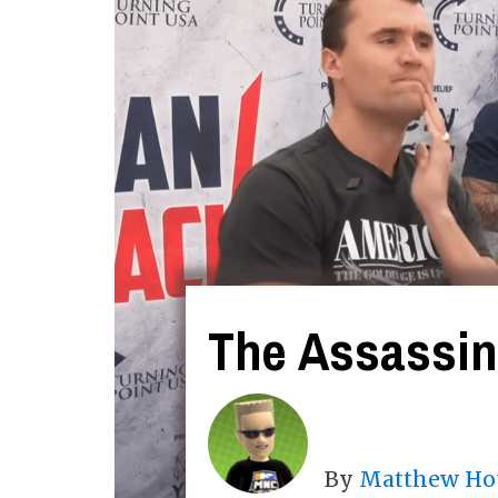
The Assassina
By
Matthew Ho