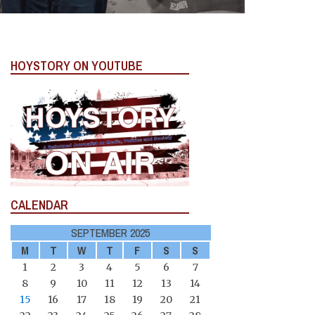
HOYSTORY ON YOUTUBE
CALENDAR
SEPTEMBER 2025
M
T
W
T
F
S
S
1
2
3
4
5
6
7
8
9
10
11
12
13
14
15
16
17
18
19
20
21