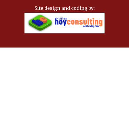
Site design and coding by: