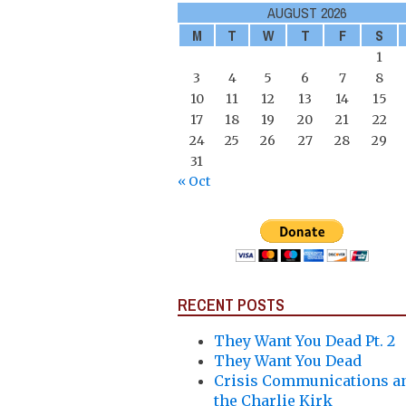
AUGUST 2026
M
T
W
T
F
S
1
3
4
5
6
7
8
10
11
12
13
14
15
17
18
19
20
21
22
24
25
26
27
28
29
31
« Oct
RECENT POSTS
They Want You Dead Pt. 2
They Want You Dead
Crisis Communications a
the Charlie Kirk