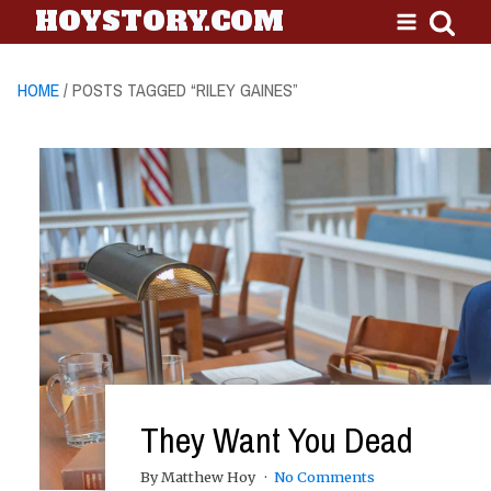
HOYSTORY.COM
HOME
/ POSTS TAGGED “RILEY GAINES”
They Want You Dead
By Matthew Hoy
No Comments