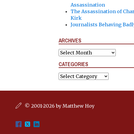
Assassination
The Assassination of Char
Kirk
Journalists Behaving Badl
ARCHIVES
Archives
CATEGORIES
Categories
© 2001-2026 by Matthew Hoy