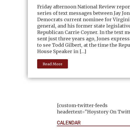
Friday afternoon National Review repor
series of text messages between Jay Jon
Democrats current nominee for Virgini
general, and his former state legislativ
Republican Carrie Coyner. In the text m
sent just three years ago, Jones express
to see Todd Gilbert, at the time the Rep
House Speaker in […]
Read More
[custom-twitter-feeds
headertext="Hoystory On Twitt
CALENDAR