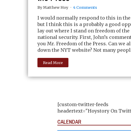
By Matthew Hoy
4 Comments
I would normally respond to this in th
but I think this is a probably a good op
lay out where I stand on freedom of the 
national security. First, John’s commen
you Mr. Freedom of the Press. Can we a
down the NYT website? Not many people
Read More
[custom-twitter-feeds
headertext="Hoystory On Twitt
CALENDAR