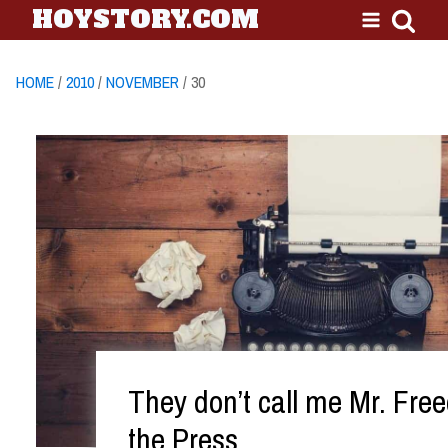
HOYSTORY.COM
HOME
/
2010
/
NOVEMBER
/ 30
They don’t call me Mr. Fre
the Press