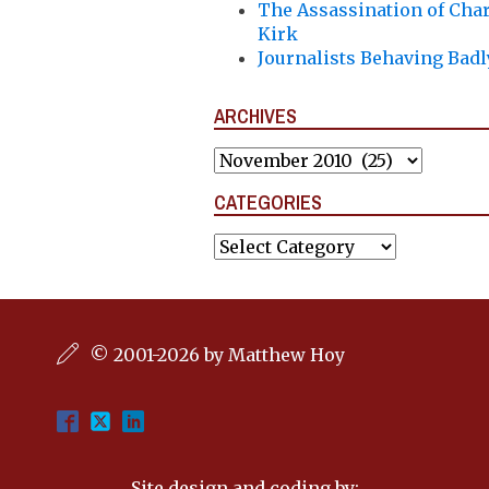
The Assassination of Char
Kirk
Journalists Behaving Badl
ARCHIVES
Archives
CATEGORIES
Categories
© 2001-2026 by Matthew Hoy
Site design and coding by: