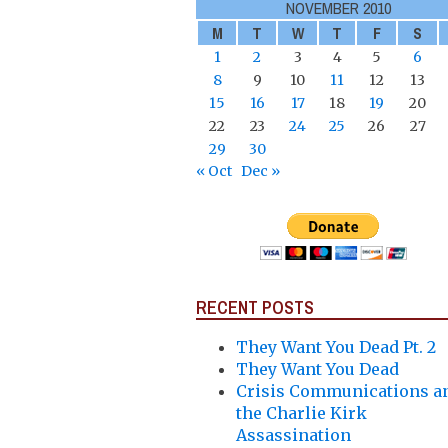
NOVEMBER 2010
M
T
W
T
F
S
1
2
3
4
5
6
8
9
10
11
12
13
15
16
17
18
19
20
22
23
24
25
26
27
29
30
« Oct
Dec »
RECENT POSTS
They Want You Dead Pt. 2
They Want You Dead
Crisis Communications a
the Charlie Kirk
Assassination