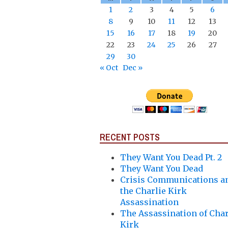
1
2
3
4
5
6
8
9
10
11
12
13
15
16
17
18
19
20
22
23
24
25
26
27
29
30
« Oct
Dec »
RECENT POSTS
They Want You Dead Pt. 2
They Want You Dead
Crisis Communications a
the Charlie Kirk
Assassination
The Assassination of Char
Kirk