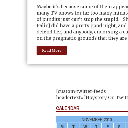
Maybe it’s because some of them appea
many TV shows for far too many minute
of pundits just can’t stop the stupid. S
Palin] did have a pretty good night, and 
defend her, and anybody, endorsing a c
on the pragmatic grounds that they are
Read More
[custom-twitter-feeds
headertext="Hoystory On Twitt
CALENDAR
NOVEMBER 2010
M
T
W
T
F
S