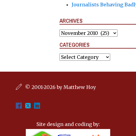
Journalists Behaving Badl
ARCHIVES
Archives
CATEGORIES
Categories
© 2001-2026 by Matthew Hoy
Site design and coding by: