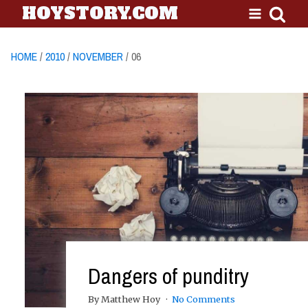
HOYSTORY.COM
HOME
/
2010
/
NOVEMBER
/ 06
Dangers of punditry
By Matthew Hoy
No Comments