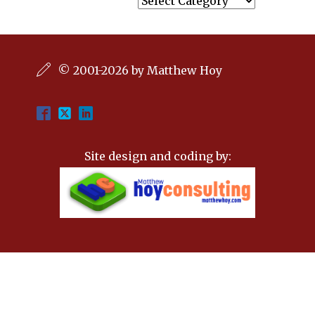
© 2001-2026 by Matthew Hoy
Site design and coding by: