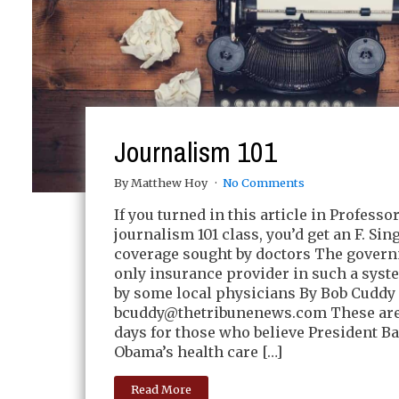
Journalism 101
By Matthew Hoy
No Comments
If you turned in this article in Professo
journalism 101 class, you’d get an F. Sin
coverage sought by doctors The govern
only insurance provider in such a syst
by some local physicians By Bob Cuddy 
bcuddy@thetribunenews.com
These ar
days for those who believe President B
Obama’s health care […]
Read More