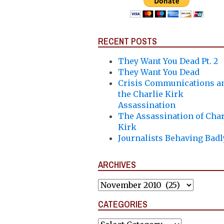
RECENT POSTS
They Want You Dead Pt. 2
They Want You Dead
Crisis Communications a
the Charlie Kirk
Assassination
The Assassination of Char
Kirk
Journalists Behaving Badl
ARCHIVES
Archives
CATEGORIES
Categories