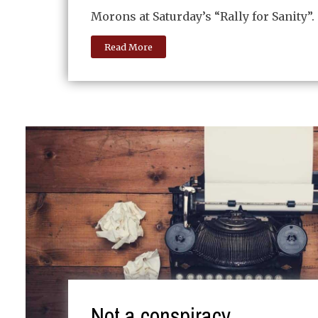
Morons at Saturday’s “Rally for Sanity”.
Read More
Not a conspiracy