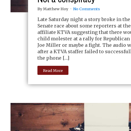
By Matthew Hoy
No Comments
Late Saturday night a story broke in the
Senate race about some reporters at th
affiliate KTVA suggesting that there wo
child molester at a rally for Republica
Joe Miller or maybe a fight. The audio 
after a KTVA staffer failed to successfu
the phone […]
Read More