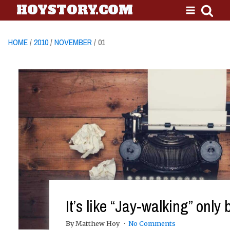
HOYSTORY.COM
HOME
/
2010
/
NOVEMBER
/ 01
It’s like “Jay-walking” only 
By Matthew Hoy
No Comments