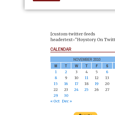
[custom-twitter-feeds
headertext="Hoystory On Twitt
CALENDAR
NOVEMBER 2010
M
T
W
T
F
S
1
2
3
4
5
6
8
9
10
11
12
13
15
16
17
18
19
20
22
23
24
25
26
27
29
30
« Oct
Dec »