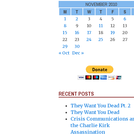
NOVEMBER 2010
M
T
W
T
F
S
1
2
3
4
5
6
8
9
10
11
12
13
15
16
17
18
19
20
22
23
24
25
26
27
29
30
« Oct
Dec »
RECENT POSTS
They Want You Dead Pt. 2
They Want You Dead
Crisis Communications a
the Charlie Kirk
Assassination