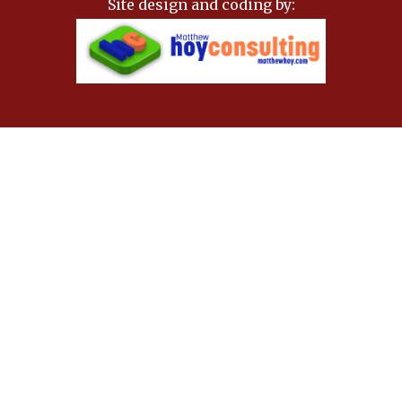
Site design and coding by: