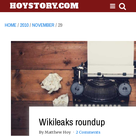
HOYSTORY.COM
HOME
/
2010
/
NOVEMBER
/ 29
Wikileaks roundup
By Matthew Hoy
2 Comments