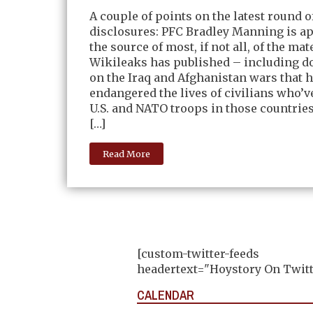
A couple of points on the latest round 
disclosures: PFC Bradley Manning is a
the source of most, if not all, of the mat
Wikileaks has published – including 
on the Iraq and Afghanistan wars that 
endangered the lives of civilians who’v
U.S. and NATO troops in those countrie
[…]
Read More
[custom-twitter-feeds
headertext="Hoystory On Twitt
CALENDAR