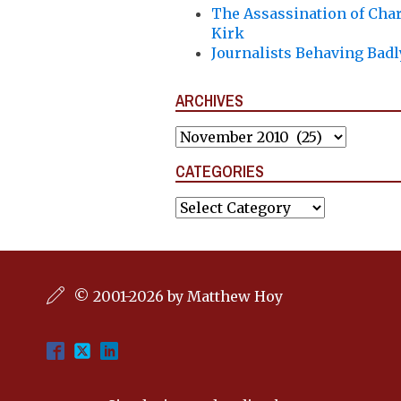
The Assassination of Char
Kirk
Journalists Behaving Badl
ARCHIVES
Archives
CATEGORIES
Categories
© 2001-2026 by Matthew Hoy