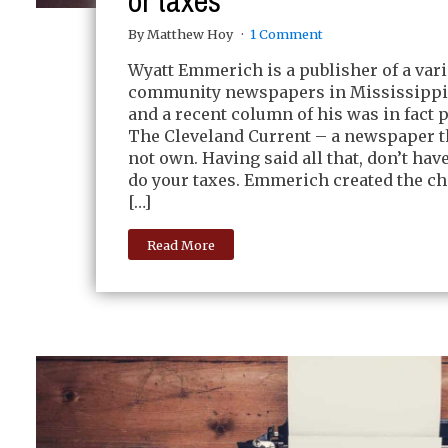
or taxes
By Matthew Hoy
1 Comment
Wyatt Emmerich is a publisher of a vari
community newspapers in Mississippi.
and a recent column of his was in fact p
The Cleveland Current – a newspaper t
not own. Having said all that, don’t h
do your taxes. Emmerich created the ch
[…]
Read More