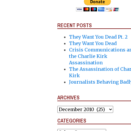
RECENT POSTS
They Want You Dead Pt. 2
They Want You Dead
Crisis Communications a
the Charlie Kirk
Assassination
The Assassination of Char
Kirk
Journalists Behaving Badl
ARCHIVES
Archives
CATEGORIES