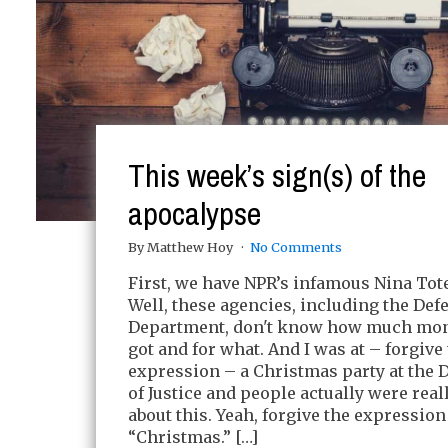
This week’s sign(s) of the
apocalypse
By Matthew Hoy
No Comments
First, we have NPR’s infamous Nina To
Well, these agencies, including the Def
Department, don't know how much mon
got and for what. And I was at – forgive
expression – a Christmas party at the
of Justice and people actually were real
about this. Yeah, forgive the expression
“Christmas.” […]