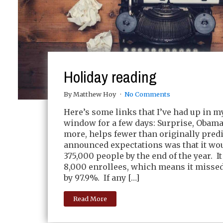
Holiday reading
By Matthew Hoy
No Comments
Here’s some links that I’ve had up in 
window for a few days: Surprise, Obama
more, helps fewer than originally pred
announced expectations was that it wou
375,000 people by the end of the year. I
8,000 enrollees, which means it misse
by 97.9%. If any […]
Read More