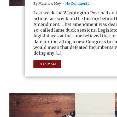
By Matthew Hoy
No Comments
Last week the Washington Post had an 
article last week on the history behind 
Amendment. That amendment was desi
so-called lame duck sessions. Legislat
legislatures at the time believed that m
date for installing a new Congress to e
would mean that defeated incumbents w
doing any […]
Read More