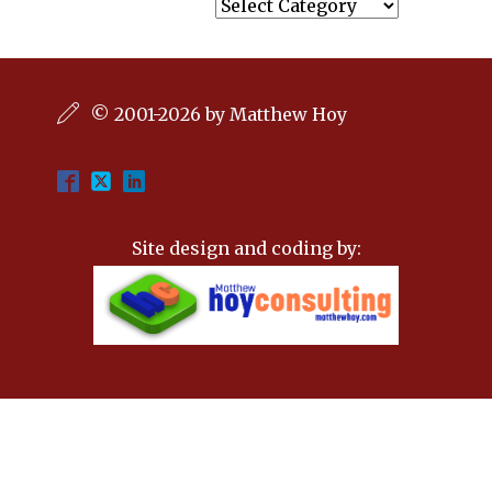
Categories
© 2001-2026 by Matthew Hoy
Site design and coding by: