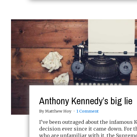
Anthony Kennedy’s big lie
By Matthew Hoy
1 Comment
I’ve been outraged about the infamous 
decision ever since it came down. For t
who are unfamiliar with it, the Supreme