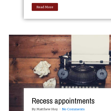
Read More
Recess appointments
By Matthew Hoy
No Comments