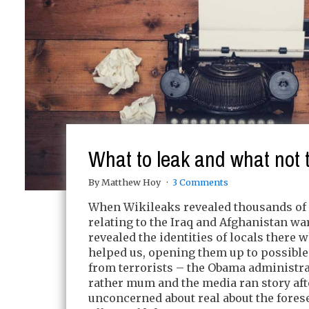
What to leak and what not t
By Matthew Hoy
3 Comments
When Wikileaks revealed thousands o
relating to the Iraq and Afghanistan wa
revealed the identities of locals there 
helped us, opening them up to possible
from terrorists – the Obama administr
rather mum and the media ran story afte
unconcerned about real about the fores