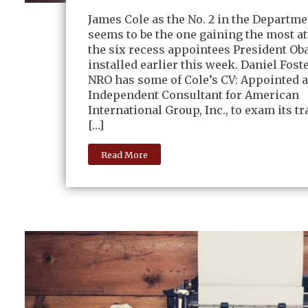
James Cole as the No. 2 in the Departmen
seems to be the one gaining the most at
the six recess appointees President O
installed earlier this week. Daniel Foste
NRO has some of Cole’s CV: Appointed a
Independent Consultant for American
International Group, Inc., to exam its t
[…]
Read More