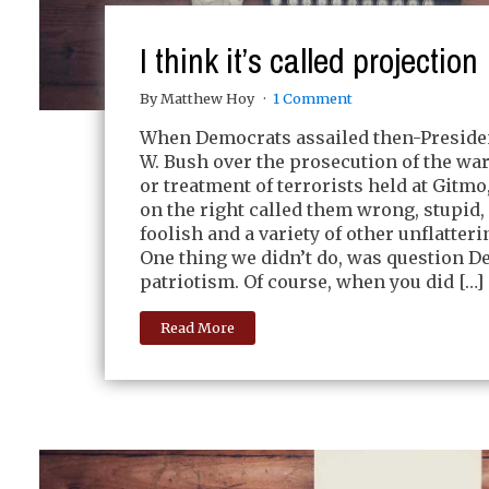
I think it’s called projection
By Matthew Hoy
1 Comment
When Democrats assailed then-Preside
W. Bush over the prosecution of the war
or treatment of terrorists held at Gitmo
on the right called them wrong, stupid,
foolish and a variety of other unflatter
One thing we didn’t do, was question D
patriotism. Of course, when you did […]
Read More