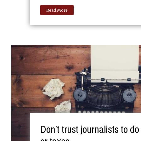
Read More
Don’t trust journalists to d