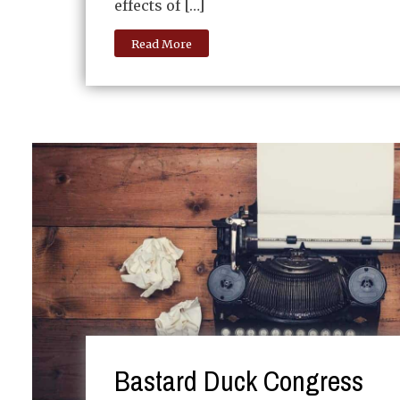
effects of […]
Read More
Bastard Duck Congress