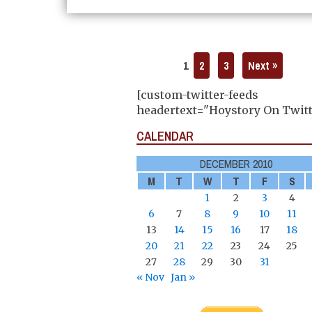
1
2
3
Next »
[custom-twitter-feeds
headertext="Hoystory On Twitt
CALENDAR
DECEMBER 2010
M
T
W
T
F
S
1
2
3
4
6
7
8
9
10
11
13
14
15
16
17
18
20
21
22
23
24
25
27
28
29
30
31
« Nov
Jan »