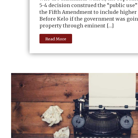
5-4 decision construed the “public use”
the Fifth Amendment to include higher
Before Kelo if the government was goin
property through eminent […]
Read More