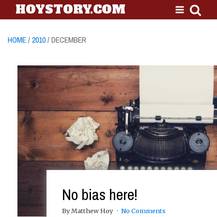
HOYSTORY.COM
HOME
/
2010
/ DECEMBER
No bias here!
By Matthew Hoy
No Comments