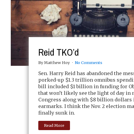
Reid TKO’d
By Matthew Hoy
No Comments
Sen. Harry Reid has abandoned the mess
porked-up $1.3 trillion omnibus spendin
bill included $1 billion in funding for 
that won’t likely see the light of day in 
Congress along with $8 billion dollars 
earmarks. I think the Nov. 2 election m
finally sunk in.
Read More