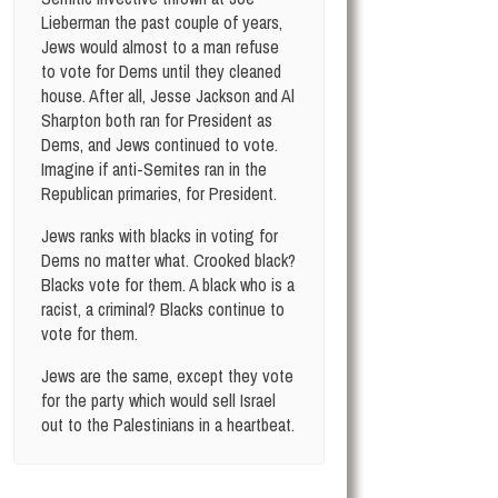
Lieberman the past couple of years,
Jews would almost to a man refuse
to vote for Dems until they cleaned
house. After all, Jesse Jackson and Al
Sharpton both ran for President as
Dems, and Jews continued to vote.
Imagine if anti-Semites ran in the
Republican primaries, for President.
Jews ranks with blacks in voting for
Dems no matter what. Crooked black?
Blacks vote for them. A black who is a
racist, a criminal? Blacks continue to
vote for them.
Jews are the same, except they vote
for the party which would sell Israel
out to the Palestinians in a heartbeat.