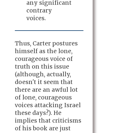
any significant
contrary
voices.
Thus, Carter postures
himself as the lone,
courageous voice of
truth on this issue
(although, actually,
doesn't it seem that
there are an awful lot
of lone, courageous
voices attacking Israel
these days?). He
implies that criticisms
of his book are just