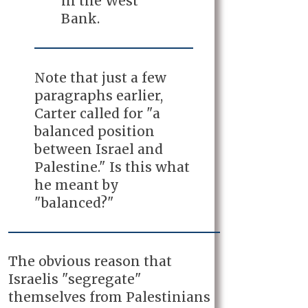
in the West
Bank.
Note that just a few
paragraphs earlier,
Carter called for "a
balanced position
between Israel and
Palestine." Is this what
he meant by
"balanced?"
The obvious reason that
Israelis "segregate"
themselves from Palestinians