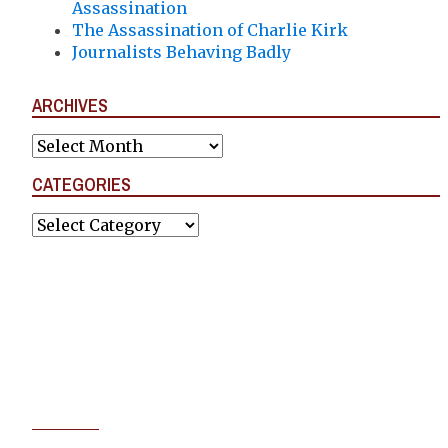
Assassination
The Assassination of Charlie Kirk
Journalists Behaving Badly
ARCHIVES
Archives
CATEGORIES
Categories