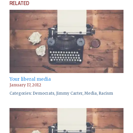
RELATED
Your liberal media
January 17, 2012
Categories:
Democrats
,
Jimmy Carter
,
Media
,
Racism