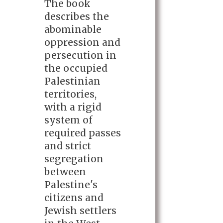
The book
describes the
abominable
oppression and
persecution in
the occupied
Palestinian
territories,
with a rigid
system of
required passes
and strict
segregation
between
Palestine's
citizens and
Jewish settlers