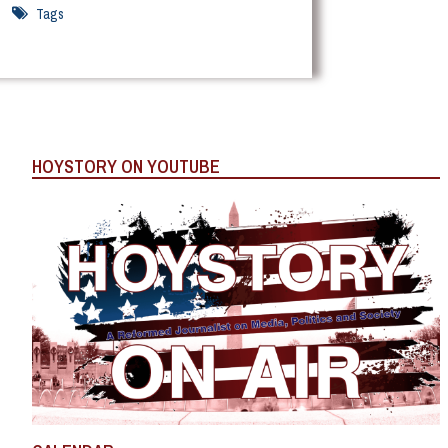
Tags
HOYSTORY ON YOUTUBE