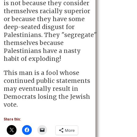
is not because they consider
themselves racially superior
or because they have some
deep-seated disgust for
Palestinians. They "segregate"
themselves because
Palestinians have a nasty
habit of exploding!
This man is a fool whose
continued public statements
may eventually result in
Democrats losing the Jewish
vote.
Share this:
More