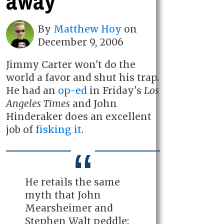
away
By
Matthew Hoy
on
December 9, 2006
Jimmy Carter won't do the
world a favor and shut his trap.
He had an
op-ed
in Friday's
Los
Angeles Times
and John
Hinderaker does an excellent
job of
fisking it
.
He retails the same
myth that John
Mearsheimer and
Stephen Walt peddle: