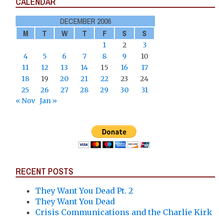
CALENDAR
DECEMBER 2006
M
T
W
T
F
S
S
1
2
3
4
5
6
7
8
9
10
11
12
13
14
15
16
17
18
19
20
21
22
23
24
25
26
27
28
29
30
31
« Nov
Jan »
RECENT POSTS
They Want You Dead Pt. 2
They Want You Dead
Crisis Communications and the Charlie Kirk