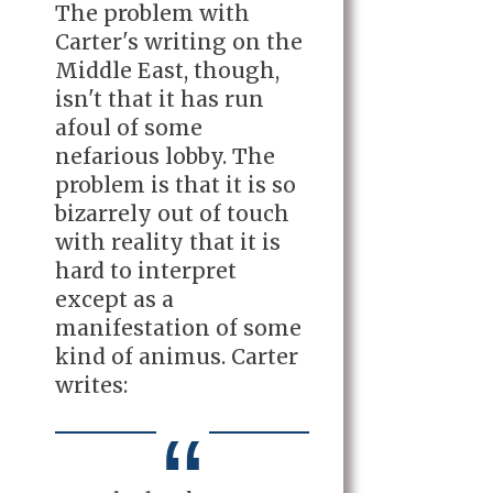
The problem with
Carter's writing on the
Middle East, though,
isn't that it has run
afoul of some
nefarious lobby. The
problem is that it is so
bizarrely out of touch
with reality that it is
hard to interpret
except as a
manifestation of some
kind of animus. Carter
writes: