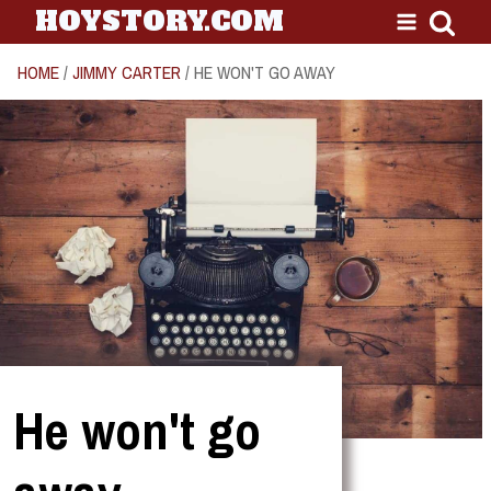
HOYSTORY.COM
HOME
/
JIMMY CARTER
/ HE WON'T GO AWAY
He won't go