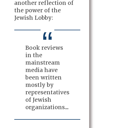
another reflection of
the power of the
Jewish Lobby:
Book reviews
in the
mainstream
media have
been written
mostly by
representatives
of Jewish
organizations....