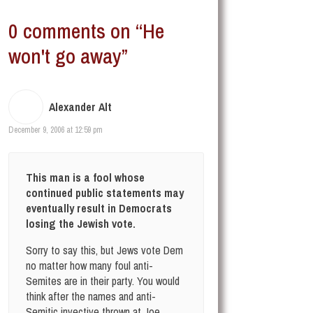
0 comments on “He
won't go away”
Alexander Alt
December 9, 2006 at 12:59 pm
This man is a fool whose
continued public statements may
eventually result in Democrats
losing the Jewish vote.
Sorry to say this, but Jews vote Dem
no matter how many foul anti-
Semites are in their party. You would
think after the names and anti-
Semitic invective thrown at Joe