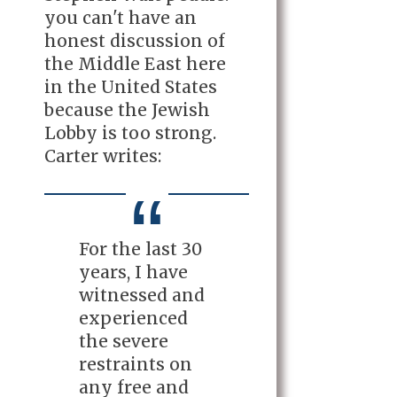
you can't have an
honest discussion of
the Middle East here
in the United States
because the Jewish
Lobby is too strong.
Carter writes:
For the last 30
years, I have
witnessed and
experienced
the severe
restraints on
any free and