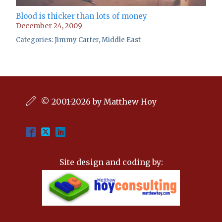
Blood is thicker than lots of money
December 24, 2009
Categories:
Jimmy Carter
,
Middle East
© 2001-2026 by Matthew Hoy
Site design and coding by: