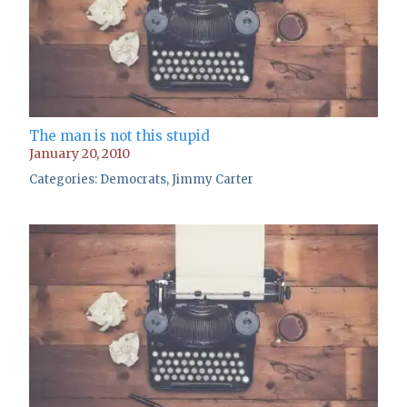
The man is not this stupid
January 20, 2010
Categories:
Democrats
,
Jimmy Carter