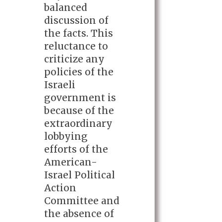
balanced
discussion of
the facts. This
reluctance to
criticize any
policies of the
Israeli
government is
because of the
extraordinary
lobbying
efforts of the
American-
Israel Political
Action
Committee and
the absence of