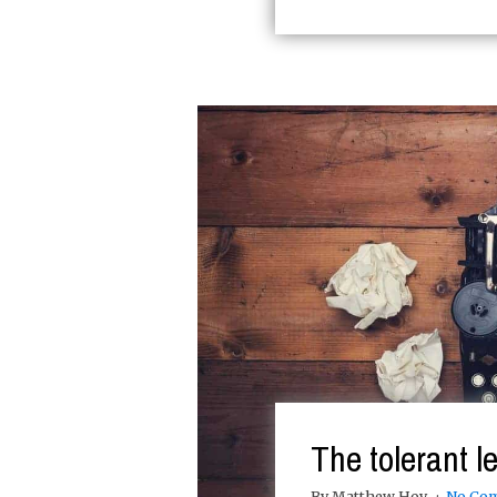
The tolerant le
By Matthew Hoy
No Co