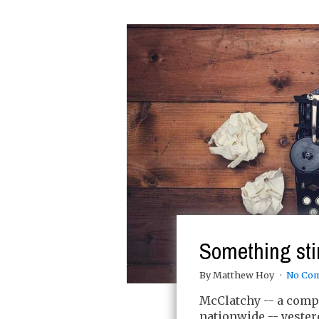
Something sti
By Matthew Hoy
No Co
McClatchy -- a com
nationwide -- yester