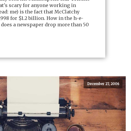
at's scary for anyone working in
ad: me) is the fact that McClatchy
998 for $1.2 billion. How in the h-e-
 does a newspaper drop more than 50
December 27, 2006