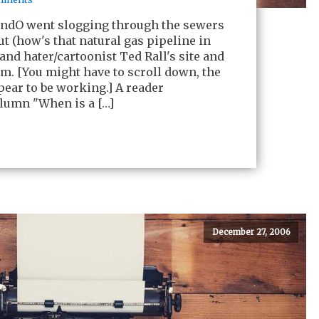
andO went slogging through the sewers
ut (how's that natural gas pipeline in
and hater/cartoonist Ted Rall's site and
m. [You might have to scroll down, the
ear to be working.] A reader
lumn "When is a […]
December 27, 2006