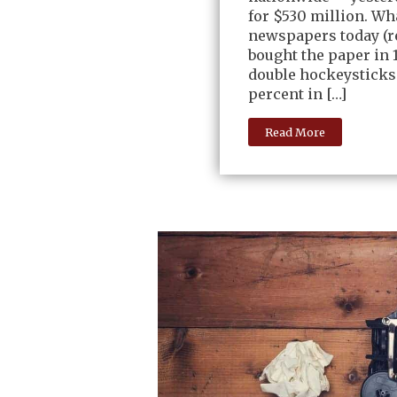
for $530 million. Wh
newspapers today (re
bought the paper in 1
double hockeysticks
percent in […]
Read More