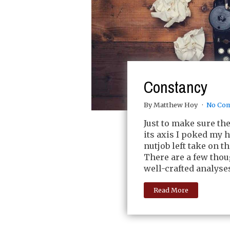
Constancy
By Matthew Hoy
No Co
Just to make sure th
its axis I poked my h
nutjob left take on t
There are a few thou
well-crafted analyse
Read More