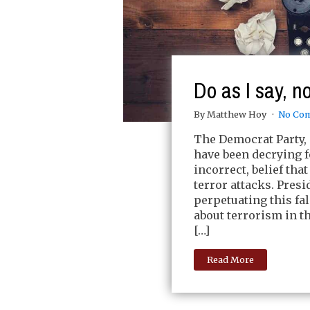
Do as I say, no
By Matthew Hoy
No Co
The Democrat Party, 
have been decrying f
incorrect, belief tha
terror attacks. Pres
perpetuating this fa
about terrorism in 
[…]
Read More