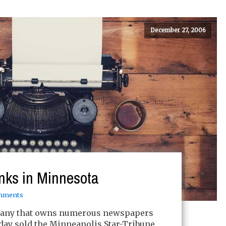
December 27, 2006
nks in Minnesota
mments
pany that owns numerous newspapers
day sold the Minneapolis Star-Tribune