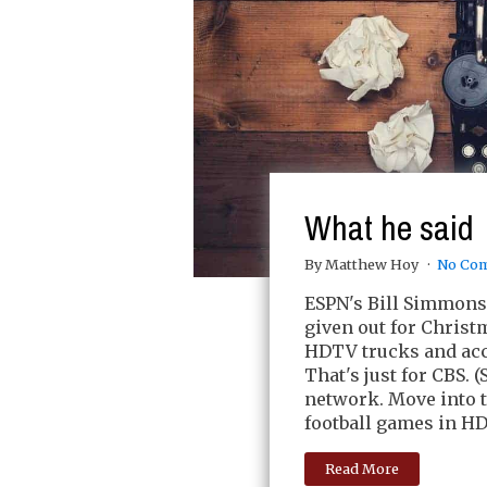
What he said
By Matthew Hoy
No Co
ESPN's Bill Simmons 
given out for Christm
HDTV trucks and ac
That's just for CBS. 
network. Move into t
football games in HDT
Read More