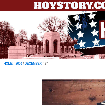
HOYSTORY.
HOME
/
2006
/
DECEMBER
/ 27