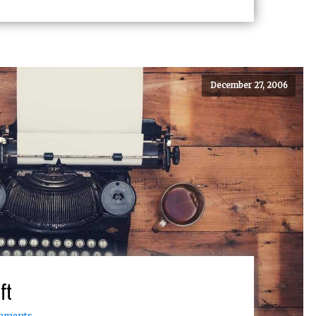
December 27, 2006
ft
mments