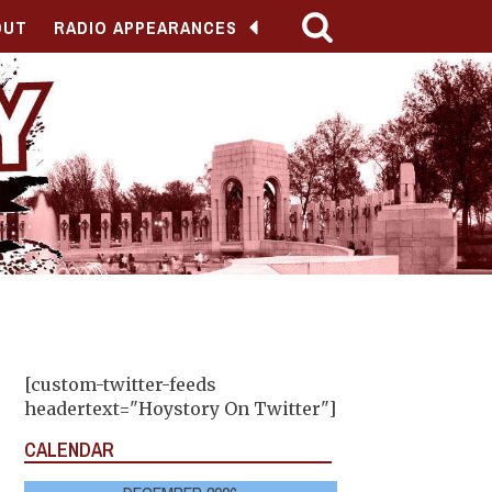
OUT
RADIO APPEARANCES
[custom-twitter-feeds
headertext="Hoystory On Twitter"]
CALENDAR