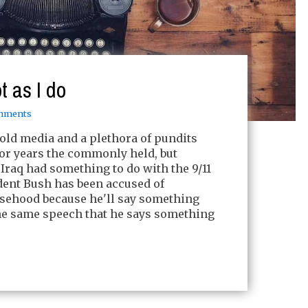
t as I do
mments
old media and a plethora of pundits
or years the commonly held, but
t Iraq had something to do with the 9/11
ident Bush has been accused of
lsehood because he'll say something
the same speech that he says something