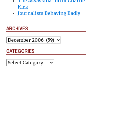
The Assassination of Charlie
Kirk
Journalists Behaving Badly
ARCHIVES
Archives
CATEGORIES
Categories