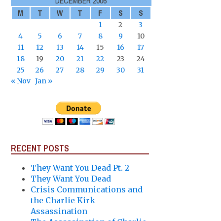
DECEMBER 2006
M
T
W
T
F
S
S
1
2
3
4
5
6
7
8
9
10
11
12
13
14
15
16
17
18
19
20
21
22
23
24
25
26
27
28
29
30
31
« Nov
Jan »
RECENT POSTS
They Want You Dead Pt. 2
They Want You Dead
Crisis Communications and
the Charlie Kirk
Assassination