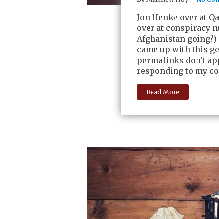
Jon Henke over at Q
over at conspiracy n
Afghanistan going?) 
came up with this ge
permalinks don't app
responding to my co
Read More