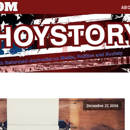
COM
AB
December 27, 2006