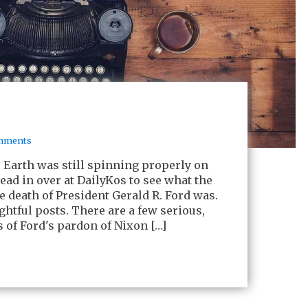
mments
e Earth was still spinning properly on
ead in over at DailyKos to see what the
he death of President Gerald R. Ford was.
ghtful posts. There are a few serious,
s of Ford's pardon of Nixon […]