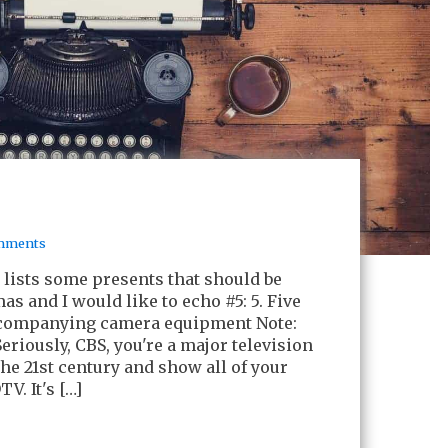
mments
lists some presents that should be
as and I would like to echo #5: 5. Five
companying camera equipment Note:
(Seriously, CBS, you're a major television
he 21st century and show all of your
V. It's […]