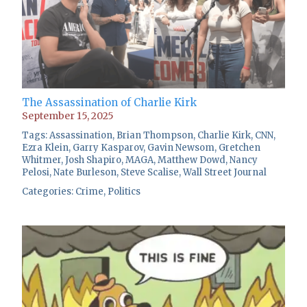
The Assassination of Charlie Kirk
September 15, 2025
Tags:
Assassination
,
Brian Thompson
,
Charlie Kirk
,
CNN
,
Ezra Klein
,
Garry Kasparov
,
Gavin Newsom
,
Gretchen
Whitmer
,
Josh Shapiro
,
MAGA
,
Matthew Dowd
,
Nancy
Pelosi
,
Nate Burleson
,
Steve Scalise
,
Wall Street Journal
Categories:
Crime
,
Politics