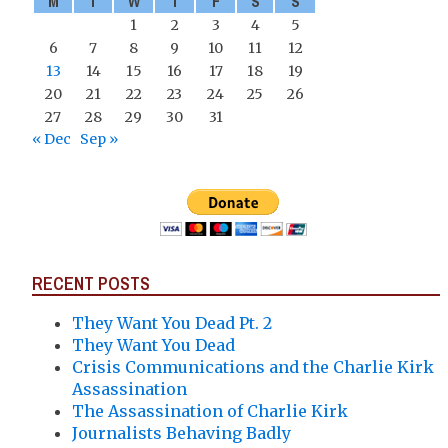
M
T
W
T
F
S
S
1
2
3
4
5
6
7
8
9
10
11
12
13
14
15
16
17
18
19
20
21
22
23
24
25
26
27
28
29
30
31
« Dec
Sep »
RECENT POSTS
They Want You Dead Pt. 2
They Want You Dead
Crisis Communications and the Charlie Kirk
Assassination
The Assassination of Charlie Kirk
Journalists Behaving Badly