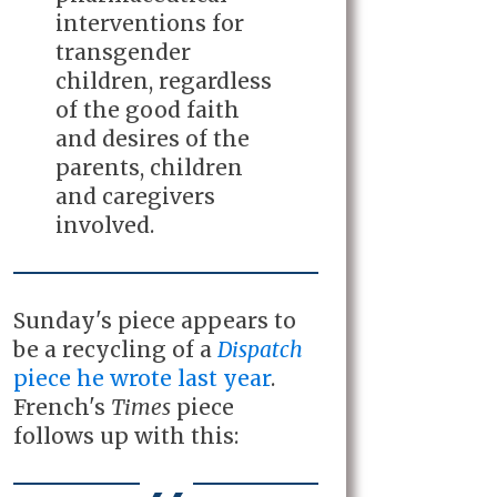
interventions for
transgender
children, regardless
of the good faith
and desires of the
parents, children
and caregivers
involved.
Sunday's piece appears to
be a recycling of a
Dispatch
piece he wrote last year
.
French's
Times
piece
follows up with this: