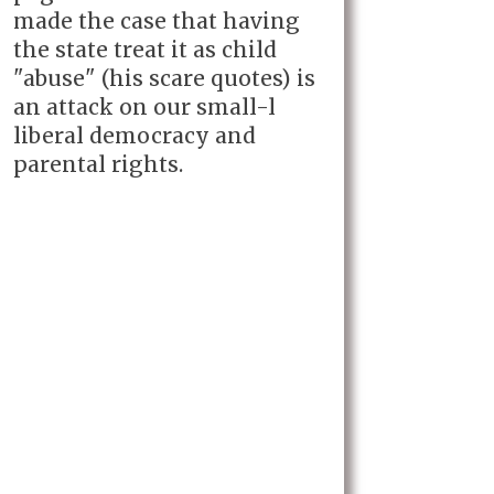
made the case that having
the state treat it as child
"abuse" (his scare quotes) is
an attack on our small-l
liberal democracy and
parental rights.