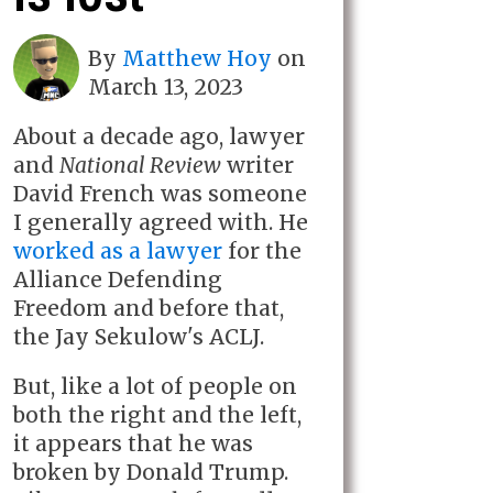
By
Matthew Hoy
on
March 13, 2023
About a decade ago, lawyer
and
National Review
writer
David French was someone
I generally agreed with. He
worked as a lawyer
for the
Alliance Defending
Freedom and before that,
the Jay Sekulow's ACLJ.
But, like a lot of people on
both the right and the left,
it appears that he was
broken by Donald Trump.