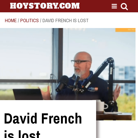
HOYSTORY.COM
HOME
/
POLITICS
/ DAVID FRENCH IS LOST
David French
is lost