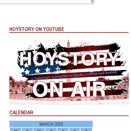
HOYSTORY ON YOUTUBE
CALENDAR
MARCH 2023