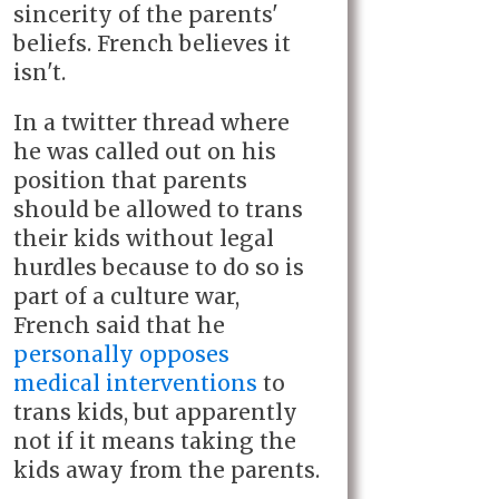
sincerity of the parents'
beliefs. French believes it
isn't.
In a twitter thread where
he was called out on his
position that parents
should be allowed to trans
their kids without legal
hurdles because to do so is
part of a culture war,
French said that he
personally opposes
medical interventions
to
trans kids, but apparently
not if it means taking the
kids away from the parents.