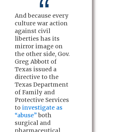
And because every
culture war action
against civil
liberties has its
mirror image on
the other side, Gov.
Greg Abbott of
Texas issued a
directive to the
Texas Department
of Family and
Protective Services
to
investigate as
“abuse”
both
surgical and
pharmaceutical