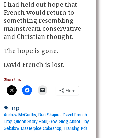
I had held out hope that
French would return to
something resembling
mainstream conservative
and Christian thought.
The hope is gone.
David French is lost.
Share this:
More
Tags
Andrew McCarthy
,
Ben Shapiro
,
David French
,
Drag Queen Story Hour
,
Gov. Greg Abbot
,
Jay
Sekulow
,
Masterpice Cakeshop
,
Transing Kds