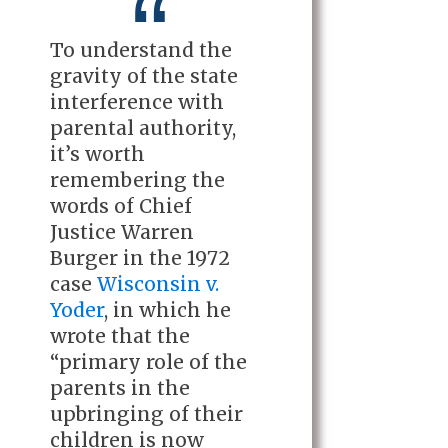
To understand the
gravity of the state
interference with
parental authority,
it’s worth
remembering the
words of Chief
Justice Warren
Burger in the 1972
case
Wisconsin v.
Yoder
, in which he
wrote that the
“primary role of the
parents in the
upbringing of their
children is now