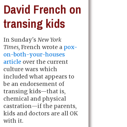
David French on
transing kids
In Sunday's
New York
Times,
French wrote a
pox-
on-both-your-houses
article
over the current
culture wars which
included what appears to
be an endorsement of
transing kids—that is,
chemical and physical
castration—if the parents,
kids and doctors are all OK
with it.