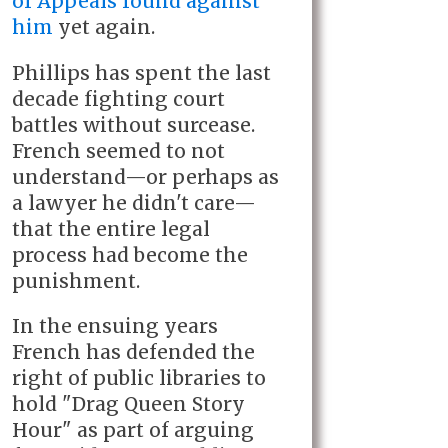
of Appeals found against
him
yet again.
Phillips has spent the last
decade fighting court
battles without surcease.
French seemed to not
understand—or perhaps as
a lawyer he didn't care—
that the entire legal
process had become the
punishment.
In the ensuing years
French has defended the
right of public libraries to
hold "Drag Queen Story
Hour" as part of arguing