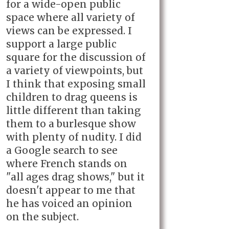
for a wide-open public
space where all variety of
views can be expressed. I
support a large public
square for the discussion of
a variety of viewpoints, but
I think that exposing small
children to drag queens is
little different than taking
them to a burlesque show
with plenty of nudity. I did
a Google search to see
where French stands on
"all ages drag shows," but it
doesn't appear to me that
he has voiced an opinion
on the subject.