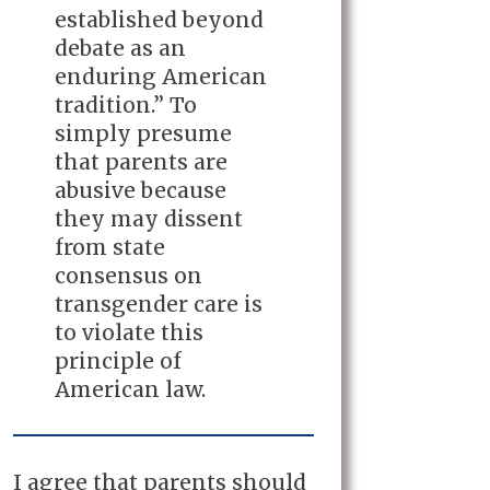
established beyond
debate as an
enduring American
tradition.” To
simply presume
that parents are
abusive because
they may dissent
from state
consensus on
transgender care is
to violate this
principle of
American law.
I agree that parents should