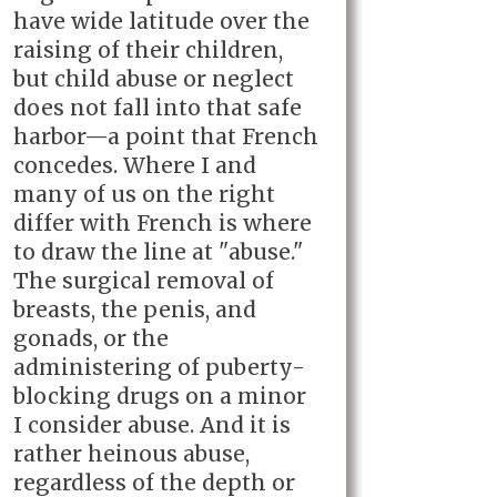
have wide latitude over the
raising of their children,
but child abuse or neglect
does not fall into that safe
harbor—a point that French
concedes. Where I and
many of us on the right
differ with French is where
to draw the line at "abuse."
The surgical removal of
breasts, the penis, and
gonads, or the
administering of puberty-
blocking drugs on a minor
I consider abuse. And it is
rather heinous abuse,
regardless of the depth or