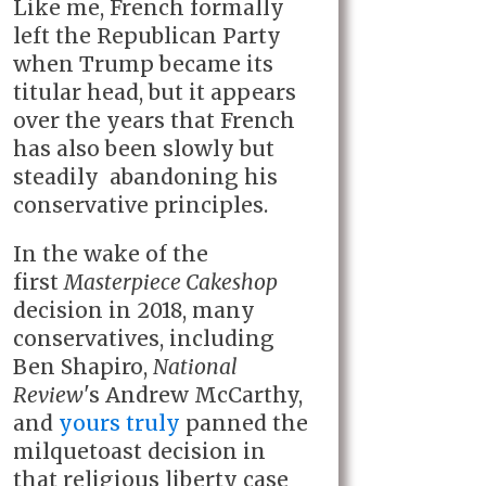
Like me, French formally
left the Republican Party
when Trump became its
titular head, but it appears
over the years that French
has also been slowly but
steadily abandoning his
conservative principles.
In the wake of the
first
Masterpiece Cakeshop
decision in 2018, many
conservatives, including
Ben Shapiro,
National
Review
's Andrew McCarthy,
and
yours truly
panned the
milquetoast decision in
that religious liberty case