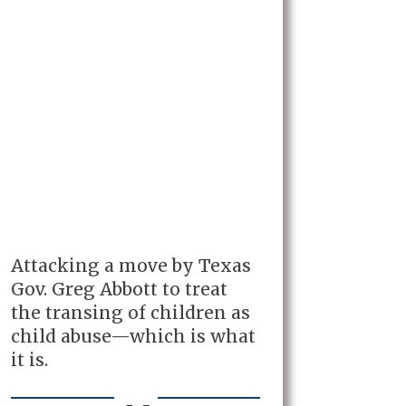
Attacking a move by Texas
Gov. Greg Abbott to treat
the transing of children as
child abuse—which is what
it is.