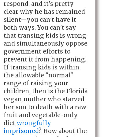
respond, and it's pretty
clear why he has remained
silent—you can't have it
both ways. You can't say
that transing kids is wrong
and simultaneously oppose
government efforts to
prevent it from happening.
If transing kids is within
the allowable "normal"
range of raising your
children, then is the Florida
vegan mother who starved
her son to death with a raw
fruit and vegetable-only
diet
wrongfully
imprisoned
? How about the