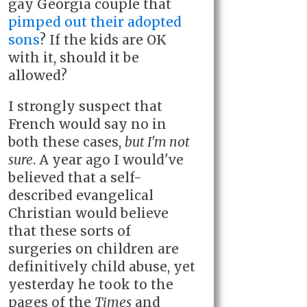
gay Georgia couple that
pimped out their adopted
sons
? If the kids are OK
with it, should it be
allowed?
I strongly suspect that
French would say no in
both these cases,
but I'm not
sure
. A year ago I would've
believed that a self-
described evangelical
Christian would believe
that these sorts of
surgeries on children are
definitively child abuse, yet
yesterday he took to the
pages of the
Times
and