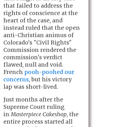
that failed to address the
rights of conscience at the
heart of the case, and
instead ruled that the open
anti-Christian animus of
Colorado's "Civil Rights"
Commission rendered the
commission's verdict
flawed, null and void.
French
pooh-poohed our
concerns
, but his victory
lap was short-lived.
Just months after the
Supreme Court ruling
in
Masterpiece Cakeshop
, the
entire process started all