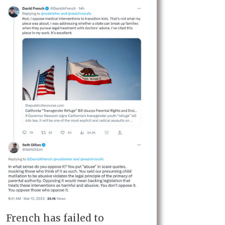
French has failed to