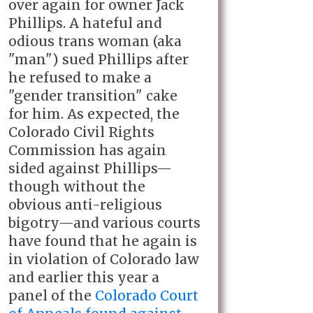
over again for owner Jack
Phillips. A hateful and
odious trans woman (aka
"man") sued Phillips after
he refused to make a
"gender transition" cake
for him. As expected, the
Colorado Civil Rights
Commission has again
sided against Phillips—
though without the
obvious anti-religious
bigotry—and various courts
have found that he again is
in violation of Colorado law
and earlier this year a
panel of the
Colorado Court