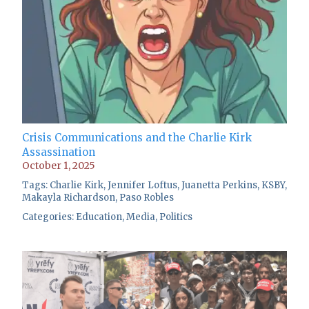
Crisis Communications and the Charlie Kirk
Assassination
October 1, 2025
Tags:
Charlie Kirk
,
Jennifer Loftus
,
Juanetta Perkins
,
KSBY
,
Makayla Richardson
,
Paso Robles
Categories:
Education
,
Media
,
Politics