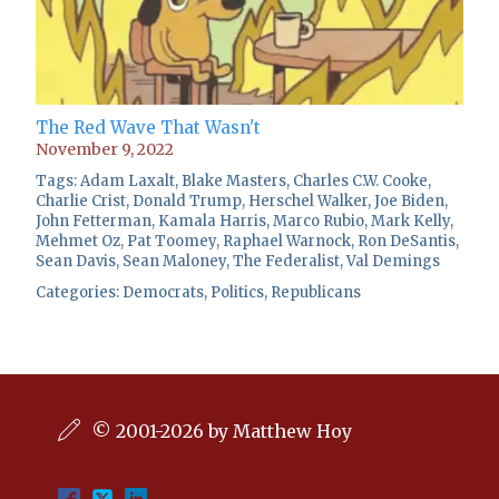
The Red Wave That Wasn't
November 9, 2022
Tags:
Adam Laxalt
,
Blake Masters
,
Charles C.W. Cooke
,
Charlie Crist
,
Donald Trump
,
Herschel Walker
,
Joe Biden
,
John Fetterman
,
Kamala Harris
,
Marco Rubio
,
Mark Kelly
,
Mehmet Oz
,
Pat Toomey
,
Raphael Warnock
,
Ron DeSantis
,
Sean Davis
,
Sean Maloney
,
The Federalist
,
Val Demings
Categories:
Democrats
,
Politics
,
Republicans
© 2001-2026 by Matthew Hoy