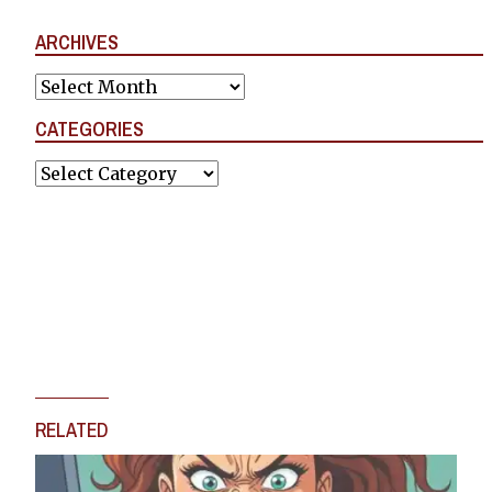
ARCHIVES
Archives
CATEGORIES
Categories
RELATED