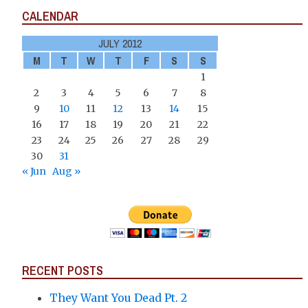
CALENDAR
JULY 2012
M
T
W
T
F
S
S
1
2
3
4
5
6
7
8
9
10
11
12
13
14
15
16
17
18
19
20
21
22
23
24
25
26
27
28
29
30
31
« Jun
Aug »
RECENT POSTS
They Want You Dead Pt. 2