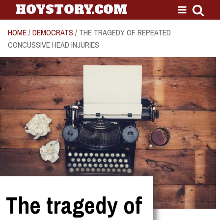
HOYSTORY.COM
HOME
/
DEMOCRATS
/ THE TRAGEDY OF REPEATED
CONCUSSIVE HEAD INJURIES
The tragedy of