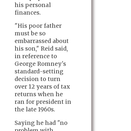
his personal
finances.
"His poor father
must be so
embarrassed about
his son," Reid said,
in reference to
George Romney's
standard-setting
decision to turn
over 12 years of tax
returns when he
ran for president in
the late 1960s.
Saying he had "no
problem with