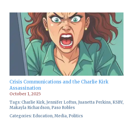
Crisis Communications and the Charlie Kirk
Assassination
October 1, 2025
Tags:
Charlie Kirk
,
Jennifer Loftus
,
Juanetta Perkins
,
KSBY
,
Makayla Richardson
,
Paso Robles
Categories:
Education
,
Media
,
Politics