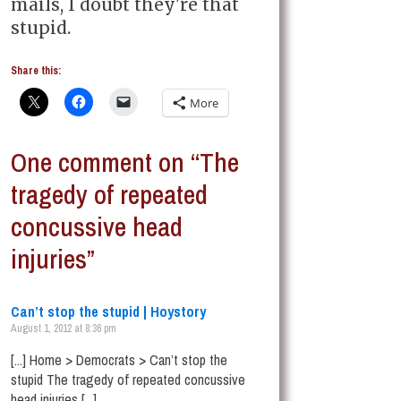
mails, I doubt they're that
stupid.
Share this:
More
One comment on “The
tragedy of repeated
concussive head
injuries”
Can’t stop the stupid | Hoystory
August 1, 2012 at 8:36 pm
[...] Home > Democrats > Can’t stop the
stupid The tragedy of repeated concussive
head injuries [...]