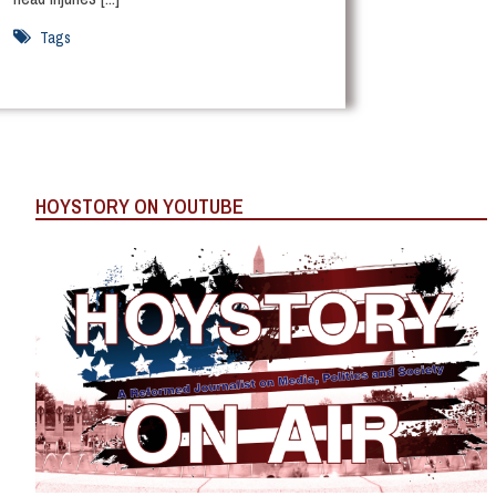
Tags
HOYSTORY ON YOUTUBE