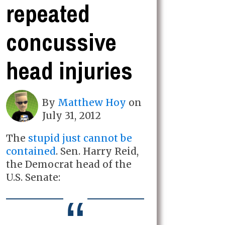
repeated
concussive
head injuries
By
Matthew Hoy
on
July 31, 2012
The
stupid just cannot be
contained
. Sen. Harry Reid,
the Democrat head of the
U.S. Senate: