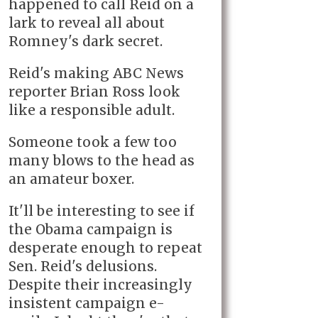
happened to call Reid on a
lark to reveal all about
Romney's dark secret.
Reid's making ABC News
reporter Brian Ross look
like a responsible adult.
Someone took a few too
many blows to the head as
an amateur boxer.
It'll be interesting to see if
the Obama campaign is
desperate enough to repeat
Sen. Reid's delusions.
Despite their increasingly
insistent campaign e-