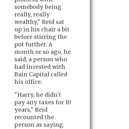
somebody being
really, really
wealthy," Reid sat
up in his chair a bit
before stirring the
pot further. A
month or so ago, he
said, a person who
had invested with
Bain Capital called
his office.
"Harry, he didn't
pay any taxes for 10
years," Reid
recounted the
person as saying.