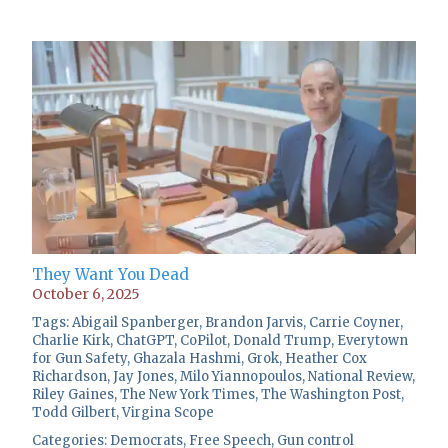
They Want You Dead
October 6, 2025
Tags:
Abigail Spanberger
,
Brandon Jarvis
,
Carrie Coyner
,
Charlie Kirk
,
ChatGPT
,
CoPilot
,
Donald Trump
,
Everytown
for Gun Safety
,
Ghazala Hashmi
,
Grok
,
Heather Cox
Richardson
,
Jay Jones
,
Milo Yiannopoulos
,
National Review
,
Riley Gaines
,
The New York Times
,
The Washington Post
,
Todd Gilbert
,
Virgina Scope
Categories:
Democrats
,
Free Speech
,
Gun control