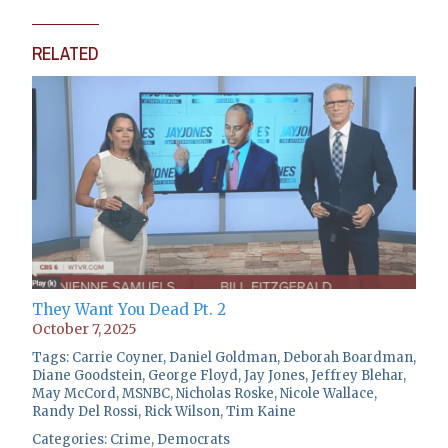
RELATED
They Want You Dead Pt. 2
October 7, 2025
Tags:
Carrie Coyner
,
Daniel Goldman
,
Deborah Boardman
,
Diane Goodstein
,
George Floyd
,
Jay Jones
,
Jeffrey Blehar
,
May McCord
,
MSNBC
,
Nicholas Roske
,
Nicole Wallace
,
Randy Del Rossi
,
Rick Wilson
,
Tim Kaine
Categories:
Crime
,
Democrats