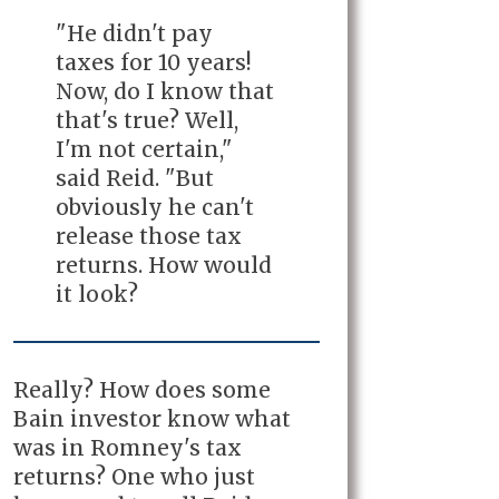
"He didn't pay
taxes for 10 years!
Now, do I know that
that's true? Well,
I'm not certain,"
said Reid. "But
obviously he can't
release those tax
returns. How would
it look?
Really? How does some
Bain investor know what
was in Romney's tax
returns? One who just