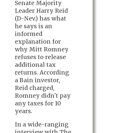
Senate Majority
Leader Harry Reid
(D-Nev.) has what
he says is an
informed
explanation for
why Mitt Romney
refuses to release
additional tax
returns. According
a Bain investor,
Reid charged,
Romney didn't pay
any taxes for 10
years.
In a wide-ranging
interview with The