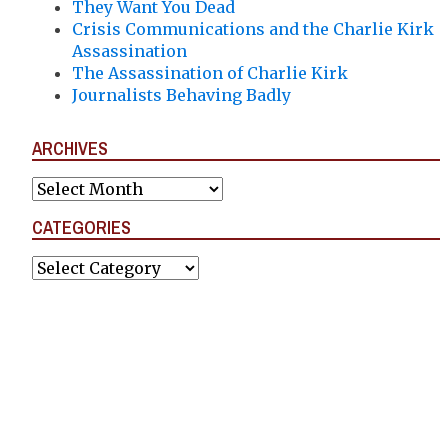
They Want You Dead
Crisis Communications and the Charlie Kirk
Assassination
The Assassination of Charlie Kirk
Journalists Behaving Badly
ARCHIVES
Archives
CATEGORIES
Categories