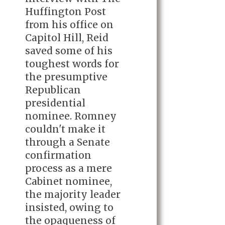
Huffington Post
from his office on
Capitol Hill, Reid
saved some of his
toughest words for
the presumptive
Republican
presidential
nominee. Romney
couldn't make it
through a Senate
confirmation
process as a mere
Cabinet nominee,
the majority leader
insisted, owing to
the opaqueness of