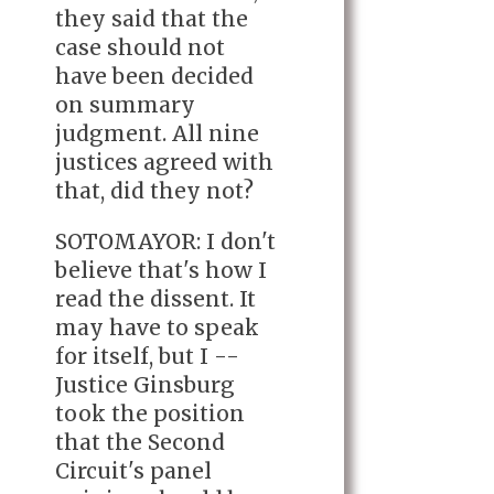
they said that the
case should not
have been decided
on summary
judgment. All nine
justices agreed with
that, did they not?
SOTOMAYOR: I don't
believe that's how I
read the dissent. It
may have to speak
for itself, but I --
Justice Ginsburg
took the position
that the Second
Circuit's panel