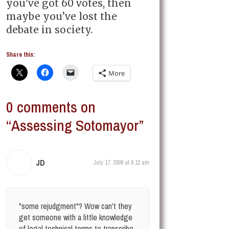
you’ve got 60 votes, then
maybe you’ve lost the
debate in society.
Share this:
More
0 comments on
“Assessing Sotomayor”
JD
July 17, 2009 at 8:12 am
"some rejudgment"? Wow can't they
get someone with a little knowledge
of legal technical terms to transcribe