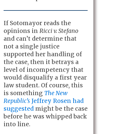
If Sotomayor reads the
opinions in
Ricci v. Stefano
and can’t determine that
not a single justice
supported her handling of
the case, then it betrays a
level of incompetency that
would disqualify a first year
law student. Of course, this
is something
The New
Republic’s
Jeffrey Rosen had
suggested
might be the case
before he was whipped back
into line.