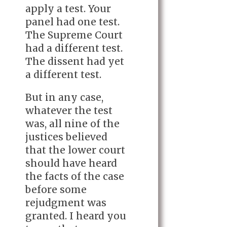
apply a test. Your
panel had one test.
The Supreme Court
had a different test.
The dissent had yet
a different test.
But in any case,
whatever the test
was, all nine of the
justices believed
that the lower court
should have heard
the facts of the case
before some
rejudgment was
granted. I heard you