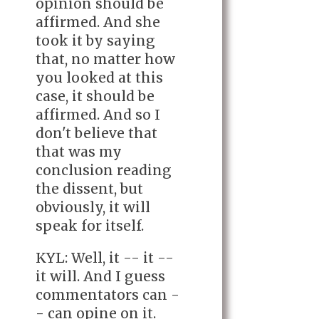
opinion should be
affirmed. And she
took it by saying
that, no matter how
you looked at this
case, it should be
affirmed. And so I
don't believe that
that was my
conclusion reading
the dissent, but
obviously, it will
speak for itself.
KYL: Well, it -- it --
it will. And I guess
commentators can -
- can opine on it.