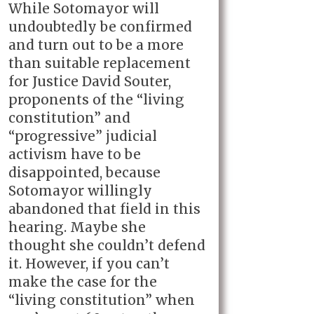
While Sotomayor will
undoubtedly be confirmed
and turn out to be a more
than suitable replacement
for Justice David Souter,
proponents of the “living
constitution” and
“progressive” judicial
activism have to be
disappointed, because
Sotomayor willingly
abandoned that field in this
hearing. Maybe she
thought she couldn’t defend
it. However, if you can’t
make the case for the
“living constitution” when