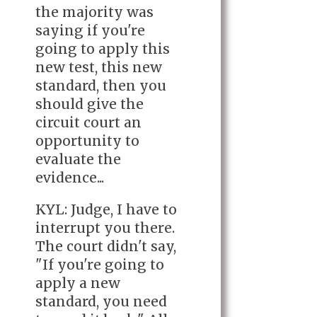
the majority was
saying if you're
going to apply this
new test, this new
standard, then you
should give the
circuit court an
opportunity to
evaluate the
evidence...
KYL: Judge, I have to
interrupt you there.
The court didn't say,
"If you're going to
apply a new
standard, you need