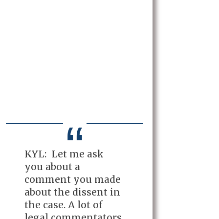
KYL: Let me ask
you about a
comment you made
about the dissent in
the case. A lot of
legal commentators