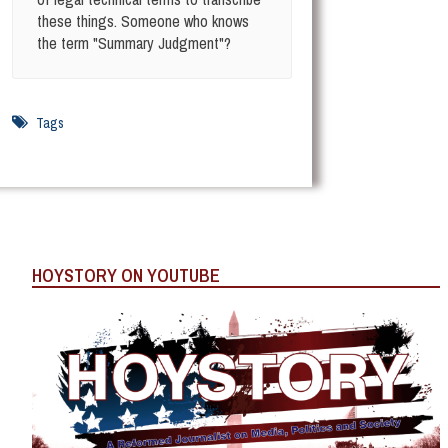
these things. Someone who knows
the term "Summary Judgment"?
Tags
HOYSTORY ON YOUTUBE