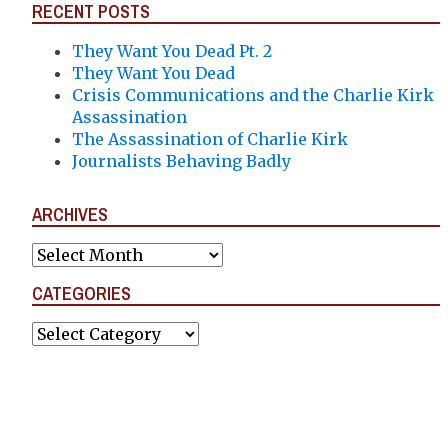
RECENT POSTS
They Want You Dead Pt. 2
They Want You Dead
Crisis Communications and the Charlie Kirk
Assassination
The Assassination of Charlie Kirk
Journalists Behaving Badly
ARCHIVES
Archives
CATEGORIES
Categories