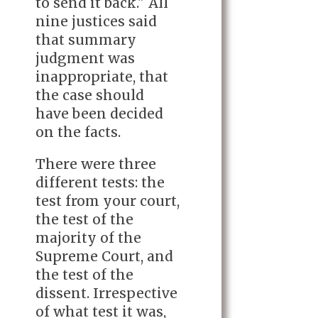
to send it back." All
nine justices said
that summary
judgment was
inappropriate, that
the case should
have been decided
on the facts.
There were three
different tests: the
test from your court,
the test of the
majority of the
Supreme Court, and
the test of the
dissent. Irrespective
of what test it was,