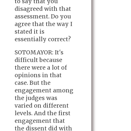
to say that you
disagreed with that
assessment. Do you
agree that the way I
stated it is
essentially correct?
SOTOMAYOR: It's
difficult because
there were a lot of
opinions in that
case. But the
engagement among
the judges was
varied on different
levels. And the first
engagement that
the dissent did with