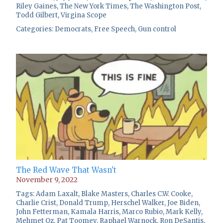
Riley Gaines
,
The New York Times
,
The Washington Post
,
Todd Gilbert
,
Virgina Scope
Categories:
Democrats
,
Free Speech
,
Gun control
The Red Wave That Wasn't
November 9, 2022
Tags:
Adam Laxalt
,
Blake Masters
,
Charles C.W. Cooke
,
Charlie Crist
,
Donald Trump
,
Herschel Walker
,
Joe Biden
,
John Fetterman
,
Kamala Harris
,
Marco Rubio
,
Mark Kelly
,
Mehmet Oz
,
Pat Toomey
,
Raphael Warnock
,
Ron DeSantis
,