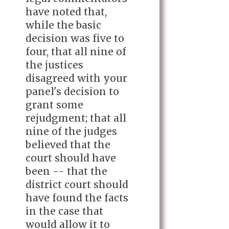
have noted that,
while the basic
decision was five to
four, that all nine of
the justices
disagreed with your
panel's decision to
grant some
rejudgment; that all
nine of the judges
believed that the
court should have
been -- that the
district court should
have found the facts
in the case that
would allow it to