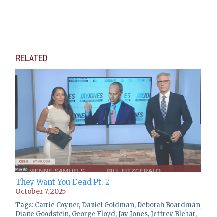
RELATED
They Want You Dead Pt. 2
October 7, 2025
Tags:
Carrie Coyner
,
Daniel Goldman
,
Deborah Boardman
,
Diane Goodstein
,
George Floyd
,
Jay Jones
,
Jeffrey Blehar
,