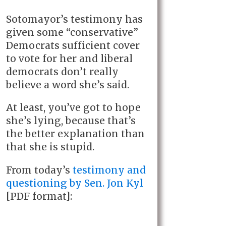
Sotomayor’s testimony has
given some “conservative”
Democrats sufficient cover
to vote for her and liberal
democrats don’t really
believe a word she’s said.
At least, you’ve got to hope
she’s lying, because that’s
the better explanation than
that she is stupid.
From today’s
testimony and
questioning by Sen. Jon Kyl
[PDF format]: