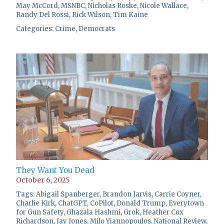
May McCord
,
MSNBC
,
Nicholas Roske
,
Nicole Wallace
,
Randy Del Rossi
,
Rick Wilson
,
Tim Kaine
Categories:
Crime
,
Democrats
They Want You Dead
October 6, 2025
Tags:
Abigail Spanberger
,
Brandon Jarvis
,
Carrie Coyner
,
Charlie Kirk
,
ChatGPT
,
CoPilot
,
Donald Trump
,
Everytown
for Gun Safety
,
Ghazala Hashmi
,
Grok
,
Heather Cox
Richardson
,
Jay Jones
,
Milo Yiannopoulos
,
National Review
,