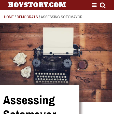
HOYSTORY.COM
HOME
/
DEMOCRATS
/ ASSESSING SOTOMAYOR
Assessing