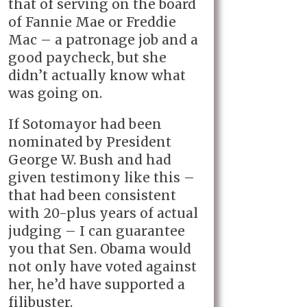
that of serving on the board
of Fannie Mae or Freddie
Mac – a patronage job and a
good paycheck, but she
didn’t actually know what
was going on.
If Sotomayor had been
nominated by President
George W. Bush and had
given testimony like this –
that had been consistent
with 20-plus years of actual
judging – I can guarantee
you that Sen. Obama would
not only have voted against
her, he’d have supported a
filibuster.