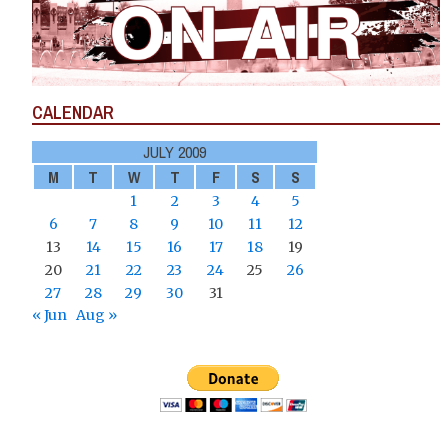
CALENDAR
JULY 2009
M
T
W
T
F
S
S
1
2
3
4
5
6
7
8
9
10
11
12
13
14
15
16
17
18
19
20
21
22
23
24
25
26
27
28
29
30
31
« Jun
Aug »