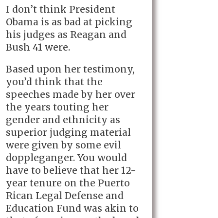
I don’t think President
Obama is as bad at picking
his judges as Reagan and
Bush 41 were.
Based upon her testimony,
you’d think that the
speeches made by her over
the years touting her
gender and ethnicity as
superior judging material
were given by some evil
doppleganger. You would
have to believe that her 12-
year tenure on the Puerto
Rican Legal Defense and
Education Fund was akin to