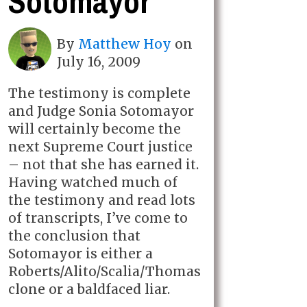
Sotomayor
By
Matthew Hoy
on
July 16, 2009
The testimony is complete
and Judge Sonia Sotomayor
will certainly become the
next Supreme Court justice
– not that she has earned it.
Having watched much of
the testimony and read lots
of transcripts, I’ve come to
the conclusion that
Sotomayor is either a
Roberts/Alito/Scalia/Thomas
clone or a baldfaced liar.