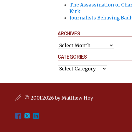
The Assassination of Char
Kirk
Journalists Behaving Badl
ARCHIVES
Archives
CATEGORIES
Categories
© 2001-2026 by Matthew Hoy