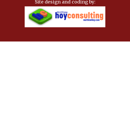
Site design and coding by: