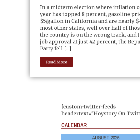
In a midterm election where inflation o
year has topped 8 percent, gasoline pri
$5/gallon in California and are nearly $
most other states, well over half of tho
the country is on the wrong track, and 
job approval at just 42 percent, the Rep
Party fell […]
Read More
[custom-twitter-feeds
headertext="Hoystory On Twitt
CALENDAR
AUGUST 2026