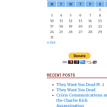
M
T
W
T
F
S
1
3
4
5
6
7
8
10
11
12
13
14
15
17
18
19
20
21
22
24
25
26
27
28
29
31
« Oct
RECENT POSTS
They Want You Dead Pt. 2
They Want You Dead
Crisis Communications a
the Charlie Kirk
Assassination