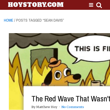
HOYSTORY.COM
HOME
/ POSTS TAGGED “SEAN DAVIS”
The Red Wave That Wasn'
By Matthew Hoy
No Comments