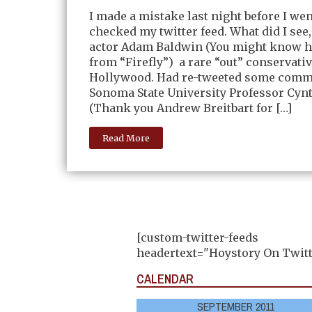
I made a mistake last night before I we
checked my twitter feed. What did I see,
actor Adam Baldwin (You might know h
from “Firefly”) a rare “out” conservativ
Hollywood. Had re-tweeted some comm
Sonoma State University Professor Cynt
(Thank you Andrew Breitbart for […]
Read More
[custom-twitter-feeds
headertext="Hoystory On Twitt
CALENDAR
SEPTEMBER 2011