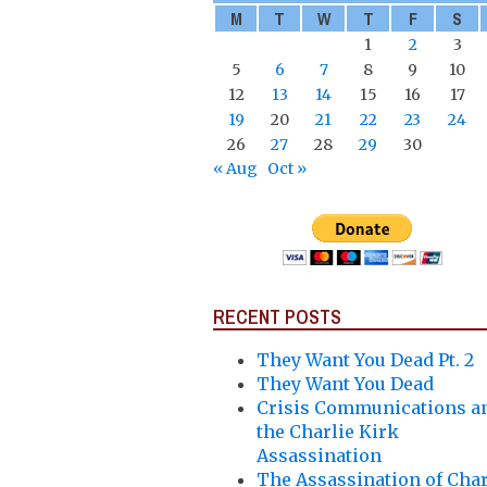
M
T
W
T
F
S
1
2
3
5
6
7
8
9
10
12
13
14
15
16
17
19
20
21
22
23
24
26
27
28
29
30
« Aug
Oct »
RECENT POSTS
They Want You Dead Pt. 2
They Want You Dead
Crisis Communications a
the Charlie Kirk
Assassination
The Assassination of Char