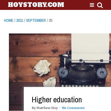
HOYSTORY.COM
HOME
/
2011
/
SEPTEMBER
/ 25
Higher education
By Matthew Hoy
No Comments