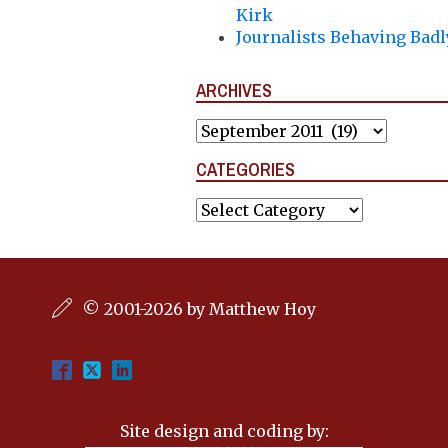
Kirk
Journalists Behaving Badl
ARCHIVES
Archives
CATEGORIES
Categories
© 2001-2026 by Matthew Hoy
Site design and coding by: