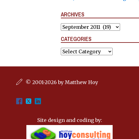
ARCHIVES
Archives
CATEGORIES
Categories
© 2001-2026 by Matthew Hoy
Site design and coding by: