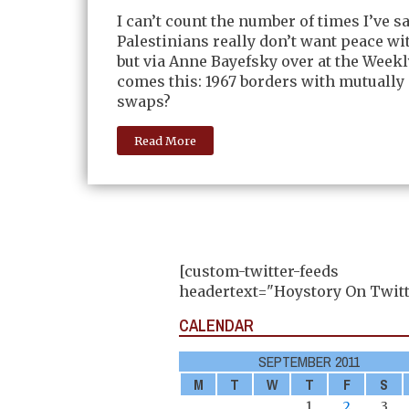
I can’t count the number of times I’ve sa
Palestinians really don’t want peace wit
but via Anne Bayefsky over at the Week
comes this: 1967 borders with mutually
swaps?
Read More
[custom-twitter-feeds
headertext="Hoystory On Twitt
CALENDAR
SEPTEMBER 2011
M
T
W
T
F
S
1
2
3