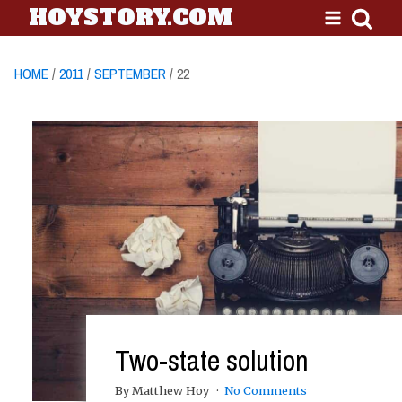
HOYSTORY.COM
HOME
/
2011
/
SEPTEMBER
/ 22
Two-state solution
By Matthew Hoy
No Comments