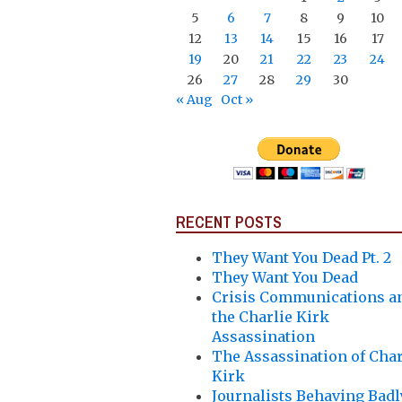
5
6
7
8
9
10
12
13
14
15
16
17
19
20
21
22
23
24
26
27
28
29
30
« Aug
Oct »
RECENT POSTS
They Want You Dead Pt. 2
They Want You Dead
Crisis Communications a
the Charlie Kirk
Assassination
The Assassination of Char
Kirk
Journalists Behaving Badl