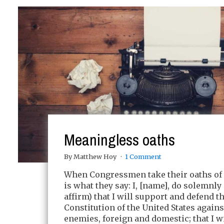
Meaningless oaths
By Matthew Hoy
1 Comment
When Congressmen take their oaths of o
is what they say: I, [name], do solemnly
affirm) that I will support and defend t
Constitution of the United States against
enemies, foreign and domestic; that I wi