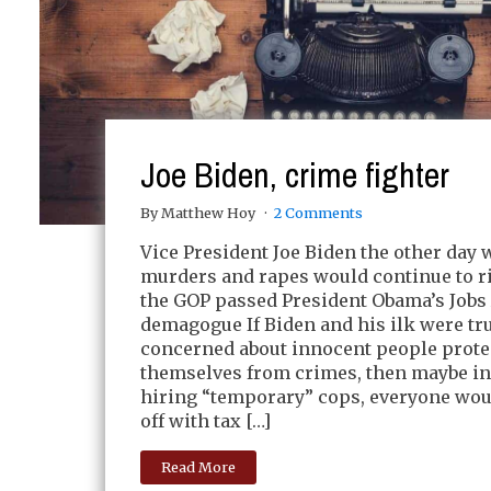
Joe Biden, crime fighter
By Matthew Hoy
2 Comments
Vice President Joe Biden the other day 
murders and rapes would continue to r
the GOP passed President Obama’s Jobs 
demagogue If Biden and his ilk were tr
concerned about innocent people prote
themselves from crimes, then maybe in
hiring “temporary” cops, everyone woul
off with tax […]
Read More