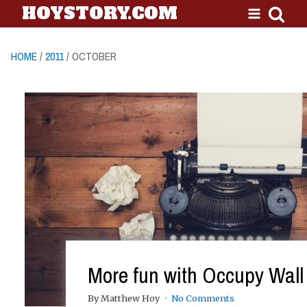
HOYSTORY.COM
HOME
/
2011
/ OCTOBER
More fun with Occupy Wall 
By Matthew Hoy
No Comments