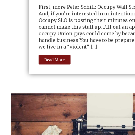
First, more Peter Schiff: Occupy Wall S
And, if you’re interested in unintentiona
Occupy SLO is posting their minutes onl
cannot make this stuff up. Fill out an a
occupy Union guys could come by becau
handle business You have to be prepar
we live in a “violent” […]
Read More