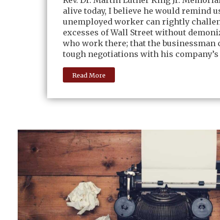
Rev. Dr. Martin Luther King Jr. Memorial
alive today, I believe he would remind u
unemployed worker can rightly challe
excesses of Wall Street without demoni
who work there; that the businessman 
tough negotiations with his company’s
Read More