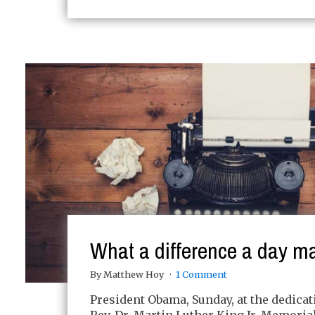
What a difference a day m
By Matthew Hoy
1 Comment
President Obama, Sunday, at the dedicat