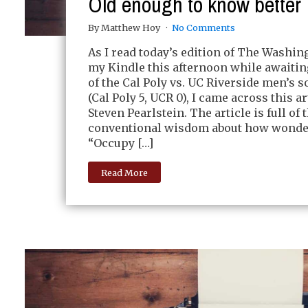
Old enough to know better
By Matthew Hoy
No Comments
As I read today’s edition of The Washin
my Kindle this afternoon while awaiting
of the Cal Poly vs. UC Riverside men’s 
(Cal Poly 5, UCR 0), I came across this ar
Steven Pearlstein. The article is full of
conventional wisdom about how wonder
“Occupy […]
Read More