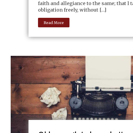
faith and allegiance to the same; that I 
obligation freely, without […]
Read More