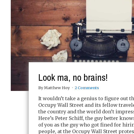
Look ma, no brains!
By Matthew Hoy
2 Comments
It wouldn’t take a genius to figure out t
Occupy Wall Street and its fellow travel
the country and the world don’t impre
Here’s Peter Schiff, the guy better kno
of you as the guy who got fined for hir
people, at the Occupy Wall Street protest