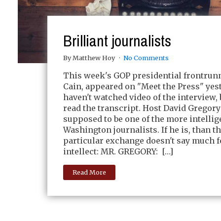
Brilliant journalists
By Matthew Hoy
No Comments
This week's GOP presidential frontrun
Cain, appeared on "Meet the Press" yest
haven't watched video of the interview, 
read the transcript. Host David Gregory
supposed to be one of the more intellig
Washington journalists. If he is, than th
particular exchange doesn't say much f
intellect: MR. GREGORY: […]
Read More