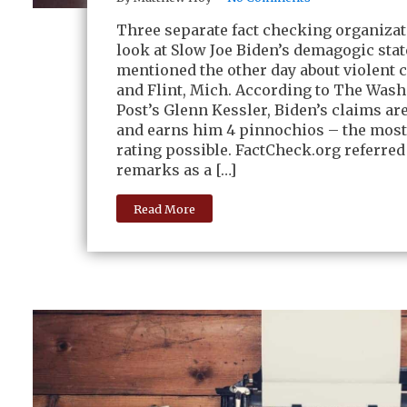
Three separate fact checking organizat
look at Slow Joe Biden’s demagogic sta
mentioned the other day about violent 
and Flint, Mich. According to The Was
Post’s Glenn Kessler, Biden’s claims ar
and earns him 4 pinnochios – the most
rating possible. FactCheck.org referred
remarks as a […]
Read More