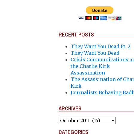
RECENT POSTS
They Want You Dead Pt. 2
They Want You Dead
Crisis Communications a
the Charlie Kirk
Assassination
The Assassination of Char
Kirk
Journalists Behaving Badl
ARCHIVES
Archives
CATEGORIES