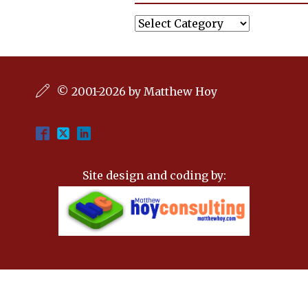
Categories
© 2001-2026 by Matthew Hoy
Site design and coding by: