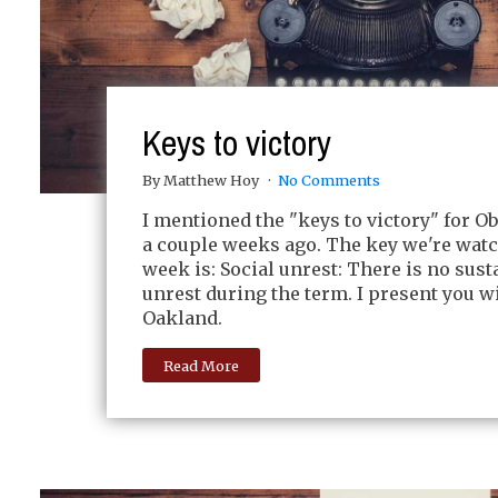
Keys to victory
By Matthew Hoy
No Comments
I mentioned the "keys to victory" for O
a couple weeks ago. The key we're watc
week is: Social unrest: There is no sust
unrest during the term. I present you 
Oakland.
Read More