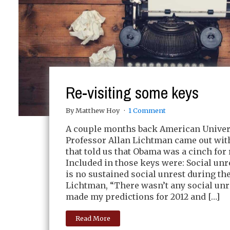
Re-visiting some keys
By Matthew Hoy
1 Comment
A couple months back American Univer
Professor Allan Lichtman came out wit
that told us that Obama was a cinch for 
Included in those keys were: Social unr
is no sustained social unrest during th
Lichtman, “There wasn’t any social unr
made my predictions for 2012 and […]
Read More