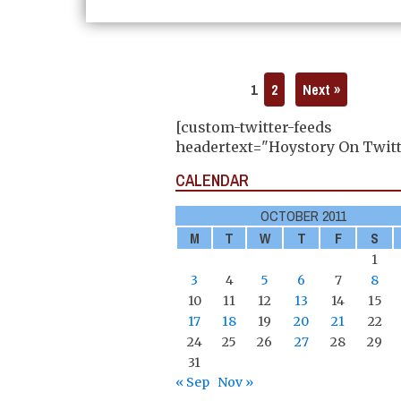
1
2
Next »
[custom-twitter-feeds
headertext="Hoystory On Twitt
CALENDAR
OCTOBER 2011
M
T
W
T
F
S
1
3
4
5
6
7
8
10
11
12
13
14
15
17
18
19
20
21
22
24
25
26
27
28
29
31
« Sep
Nov »