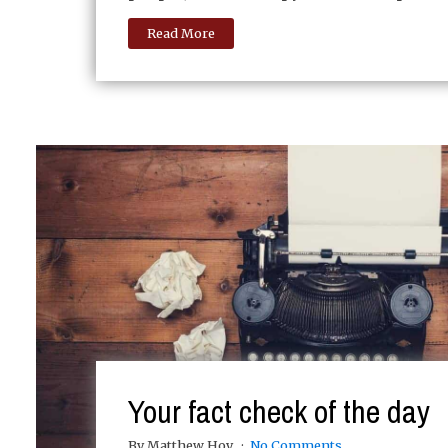
Read More
Your fact check of the day
By Matthew Hoy
No Comments