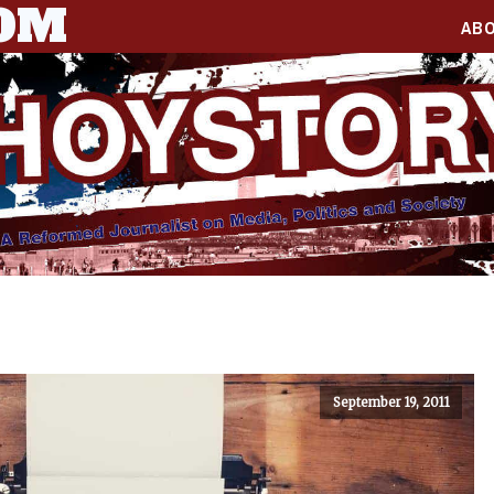
COM
AB
September 19, 2011