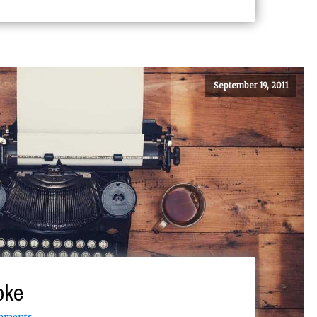
September 19, 2011
oke
mments