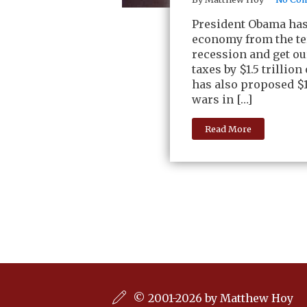
President Obama has 
economy from the ter
recession and get ou
taxes by $1.5 trillion
has also proposed $1
wars in […]
Read More
© 2001-2026 by Matthew Hoy