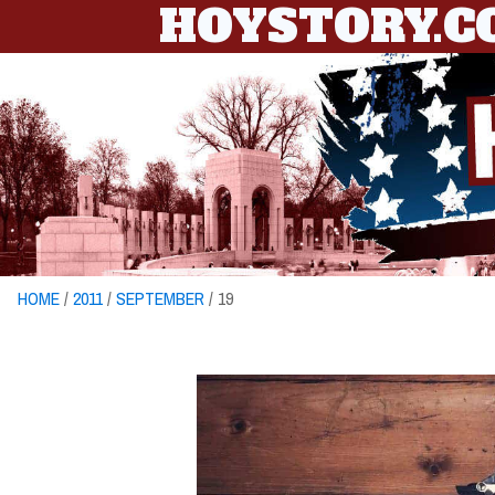
HOYSTORY.
HOME
/
2011
/
SEPTEMBER
/ 19