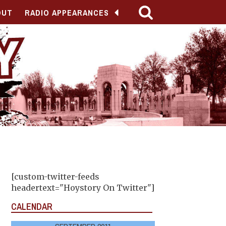
OUT
RADIO APPEARANCES
[custom-twitter-feeds
headertext="Hoystory On Twitter"]
CALENDAR