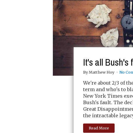
It's all Bush's 
By Matthew Hoy
No Co
We're about 2/3 of t
term and who's to bl
New York Times execut
Bush's fault. The dec
Great Disappointment
the intractable lega
Read More