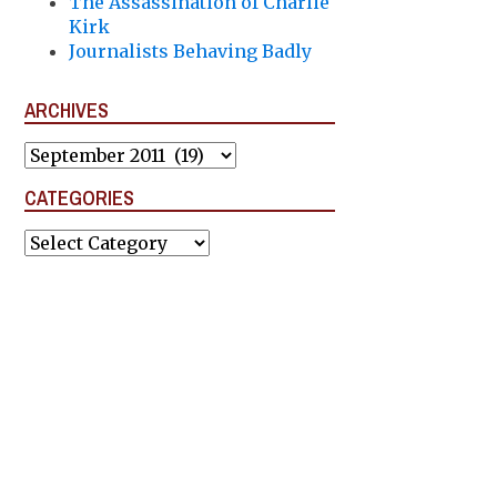
The Assassination of Charlie
Kirk
Journalists Behaving Badly
ARCHIVES
Archives
CATEGORIES
Categories