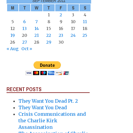
SEPTEMBER 2011
M
T
W
T
F
S
S
1
2
3
4
5
6
7
8
9
10
11
12
13
14
15
16
17
18
19
20
21
22
23
24
25
26
27
28
29
30
« Aug
Oct »
RECENT POSTS
They Want You Dead Pt. 2
They Want You Dead
Crisis Communications and
the Charlie Kirk
Assassination