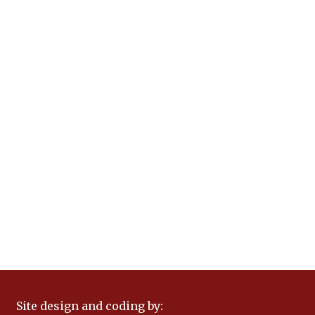
Site design and coding by: