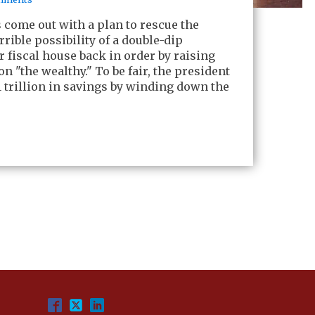
come out with a plan to rescue the
rible possibility of a double-dip
r fiscal house back in order by raising
 on "the wealthy." To be fair, the president
 trillion in savings by winding down the