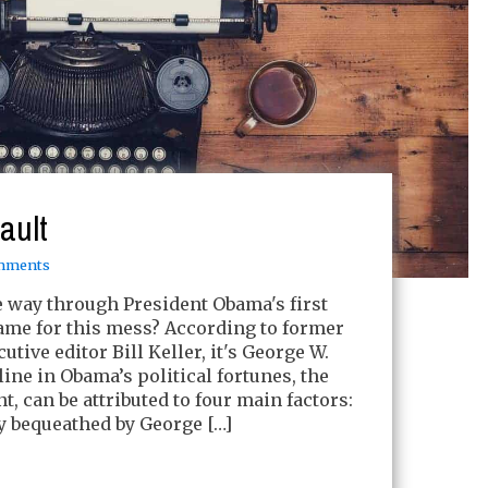
fault
mments
he way through President Obama's first
ame for this mess? According to former
ive editor Bill Keller, it's George W.
line in Obama’s political fortunes, the
, can be attributed to four main factors:
cy bequeathed by George […]