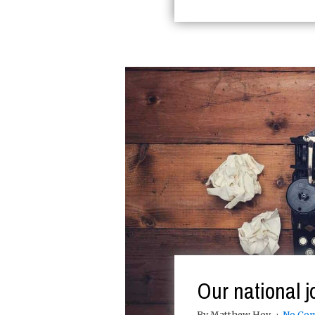
Our national j
By Matthew Hoy
No Co