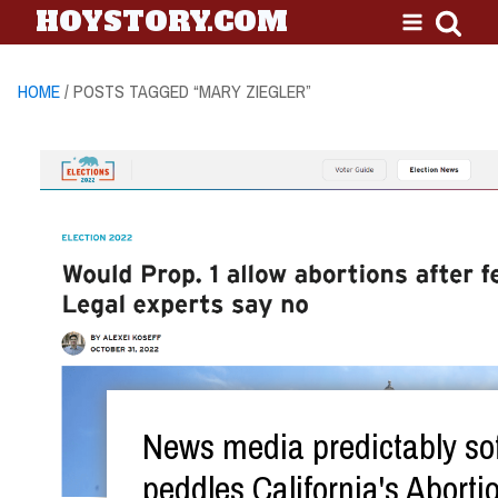
HOYSTORY.COM
HOME
/ POSTS TAGGED “MARY ZIEGLER”
News media predictably sof
peddles California's Aborti