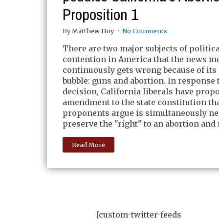
Proposition 1
By Matthew Hoy
No Comments
There are two major subjects of politica
contention in America that the news m
continuously gets wrong because of its 
bubble: guns and abortion. In response 
decision, California liberals have prop
amendment to the state constitution th
proponents argue is simultaneously ne
preserve the "right" to an abortion and 
Read More
[custom-twitter-feeds