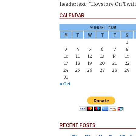
headertext="Hoystory On Twitt
CALENDAR
AUGUST 2026
M
T
W
T
F
S
1
3
4
5
6
7
8
10
11
12
13
14
15
17
18
19
20
21
22
24
25
26
27
28
29
31
« Oct
RECENT POSTS