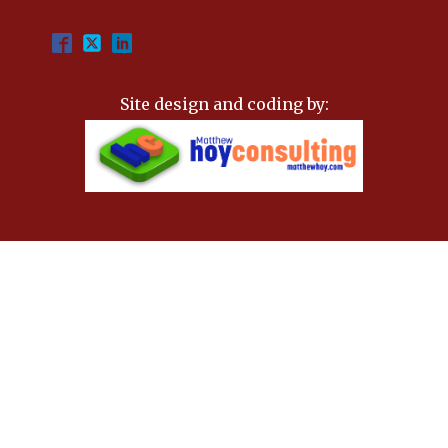
Site design and coding by: