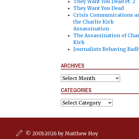
They Want You Dead Pt. 2
They Want You Dead
Crisis Communications a
the Charlie Kirk
Assassination
The Assassination of Char
Kirk
Journalists Behaving Badl
ARCHIVES
Archives
CATEGORIES
Categories
© 2001-2026 by Matthew Hoy