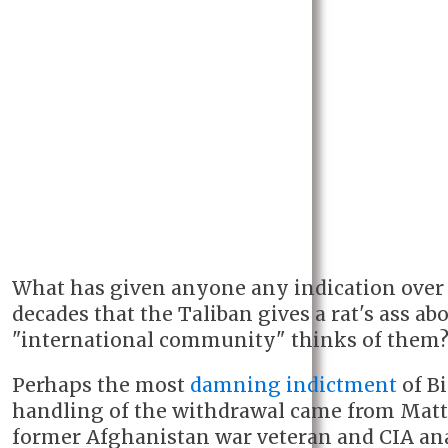
What has given anyone any indication over 
decades that the Taliban gives a rat's ass ab
"international community" thinks of them
Perhaps the most
damning indictment
of Bi
handling of the withdrawal came from Matt Z
former Afghanistan war veteran and CIA ana