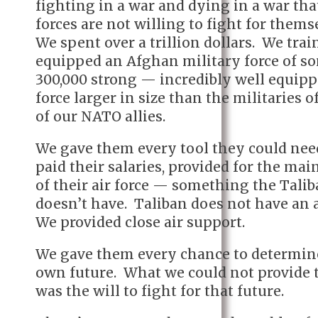
fighting in a war and dying in a war th
forces are not willing to fight for thems
We spent over a trillion dollars. We tra
equipped an Afghan military force of s
300,000 strong — incredibly well equip
force larger in size than the militaries 
of our NATO allies.
We gave them every tool they could ne
paid their salaries, provided for the ma
of their air force — something the Tali
doesn’t have. Taliban does not have an a
We provided close air support.
We gave them every chance to determin
own future. What we could not provide
was the will to fight for that future.