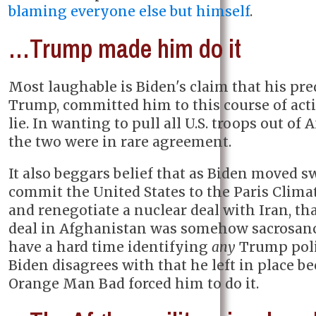
blaming everyone else but himself
.
…Trump made him do it
Most laughable is Biden's claim that his pre
Trump, committed him to this course of actio
lie. In wanting to pull all U.S. troops out of
the two were in rare agreement.
It also beggars belief that as Biden moved sw
commit the United States to the Paris Clima
and renegotiate a nuclear deal with Iran, th
deal in Afghanistan was somehow sacrosanc
have a hard time identifying
any
Trump poli
Biden disagrees with that he left in place b
Orange Man Bad forced him to do it.