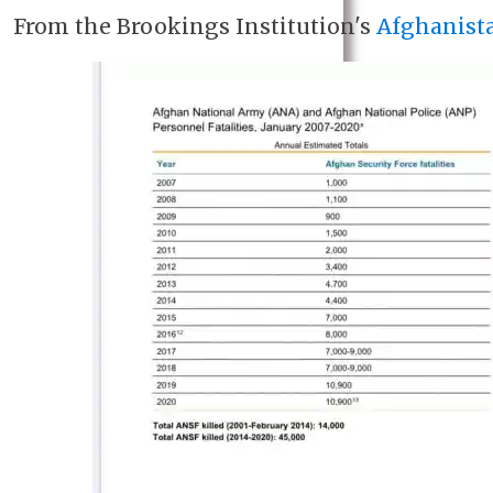
From the Brookings Institution's
Afghanist