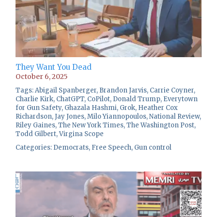
They Want You Dead
October 6, 2025
Tags:
Abigail Spanberger
,
Brandon Jarvis
,
Carrie Coyner
,
Charlie Kirk
,
ChatGPT
,
CoPilot
,
Donald Trump
,
Everytown
for Gun Safety
,
Ghazala Hashmi
,
Grok
,
Heather Cox
Richardson
,
Jay Jones
,
Milo Yiannopoulos
,
National Review
,
Riley Gaines
,
The New York Times
,
The Washington Post
,
Todd Gilbert
,
Virgina Scope
Categories:
Democrats
,
Free Speech
,
Gun control