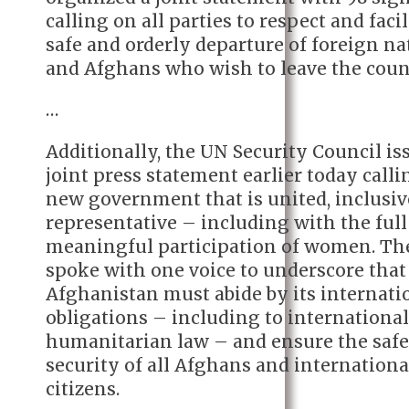
calling on all parties to respect and facil
safe and orderly departure of foreign na
and Afghans who wish to leave the coun
…
Additionally, the UN Security Council is
joint press statement earlier today calli
new government that is united, inclusiv
representative – including with the ful
meaningful participation of women. Th
spoke with one voice to underscore that
Afghanistan must abide by its internati
obligations – including to internationa
humanitarian law – and ensure the saf
security of all Afghans and internationa
citizens.