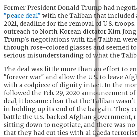
Former President Donald Trump had negoti
"peace deal"
with the Taliban that included 
2021, deadline for the removal of U.S. troops.
outreach to North Korean dictator Kim Jong
Trump's negotiations with the Taliban wer
through rose-colored glasses and seemed to
serious misunderstanding of what the Taliba
The deal was little more than an effort to en
"forever war" and allow the U.S. to leave Af
with a codpiece of dignity intact. In the mo
followed the Feb. 29, 2020 announcement of
deal, it became clear that the Taliban wasn't
in holding up its end of the bargain. They c
battle the U.S.-backed Afghan government, 
sitting down to negotiate, and there was no
that they had cut ties with al Qaeda terrorist