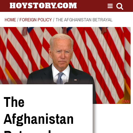
HOYSTORY.COM
HOME
/
FOREIGN POLICY
/ THE AFGHANISTAN BETRAYAL
The
Afghanistan