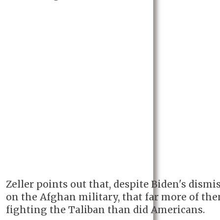
Zeller points out that, despite Biden's dismi
on the Afghan military, that far more of th
fighting the Taliban than did Americans.