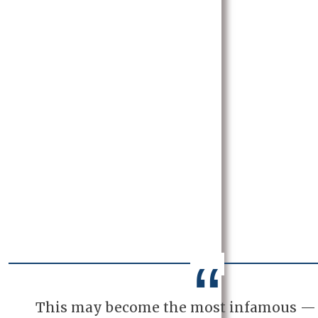
This may become the most infamous —