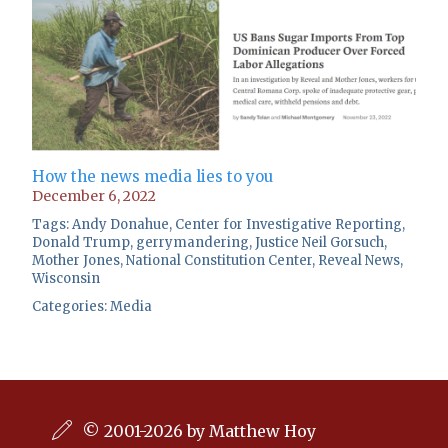
How the news media lies to you
December 6, 2022
Tags:
Andy Donahue
,
Center for Investigative Reporting
,
Donald Trump
,
gerrymandering
,
Justice Neil Gorsuch
,
Mother Jones
,
National Constitution Center
,
Reveal News
,
Wisconsin
Categories:
Media
© 2001-2026 by Matthew Hoy