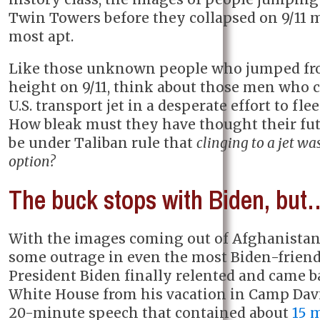
Twin Towers before they collapsed on 9/11
most apt.
Like those unknown people who jumped fr
height on 9/11, think about those men who c
U.S. transport jet in a desperate effort to fle
How bleak must they have thought their fu
be under Taliban rule that
clinging to a jet wa
option?
The buck stops with Biden, but
With the images coming out of Afghanistan 
some outrage in even the most Biden-friend
President Biden finally relented and came b
White House from his vacation in Camp Davi
20-minute speech that contained about
15 