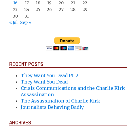
16
17
18
19
20
21
22
23
24
25
26
27
28
29
30
31
« Jul
Sep »
RECENT POSTS
They Want You Dead Pt. 2
They Want You Dead
Crisis Communications and the Charlie Kirk
Assassination
The Assassination of Charlie Kirk
Journalists Behaving Badly
ARCHIVES