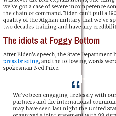
we've got a case of severe incompetence s
the chain of command. Biden can't pull a 18
quality of the Afghan military that we've s
two decades training and have any credibility
The idiots at Foggy Bottom
After Biden's speech, the State Department 
press briefing
, and the following words wer
spokesman Ned Price.
We’ve been engaging tirelessly with ou
partners and the international communi
may have seen last night the United Sta
organized a joint statement with 98 sign