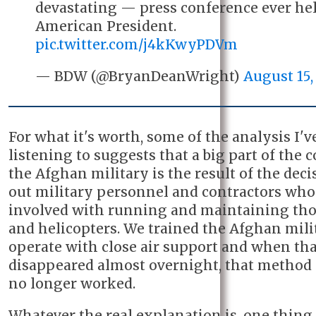
devastating — press conference ever he
American President.
pic.twitter.com/j4kKwyPDVm
— BDW (@BryanDeanWright)
August 15,
For what it's worth, some of the analysis I'v
listening to suggests that a big part of the c
the Afghan military is the result of the deci
out military personnel and contractors wh
involved with running and maintaining tho
and helicopters. We trained the Afghan mili
operate with close air support and when tha
disappeared almost overnight, that method 
no longer worked.
Whatever the real explanation is, one thing i