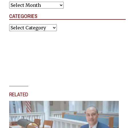
Archives
CATEGORIES
Categories
RELATED