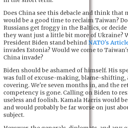
in the short term.
Does China see this debacle and think tha
would be a good time to reclaim Taiwan? Do
Russians get froggy in the Baltics, or decid
they want just a little bit more of Ukraine? 
President Biden stand behind
NATO's Articl
invades Estonia? Would we come to Taiwan's
China invade?
Biden should be ashamed of himself. His sp
was full of excuse-making, blame-shifting, 
covering. We're seven months in, and the re
competency is gone. Calling on Biden to res
useless and foolish. Kamala Harris would be 
and would probably be far worse on just abo
subject.
However, the generals, diplomats, and any o