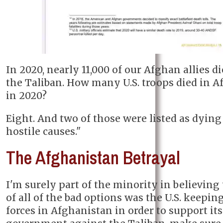
In 2020, nearly 11,000 of our Afghan allies d
the Taliban. How many U.S. troops died in 
in 2020?
Eight. And two of those were listed as dyin
hostile causes."
The Afghanistan Betrayal
I'm surely part of the minority in believing 
of all of the bad options was the U.S. keepi
forces in Afghanistan in order to support its