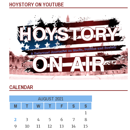
HOYSTORY ON YOUTUBE
CALENDAR
AUGUST 2021
M
T
W
T
F
S
S
1
2
3
4
5
6
7
8
9
10
11
12
13
14
15