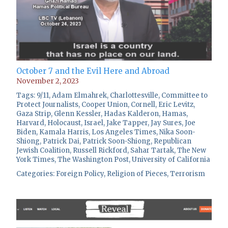
October 7 and the Evil Here and Abroad
November 2, 2023
Tags:
9/11
,
Adam Elmahrek
,
Charlottesville
,
Committee to
Protect Journalists
,
Cooper Union
,
Cornell
,
Eric Levitz
,
Gaza Strip
,
Glenn Kessler
,
Hadas Kalderon
,
Hamas
,
Harvard
,
Holocaust
,
Israel
,
Jake Tapper
,
Jay Sures
,
Joe
Biden
,
Kamala Harris
,
Los Angeles Times
,
Nika Soon-
Shiong
,
Patrick Dai
,
Patrick Soon-Shiong
,
Republican
Jewish Coalition
,
Russell Rickford
,
Sahar Tartak
,
The New
York Times
,
The Washington Post
,
University of California
Categories:
Foreign Policy
,
Religion of Pieces
,
Terrorism