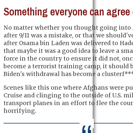
Something everyone can agree
No matter whether you thought going into
after 9/11 was a mistake, or that we should'v
after Osama bin Laden was delivered to Hades
that maybe it was a good idea to leave a sm
force in the country to ensure it did not, onc
become a terrorist training camp, it should b
Biden's withdrawal has become a clusterf***
Scenes like this one where Afghans were pu
Cruise and clinging to the outside of U.S. mi
transport planes in an effort to flee the cou
horrifying.