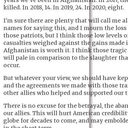
years we've been in Afghanistan. In 2017, th
killed. In 2018, 14. In 2019, 24. In 2020, eight.
I'm sure there are plenty that will call me al
names for saying this, and I mourn the loss 
those patriots, but I think those low levels of
casualties weighed against the gains made 
Afghanistan is worth it. I think those tragic
will pale in comparison to the slaughter tha
occur.
But whatever your view, we should have kept
and the agreements we made with those tra
other allies who helped and supported our t
There is no excuse for the betrayal, the ab
our allies. This will hurt American credibili
globe for decades to come, and may embolde