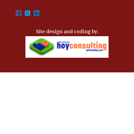
Site design and coding by: