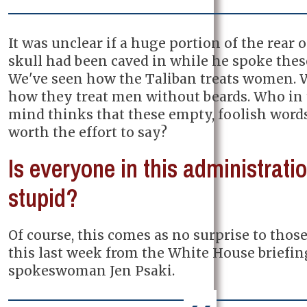
It was unclear if a huge portion of the rear o
skull had been caved in while he spoke thes
We've seen how the Taliban treats women. 
how they treat men without beards. Who in 
mind thinks that these empty, foolish word
worth the effort to say?
Is everyone in this administrati
stupid?
Of course, this comes as no surprise to tho
this last week from the White House briefi
spokeswoman Jen Psaki.