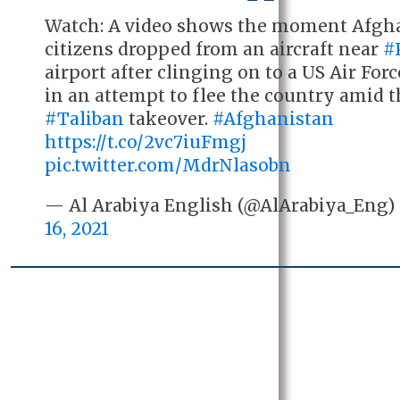
Watch: A video shows the moment Afgh
citizens dropped from an aircraft near
#
airport after clinging on to a US Air For
in an attempt to flee the country amid 
#Taliban
takeover.
#Afghanistan
https://t.co/2vc7iuFmgj
pic.twitter.com/MdrNlasobn
— Al Arabiya English (@AlArabiya_Eng
16, 2021