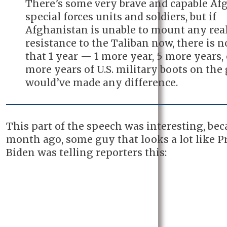
There’s some very brave and capable Af
special forces units and soldiers, but if
Afghanistan is unable to mount any rea
resistance to the Taliban now, there is 
that 1 year — 1 more year, 5 more years, 
more years of U.S. military boots on the
would’ve made any difference.
This part of the speech was interesting, bec
month ago, some guy that looks a lot like P
Biden was telling reporters this: