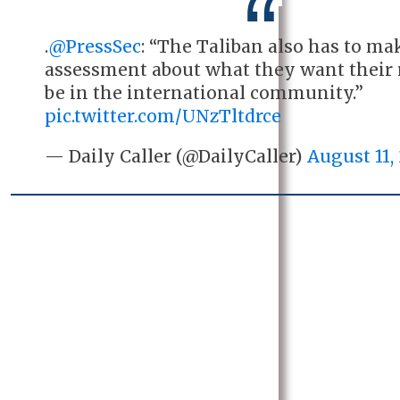
.
@PressSec
: “The Taliban also has to ma
assessment about what they want their r
be in the international community.”
pic.twitter.com/UNzTltdrce
— Daily Caller (@DailyCaller)
August 11,