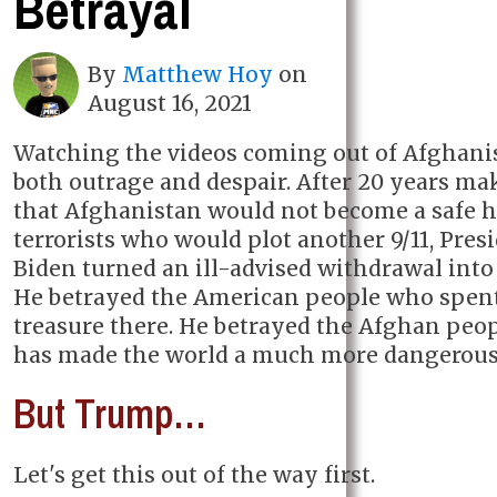
Betrayal
By
Matthew Hoy
on
August 16, 2021
Watching the videos coming out of Afghani
both outrage and despair. After 20 years ma
that Afghanistan would not become a safe h
terrorists who would plot another 9/11, Pres
Biden turned an ill-advised withdrawal into 
He betrayed the American people who spen
treasure there. He betrayed the Afghan peop
has made the world a much more dangerous 
But Trump…
Let's get this out of the way first.