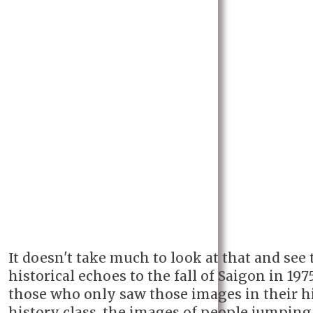
It doesn't take much to look at that and see 
historical echoes to the fall of Saigon in 1975
those who only saw those images in their h
history class, the images of people jumping