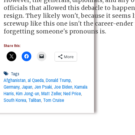
officials that allowed this debacle to happe
resign. They likely won't, because it seems l
screwup like this one isn't the career-ender
forgetting someone's pronouns is.
Share this:
More
Tags
Afghanistan
,
al Qaeda
,
Donald Trump
,
Germany
,
Japan
,
Jen Psaki
,
Joe Biden
,
Kamala
Harris
,
Kim Jong-un
,
Matt Zeller
,
Ned Price
,
South Korea
,
Taliban
,
Tom Cruise