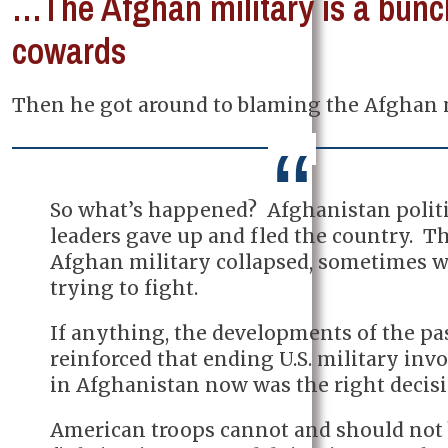
…The Afghan military is a bunc
cowards
Then he got around to blaming the Afghan m
So what’s happened? Afghanistan politi
leaders gave up and fled the country. T
Afghan military collapsed, sometimes 
trying to fight.
If anything, the developments of the p
reinforced that ending U.S. military in
in Afghanistan now was the right decisi
American troops cannot and should not