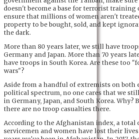
government against the Taliban, make sure
doesn't become a base for terrorist training
ensure that millions of women aren't treate
property to be bought, sold, and kept ignora
the dark.
More than 80 years later, we still have troop
Germany and Japan. More than 70 years later
have troops in South Korea. Are these too "f
wars"?
Aside from a handful of extremists on both 
political spectrum, no one cares that we stil
in Germany, Japan, and South Korea. Why? 
there are no troop casualties there.
According to the Afghanistan index, a total o
servicemen and women have lost their lives 