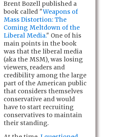
Brent Bozell published a
book called "
Weapons of
Mass Distortion: The
Coming Meltdown of the
Liberal Media.
" One of his
main points in the book
was that the liberal media
(aka the MSM), was losing
viewers, readers and
credibility among the large
part of the American public
that considers themselves
conservative and would
have to start recruiting
conservatives to maintain
their standing.
At the time,
I questioned