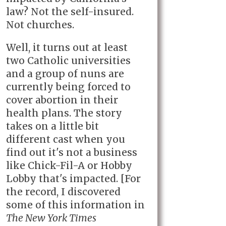
law? Not the self-insured.
Not churches.
Well, it turns out at least
two Catholic universities
and a group of nuns are
currently being forced to
cover abortion in their
health plans. The story
takes on a little bit
different cast when you
find out it's not a business
like Chick-Fil-A or Hobby
Lobby that's impacted. [For
the record, I discovered
some of this information in
The New York Times