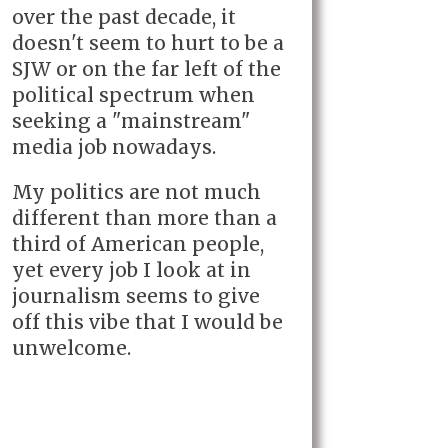
over the past decade, it
doesn't seem to hurt to be a
SJW or on the far left of the
political spectrum when
seeking a "mainstream"
media job nowadays.
My politics are not much
different than more than a
third of American people,
yet every job I look at in
journalism seems to give
off this vibe that I would be
unwelcome.