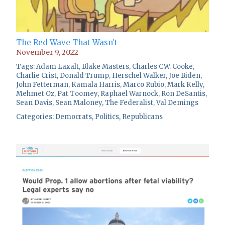
The Red Wave That Wasn't
November 9, 2022
Tags:
Adam Laxalt
,
Blake Masters
,
Charles C.W. Cooke
,
Charlie Crist
,
Donald Trump
,
Herschel Walker
,
Joe Biden
,
John Fetterman
,
Kamala Harris
,
Marco Rubio
,
Mark Kelly
,
Mehmet Oz
,
Pat Toomey
,
Raphael Warnock
,
Ron DeSantis
,
Sean Davis
,
Sean Maloney
,
The Federalist
,
Val Demings
Categories:
Democrats
,
Politics
,
Republicans