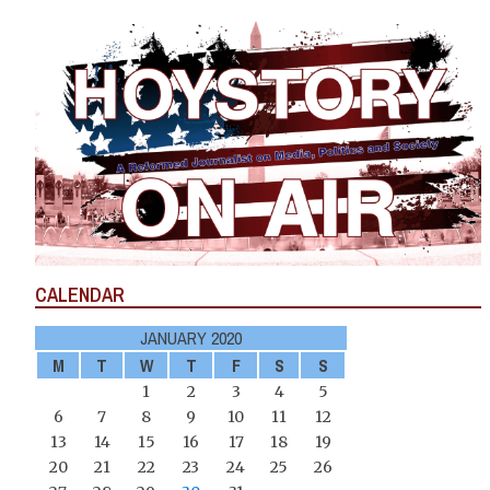
CALENDAR
JANUARY 2020
M
T
W
T
F
S
S
1
2
3
4
5
6
7
8
9
10
11
12
13
14
15
16
17
18
19
20
21
22
23
24
25
26