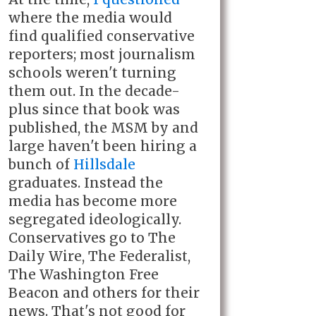
where the media would
find qualified conservative
reporters; most journalism
schools weren't turning
them out. In the decade-
plus since that book was
published, the MSM by and
large haven't been hiring a
bunch of
Hillsdale
graduates. Instead the
media has become more
segregated ideologically.
Conservatives go to The
Daily Wire, The Federalist,
The Washington Free
Beacon and others for their
news. That's not good for