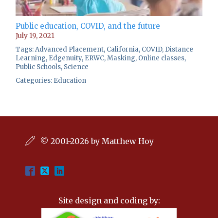
Public education, COVID, and the future
July 19, 2021
Tags:
Advanced Placement
,
California
,
COVID
,
Distance
Learning
,
Edgenuity
,
ERWC
,
Masking
,
Online classes
,
Public Schools
,
Science
Categories:
Education
© 2001-2026 by Matthew Hoy
Site design and coding by: