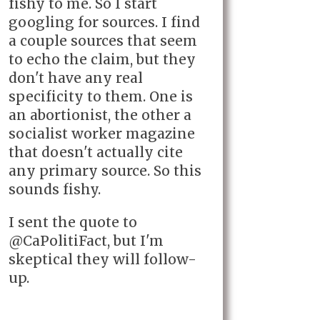
fishy to me. So I start
googling for sources. I find
a couple sources that seem
to echo the claim, but they
don't have any real
specificity to them. One is
an abortionist, the other a
socialist worker magazine
that doesn't actually cite
any primary source. So this
sounds fishy.
I sent the quote to
@CaPolitiFact, but I'm
skeptical they will follow-
up.