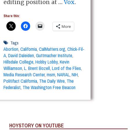
editing position at …
Vox
.
Share this:
More
Tags
Abortion
,
California
,
CalMatters.org
,
Chick-Fil-
A
,
David Daleiden
,
Guttmacher Institute
,
Hillsdale College
,
Hobby Lobby
,
Kevin
Williamson
,
L. Brent Bozell
,
Lord of the Flies
,
Media Research Center
,
msm
,
NARAL
,
NIH
,
Politifact California
,
The Daily Wire
,
The
Federalist
,
The Washington Free Beacon
HOYSTORY ON YOUTUBE