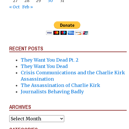
27
28
29
30
31
« Oct
Feb »
RECENT POSTS
They Want You Dead Pt. 2
They Want You Dead
Crisis Communications and the Charlie Kirk
Assassination
The Assassination of Charlie Kirk
Journalists Behaving Badly
ARCHIVES
Archives