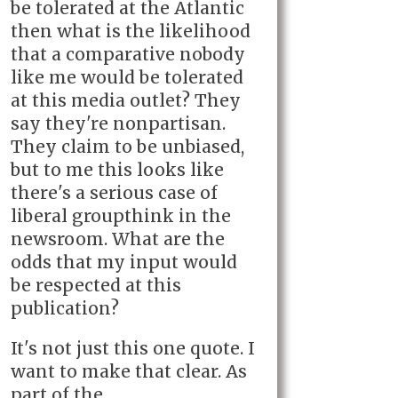
be tolerated at the Atlantic
then what is the likelihood
that a comparative nobody
like me would be tolerated
at this media outlet? They
say they're nonpartisan.
They claim to be unbiased,
but to me this looks like
there's a serious case of
liberal groupthink in the
newsroom. What are the
odds that my input would
be respected at this
publication?
It's not just this one quote. I
want to make that clear. As
part of the