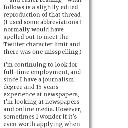
follows is a slightly edited
reproduction of that thread.
(I used some abbreviations I
normally would have
spelled out to meet the
Twitter character limit and
there was one misspelling.)
I'm continuing to look for
full-time employment, and
since I have a journalism
degree and 15 years
experience at newspapers,
I'm looking at newspapers
and online media. However,
sometimes I wonder if it's
even worth applying when