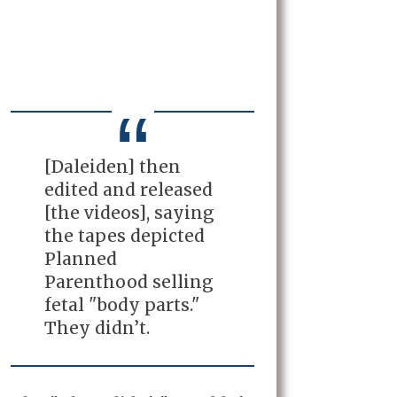
[Daleiden] then
edited and released
[the videos], saying
the tapes depicted
Planned
Parenthood selling
fetal "body parts."
They didn’t.