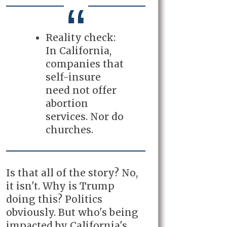
Reality check:
In California,
companies that
self-insure
need not offer
abortion
services. Nor do
churches.
Is that all of the story? No,
it isn't. Why is Trump
doing this? Politics
obviously. But who's being
impacted by California's