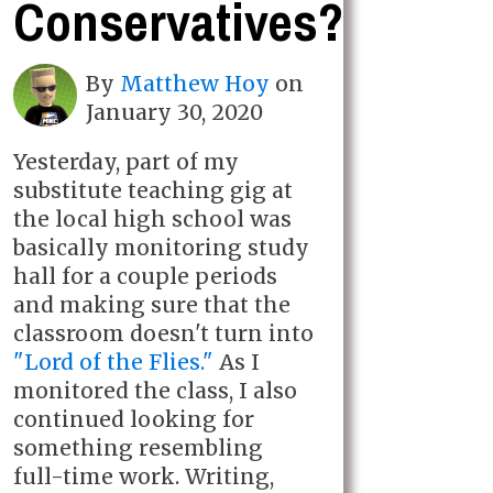
Conservatives?
By
Matthew Hoy
on
January 30, 2020
Yesterday, part of my
substitute teaching gig at
the local high school was
basically monitoring study
hall for a couple periods
and making sure that the
classroom doesn't turn into
"Lord of the Flies."
As I
monitored the class, I also
continued looking for
something resembling
full-time work. Writing,