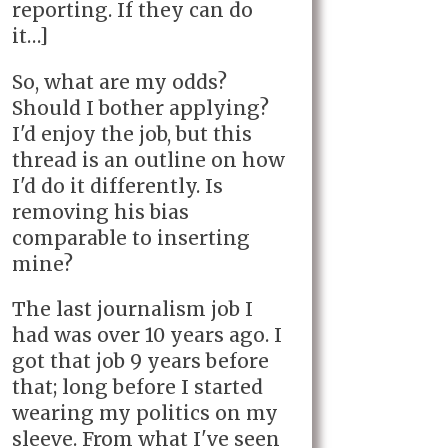
reporting. If they can do
it…]
So, what are my odds?
Should I bother applying?
I'd enjoy the job, but this
thread is an outline on how
I'd do it differently. Is
removing his bias
comparable to inserting
mine?
The last journalism job I
had was over 10 years ago. I
got that job 9 years before
that; long before I started
wearing my politics on my
sleeve. From what I've seen