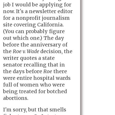
job I would be applying for
now. It's a newsletter editor
for a nonprofit journalism
site covering California.
(You can probably figure
out which one.) The day
before the anniversary of
the
Roe v. Wade
decision, the
writer quotes a state
senator recalling that in
the days before
Roe
there
were entire hospital wards
full of women who were
being treated for botched
abortions.
I'm sorry, but that smells