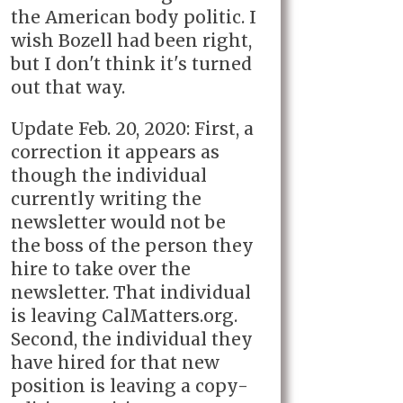
the American body politic. I
wish Bozell had been right,
but I don't think it's turned
out that way.
Update Feb. 20, 2020: First, a
correction it appears as
though the individual
currently writing the
newsletter would not be
the boss of the person they
hire to take over the
newsletter. That individual
is leaving CalMatters.org.
Second, the individual they
have hired for that new
position is leaving a copy-