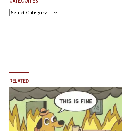
CATEGORIES
Categories
RELATED