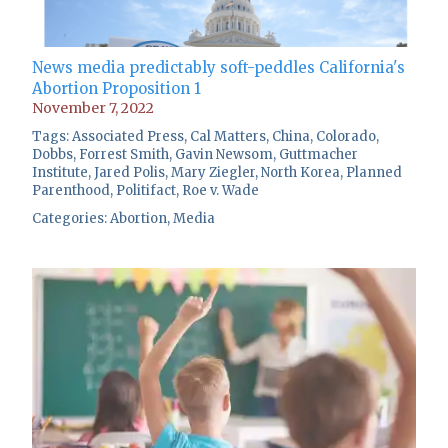
News media predictably soft-peddles California's
Abortion Proposition 1
November 7, 2022
Tags:
Associated Press
,
Cal Matters
,
China
,
Colorado
,
Dobbs
,
Forrest Smith
,
Gavin Newsom
,
Guttmacher
Institute
,
Jared Polis
,
Mary Ziegler
,
North Korea
,
Planned
Parenthood
,
Politifact
,
Roe v. Wade
Categories:
Abortion
,
Media