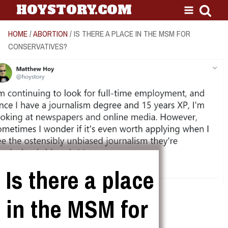
HOYSTORY.COM
HOME
/
ABORTION
/ IS THERE A PLACE IN THE MSM FOR
CONSERVATIVES?
Is there a place
in the MSM for