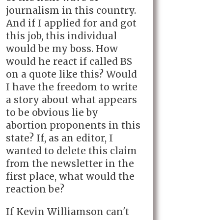
journalism in this country.
And if I applied for and got
this job, this individual
would be my boss. How
would he react if called BS
on a quote like this? Would
I have the freedom to write
a story about what appears
to be obvious lie by
abortion proponents in this
state? If, as an editor, I
wanted to delete this claim
from the newsletter in the
first place, what would the
reaction be?
If Kevin Williamson can't