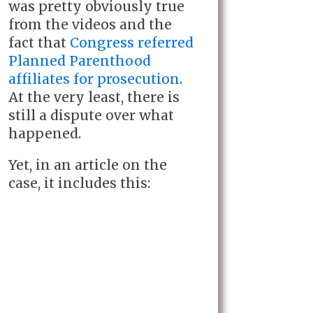
was pretty obviously true
from the videos and the
fact that
Congress referred
Planned Parenthood
affiliates for prosecution
.
At the very least, there is
still a dispute over what
happened.
Yet, in an article on the
case, it includes this: