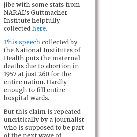
jibe with some stats from
NARAL's Guttmacher
Institute helpfully
collected
here
.
This speech
collected by
the National Institutes of
Health
puts the maternal
deaths due to abortion in
1957 at just 260 for the
entire nation. Hardly
enough to fill entire
hospital wards.
But this claim is repeated
uncritically by a journalist
who is supposed to be part
of the next wave of