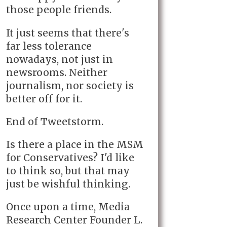
those people friends.
It just seems that there's
far less tolerance
nowadays, not just in
newsrooms. Neither
journalism, nor society is
better off for it.
End of Tweetstorm.
Is there a place in the MSM
for Conservatives? I'd like
to think so, but that may
just be wishful thinking.
Once upon a time, Media
Research Center Founder L.