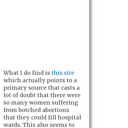
What I do find is
this site
which actually points to a
primary source that casts a
lot of doubt that there were
so many women suffering
from botched abortions
that they could fill hospital
wards. This also seems to