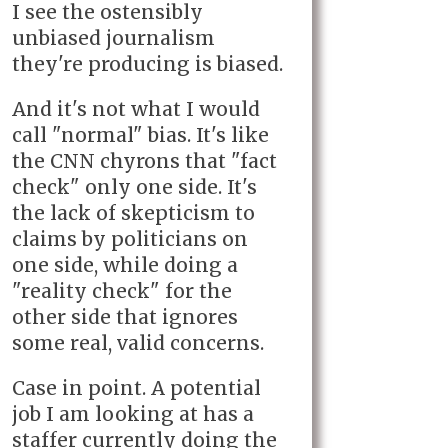
I see the ostensibly
unbiased journalism
they're producing is biased.
And it's not what I would
call "normal" bias. It's like
the CNN chyrons that "fact
check" only one side. It's
the lack of skepticism to
claims by politicians on
one side, while doing a
"reality check" for the
other side that ignores
some real, valid concerns.
Case in point. A potential
job I am looking at has a
staffer currently doing the