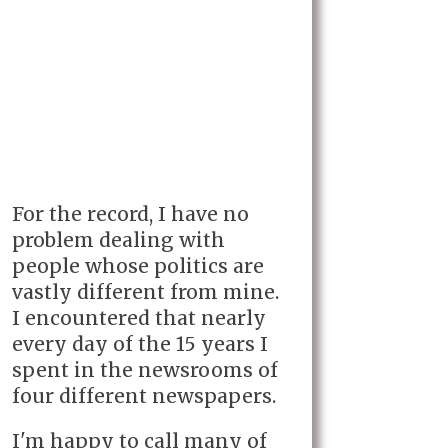
For the record, I have no
problem dealing with
people whose politics are
vastly different from mine.
I encountered that nearly
every day of the 15 years I
spent in the newsrooms of
four different newspapers.
I'm happy to call many of