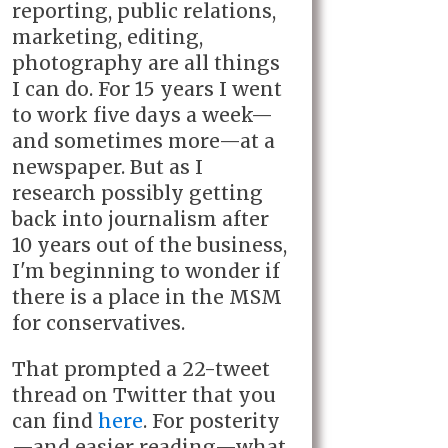
reporting, public relations,
marketing, editing,
photography are all things
I can do. For 15 years I went
to work five days a week—
and sometimes more—at a
newspaper. But as I
research possibly getting
back into journalism after
10 years out of the business,
I'm beginning to wonder if
there is a place in the MSM
for conservatives.
That prompted a 22-tweet
thread on Twitter that you
can find
here
. For posterity
—and easier reading—what