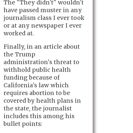
The "They didn't" wouldn't
have passed muster in any
journalism class I ever took
or at any newspaper I ever
worked at.
Finally, in an article about
the Trump
administration's threat to
withhold public health
funding because of
California's law which
requires abortion to be
covered by health plans in
the state, the journalist
includes this among his
bullet points: