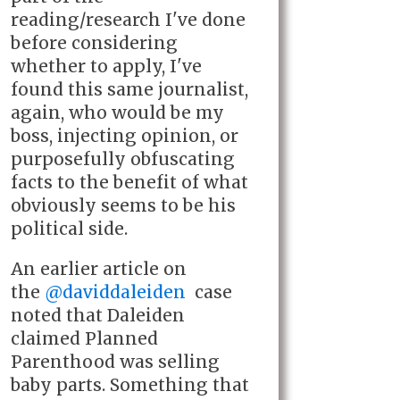
reading/research I've done
before considering
whether to apply, I've
found this same journalist,
again, who would be my
boss, injecting opinion, or
purposefully o
bfuscating
facts to the benefit of what
obviously seems to be his
political side.
An earlier article on
the
@daviddaleiden
case
noted that Daleiden
claimed Planned
Parenthood was selling
baby parts. Something that