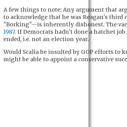
A few things to note: Any argument that ar
to acknowledge that he was Reagan's third 
"Borking"—is inherently dishonest. The v
1987
. If Democrats hadn't done a hatchet job
ended, i.e. not an election year.
Would Scalia be insulted by GOP efforts to 
might be able to appoint a conservative succ