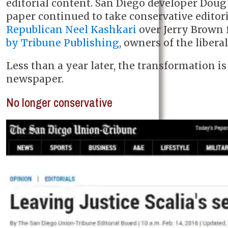
editorial content. San Diego developer Doug
paper continued to take conservative editor
Republican Neel Kashkari
over Jerry Brown 
by Tribune Publishing
, owners of the libera
Less than a year later, the transformation 
newspaper.
No longer conservative