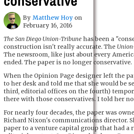
conservative
By
Matthew Hoy
on
February 16, 2016
The San Diego Union-Tribune
has been a "conse
construction isn't really accurate. The
Union
The newsroom, like just about every Ameri
ended. The paper is no longer conservative.
When the Opinion Page designer left the p
to her desk and told me that she would be 
third, editorial offices on the fourth) temp
there with those conservatives. I told her no
For nearly four decades, the paper was own
Richard Nixon's communications director. Sho
paper to a venture capital group that had a