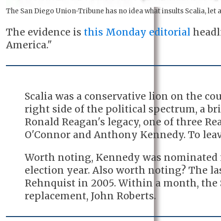
The San Diego Union-Tribune has no idea what insults Scalia, let
The evidence is
this Monday editorial
headli
America."
Scalia was a conservative lion on the co
right side of the political spectrum, a bri
Ronald Reagan's legacy, one of three Re
O'Connor and Anthony Kennedy. To leave 
Worth noting, Kennedy was nominated i
election year. Also worth noting? The la
Rehnquist in 2005. Within a month, the
replacement, John Roberts.