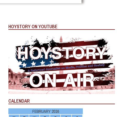
HOYSTORY ON YOUTUBE
CALENDAR
FEBRUARY 2016