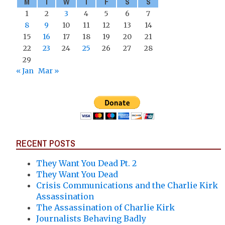
M
T
W
T
F
S
S
1
2
3
4
5
6
7
8
9
10
11
12
13
14
15
16
17
18
19
20
21
22
23
24
25
26
27
28
29
« Jan
Mar »
RECENT POSTS
They Want You Dead Pt. 2
They Want You Dead
Crisis Communications and the Charlie Kirk
Assassination
The Assassination of Charlie Kirk
Journalists Behaving Badly