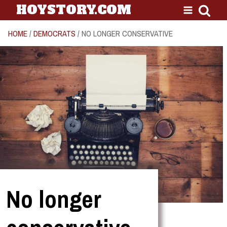
HOYSTORY.COM
HOME
/
DEMOCRATS
/ NO LONGER CONSERVATIVE
No longer