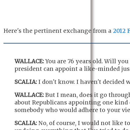
Here's the pertinent exchange from a
2012 
WALLACE:
You are 76 years old. Will yo
president can appoint a like-minded jus
SCALIA:
I don't know. I haven't decided w
WALLACE:
But I mean, does it go through 
about Republicans appointing one kind 
somebody who would adhere to your vie
SCALIA:
No, of course, I would not like