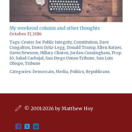
My weekend column and other thoughts
October 17, 2016
Tags:
Center for Public Integrity
,
Constitution
,
Dave
Congalton
,
Dawn Ortiz-Legg
,
Donald Trump
,
Ellen Ratner
,
Gavin Newsom
,
Hillary Clinton
,
Jordan Cunningham
,
Prop.
63
,
Salud Carbajal
,
San Diego Union-Tribune
,
San Luis
Obispo
,
Tribune
Categories:
Democrats
,
Media
,
Politics
,
Republicans
© 2001-2026 by Matthew Hoy