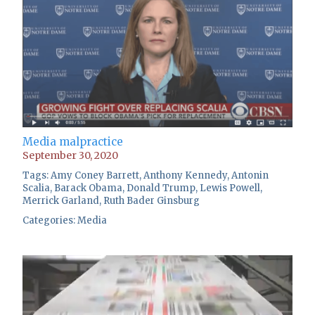
Media malpractice
September 30, 2020
Tags:
Amy Coney Barrett
,
Anthony Kennedy
,
Antonin
Scalia
,
Barack Obama
,
Donald Trump
,
Lewis Powell
,
Merrick Garland
,
Ruth Bader Ginsburg
Categories:
Media