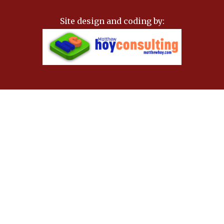
Site design and coding by: