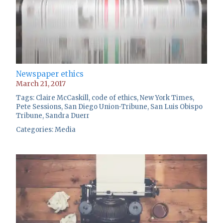
Newspaper ethics
March 21, 2017
Tags:
Claire McCaskill
,
code of ethics
,
New York Times
,
Pete Sessions
,
San Diego Union-Tribune
,
San Luis Obispo
Tribune
,
Sandra Duerr
Categories:
Media