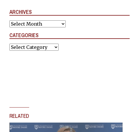
ARCHIVES
Archives
CATEGORIES
Categories
RELATED