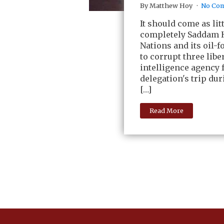
By Matthew Hoy
No Co
It should come as li
completely Saddam H
Nations and its oil-
to corrupt three lib
intelligence agency f
delegation's trip dur
[…]
Read More