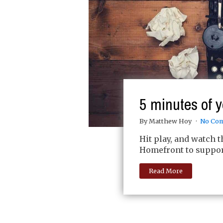
5 minutes of y
By Matthew Hoy
No Co
Hit play, and watch 
Homefront to support
Read More