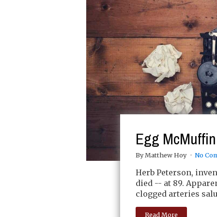
Egg McMuffin 
By Matthew Hoy
No Co
Herb Peterson, inve
died -- at 89. Appare
clogged arteries salu
Read More