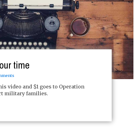
our time
mments
this video and $1 goes to Operation
 military families.