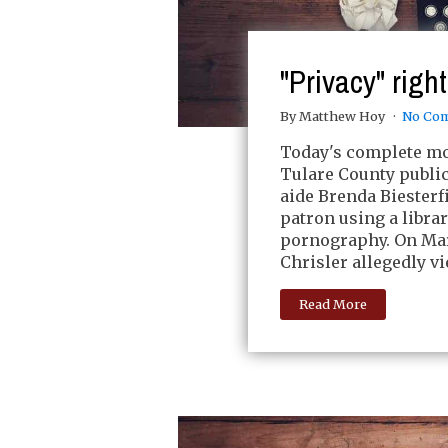
"Privacy" righ
By Matthew Hoy
No Co
Today's complete mor
Tulare County public 
aide Brenda Biesterfi
patron using a libra
pornography. On Mar
Chrisler allegedly v
Read More