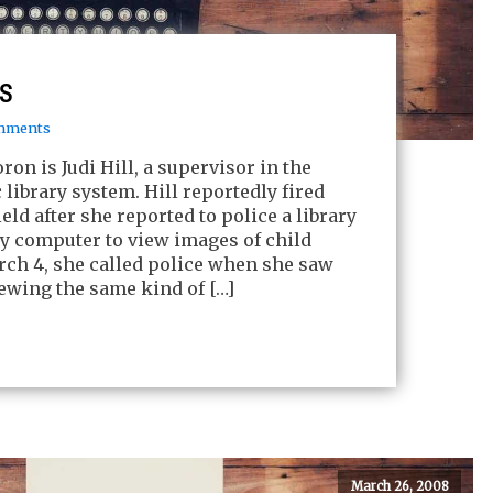
ts
mments
on is Judi Hill, a supervisor in the
library system. Hill reportedly fired
eld after she reported to police a library
ry computer to view images of child
ch 4, she called police when she saw
iewing the same kind of […]
March 26, 2008