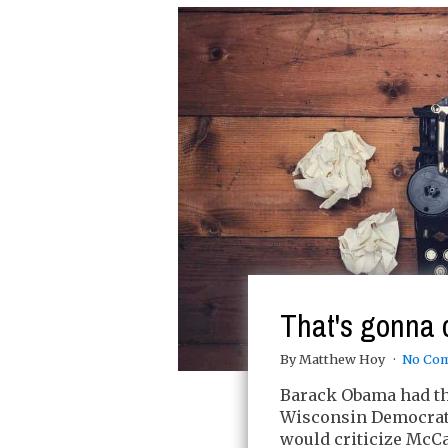
That's gonna 
By Matthew Hoy
No Co
Barack Obama had the
Wisconsin Democrati
would criticize McCai