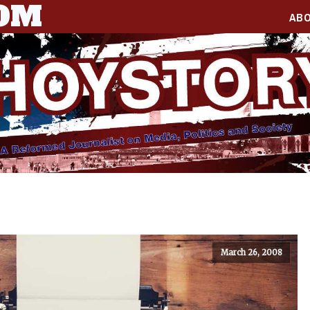
COM
AB
March 26, 2008