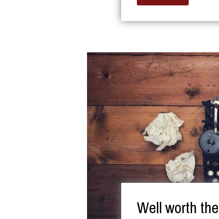
Well worth th