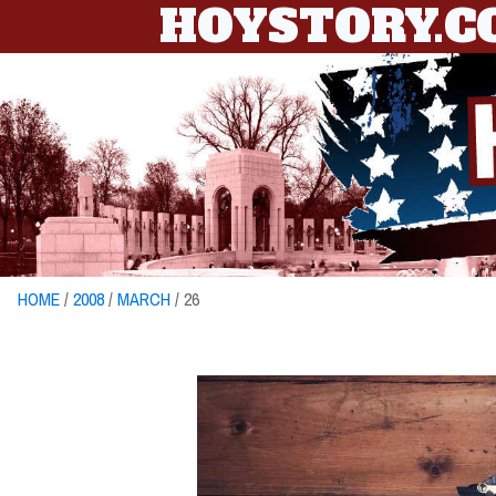
HOYSTORY.
HOME
/
2008
/
MARCH
/ 26