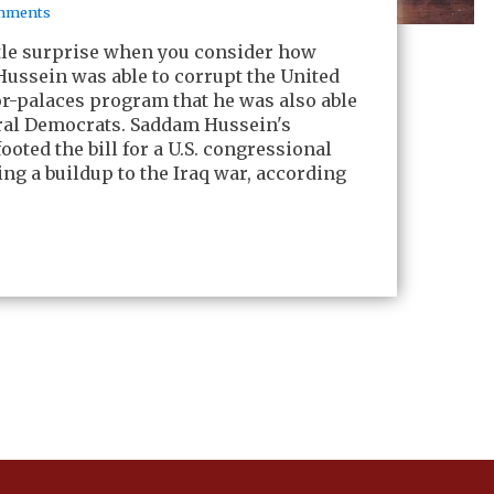
mments
ttle surprise when you consider how
ussein was able to corrupt the United
for-palaces program that he was also able
eral Democrats. Saddam Hussein's
ooted the bill for a U.S. congressional
ing a buildup to the Iraq war, according