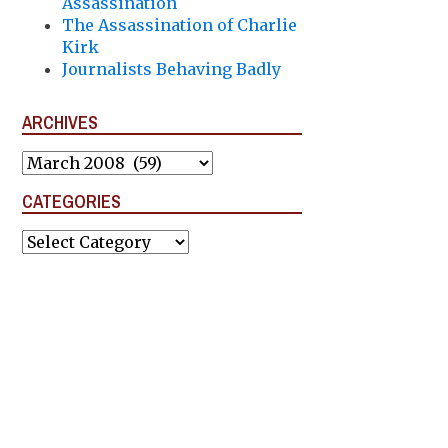
Assassination
The Assassination of Charlie
Kirk
Journalists Behaving Badly
ARCHIVES
Archives
CATEGORIES
Categories