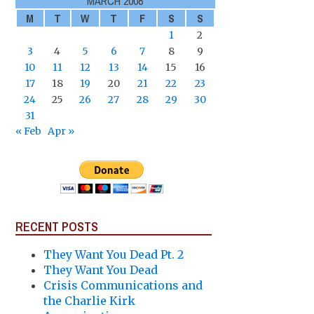
MARCH 2008
M
T
W
T
F
S
S
1
2
3
4
5
6
7
8
9
10
11
12
13
14
15
16
17
18
19
20
21
22
23
24
25
26
27
28
29
30
31
« Feb
Apr »
RECENT POSTS
They Want You Dead Pt. 2
They Want You Dead
Crisis Communications and
the Charlie Kirk