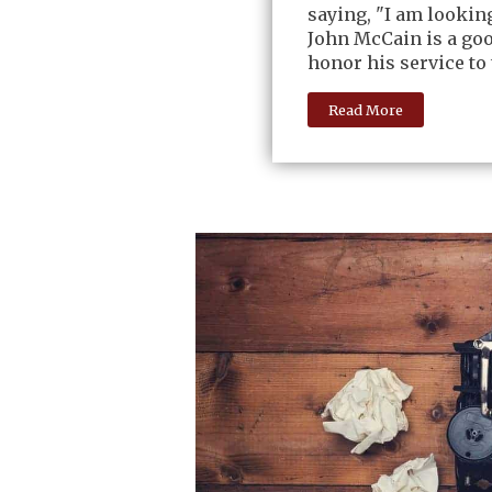
saying, "I am lookin
John McCain is a go
honor his service to 
Read More