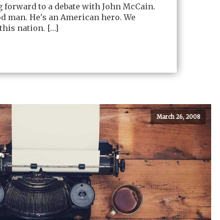
g forward to a debate with John McCain.
od man. He's an American hero. We
this nation. […]
March 26, 2008