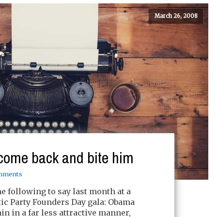
March 26, 2008
come back and bite him
mments
 following to say last month at a
c Party Founders Day gala: Obama
n in a far less attractive manner,