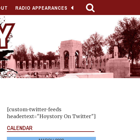
OUT
RADIO APPEARANCES
[custom-twitter-feeds
headertext="Hoystory On Twitter"]
CALENDAR