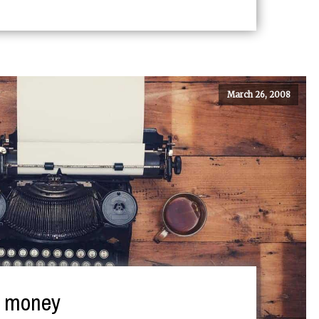
March 26, 2008
e money