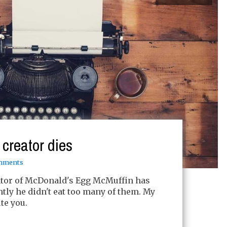
creator dies
mments
ntor of McDonald's Egg McMuffin has
ntly he didn't eat too many of them. My
te you.