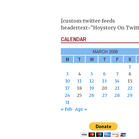
[custom-twitter-feeds
headertext="Hoystory On Twitt
CALENDAR
MARCH 2008
M
T
W
T
F
S
1
3
4
5
6
7
8
10
11
12
13
14
15
17
18
19
20
21
22
24
25
26
27
28
29
31
« Feb
Apr »