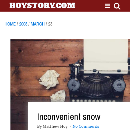
HOYSTORY.COM
HOME
/
2008
/
MARCH
/ 23
Inconvenient snow
By Matthew Hoy
No Comments