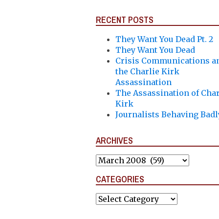
RECENT POSTS
They Want You Dead Pt. 2
They Want You Dead
Crisis Communications a
the Charlie Kirk
Assassination
The Assassination of Char
Kirk
Journalists Behaving Badl
ARCHIVES
Archives
CATEGORIES
Categories