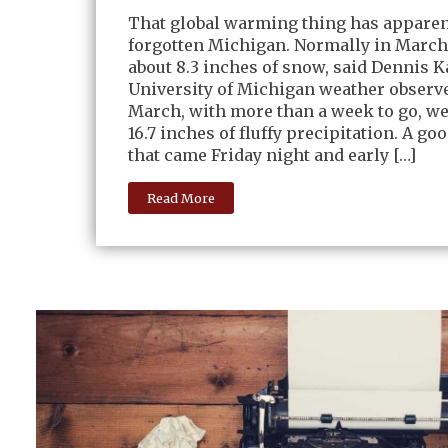
That global warming thing has apparen
forgotten Michigan. Normally in March
about 8.3 inches of snow, said Dennis 
University of Michigan weather observer
March, with more than a week to go, we
16.7 inches of fluffy precipitation. A go
that came Friday night and early […]
Read More