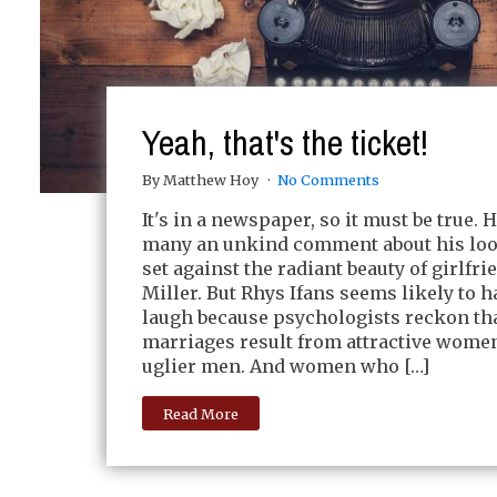
Yeah, that's the ticket!
By Matthew Hoy
No Comments
It's in a newspaper, so it must be true. 
many an unkind comment about his lo
set against the radiant beauty of girlfr
Miller. But Rhys Ifans seems likely to h
laugh because psychologists reckon th
marriages result from attractive wom
uglier men. And women who […]
Read More