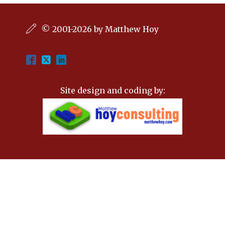
© 2001-2026 by Matthew Hoy
Site design and coding by: