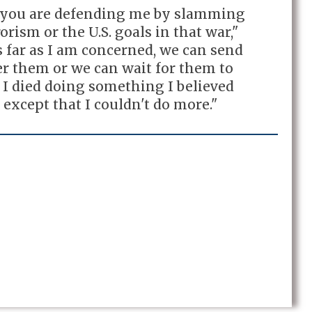
t you are defending me by slamming
rism or the U.S. goals in that war,"
 far as I am concerned, we can send
er them or we can wait for them to
 I died doing something I believed
 except that I couldn't do more."