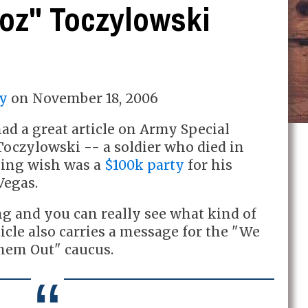
Toz" Toczylowski
y
on
November 18, 2006
ad a great article on Army Special
 Toczylowski -- a soldier who died in
dying wish was a
$100k party
for his
Vegas.
ng and you can really see what kind of
ticle also carries a message for the "We
hem Out" caucus.