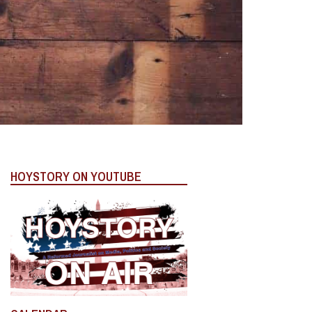
HOYSTORY ON YOUTUBE