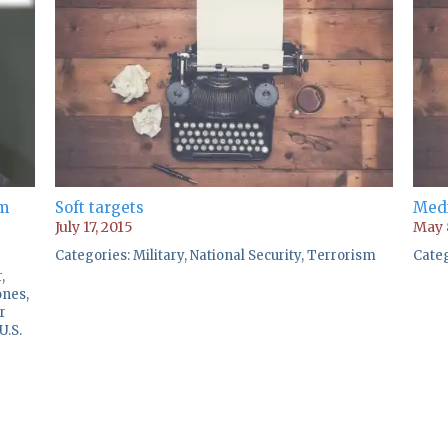
om
Soft targets
Medi
July 17, 2015
May 
Categories:
Military
,
National Security
,
Terrorism
Cate
r
,
ones
,
r
U.S.