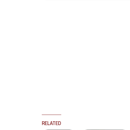
RELATED