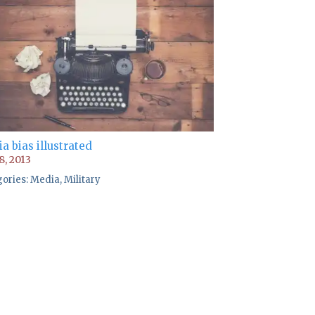
a bias illustrated
8, 2013
gories:
Media
,
Military