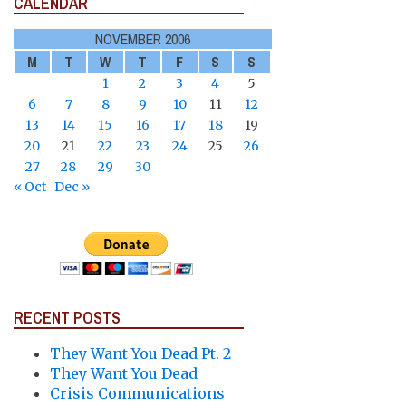
CALENDAR
NOVEMBER 2006
M
T
W
T
F
S
S
1
2
3
4
5
6
7
8
9
10
11
12
13
14
15
16
17
18
19
20
21
22
23
24
25
26
27
28
29
30
« Oct
Dec »
RECENT POSTS
They Want You Dead Pt. 2
They Want You Dead
Crisis Communications