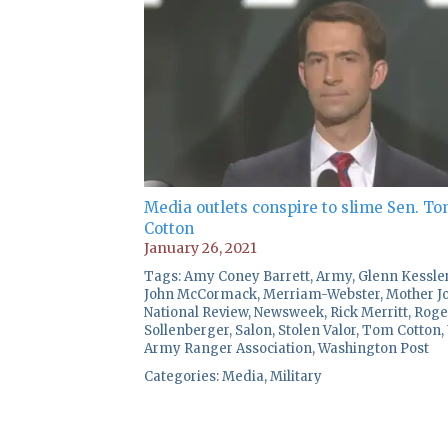
Media outlets conspire to slime Sen. T
Cotton
January 26, 2021
Tags:
Amy Coney Barrett
,
Army
,
Glenn Kessle
John McCormack
,
Merriam-Webster
,
Mother J
National Review
,
Newsweek
,
Rick Merritt
,
Roge
Sollenberger
,
Salon
,
Stolen Valor
,
Tom Cotton
,
Army Ranger Association
,
Washington Post
Categories:
Media
,
Military