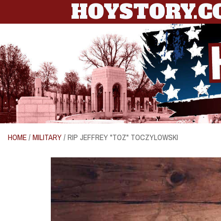
HOYSTORY.
HOME
/
MILITARY
/ RIP JEFFREY "TOZ" TOCZYLOWSKI