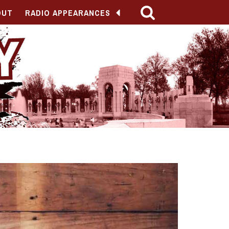
OUT
RADIO APPEARANCES