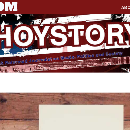
COM
AB