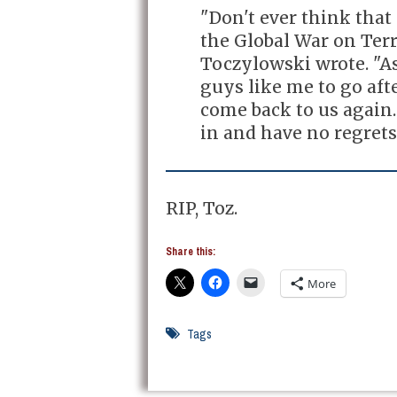
"Don't ever think tha
the Global War on Terro
Toczylowski wrote. "As
guys like me to go aft
come back to us again.
in and have no regrets
RIP, Toz.
Share this:
More
Tags