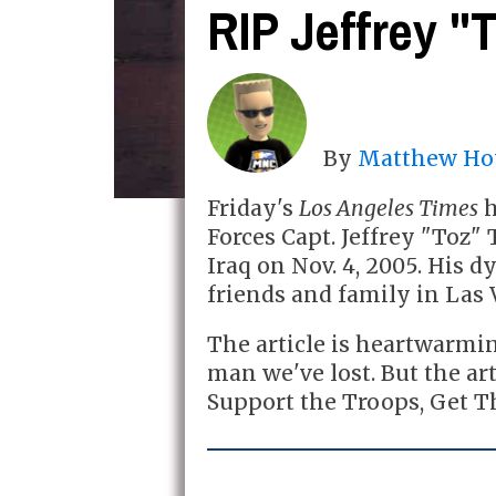
RIP Jeffrey "
By
Matthew Ho
Friday's
Los Angeles Times
h
Forces Capt. Jeffrey "Toz"
Iraq on Nov. 4, 2005. His 
friends and family in Las 
The article is heartwarmi
man we've lost. But the ar
Support the Troops, Get T