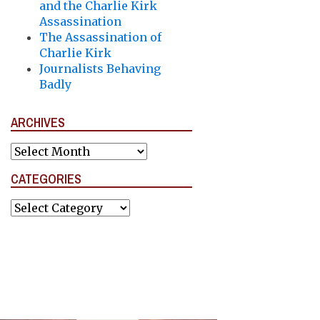
and the Charlie Kirk
Assassination
The Assassination of
Charlie Kirk
Journalists Behaving
Badly
ARCHIVES
Archives
CATEGORIES
Categories