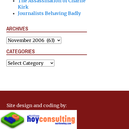
The Assassination of Charlie
Kirk
Journalists Behaving Badly
ARCHIVES
Archives
CATEGORIES
Categories
Site design and coding by: