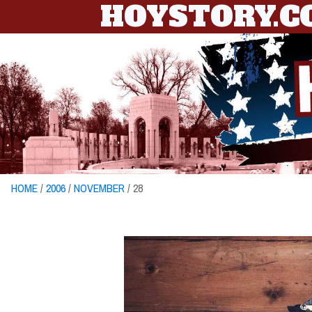
HOYSTORY.
HOME
/
2006
/
NOVEMBER
/ 28