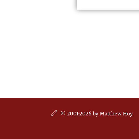
© 2001-2026 by Matthew Hoy