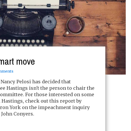
 smart move
mments
Nancy Pelosi has decided that
e Hastings isn't the person to chair the
Committee. For those interested on some
Hastings, check out this report by
yron York on the impeachment inquiry
 John Conyers.