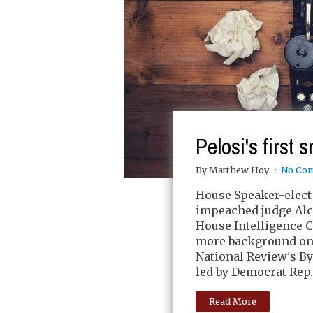
Pelosi's first
By Matthew Hoy
No Co
House Speaker-elect 
impeached judge Alce
House Intelligence 
more background on 
National Review's B
led by Democrat Rep.
Read More