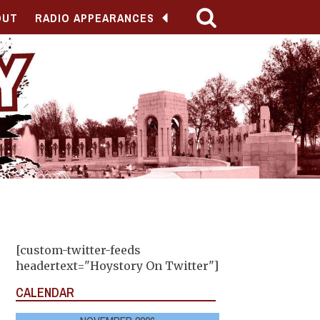
OUT
RADIO APPEARANCES
[custom-twitter-feeds
headertext="Hoystory On Twitter"]
CALENDAR