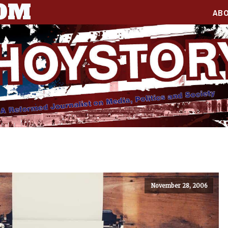
COM
AB
November 28, 2006