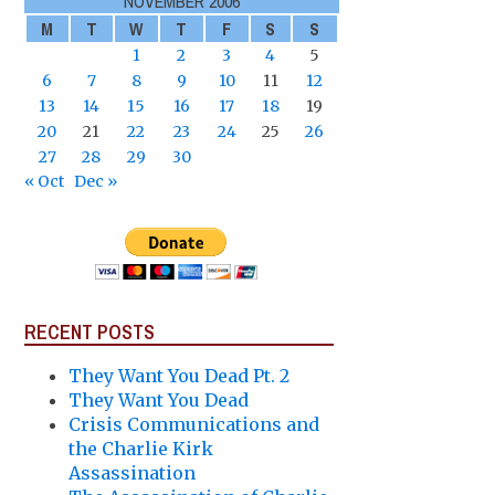
NOVEMBER 2006
M
T
W
T
F
S
S
1
2
3
4
5
6
7
8
9
10
11
12
13
14
15
16
17
18
19
20
21
22
23
24
25
26
27
28
29
30
« Oct
Dec »
RECENT POSTS
They Want You Dead Pt. 2
They Want You Dead
Crisis Communications and
the Charlie Kirk
Assassination