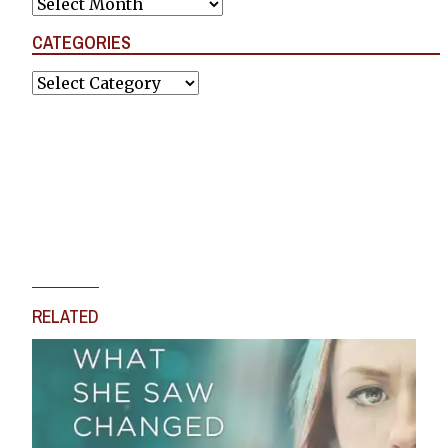
Archives
CATEGORIES
Categories
RELATED