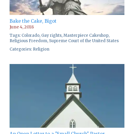
Bake the Cake, Bigot
June 4, 2018
Tags:
Colorado
,
Gay rights
,
Masterpiece Cakeshop
,
Religious Freedom
,
Supreme Court of the United States
Categories:
Religion
An Open Letter to a "Small Church" Pastor