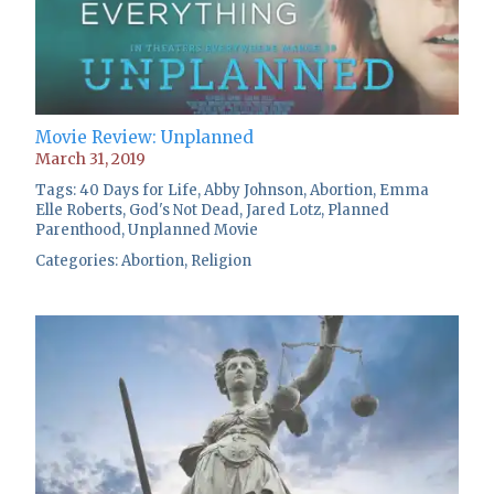
Movie Review: Unplanned
March 31, 2019
Tags:
40 Days for Life
,
Abby Johnson
,
Abortion
,
Emma
Elle Roberts
,
God's Not Dead
,
Jared Lotz
,
Planned
Parenthood
,
Unplanned Movie
Categories:
Abortion
,
Religion