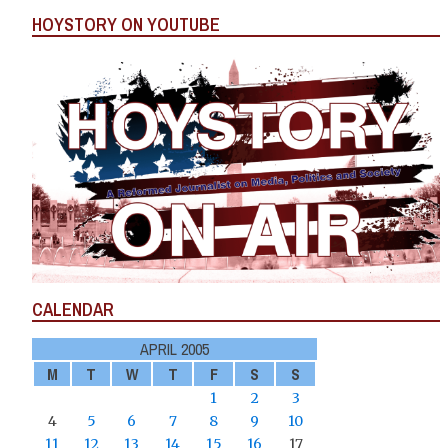
HOYSTORY ON YOUTUBE
CALENDAR
APRIL 2005
M
T
W
T
F
S
S
1
2
3
4
5
6
7
8
9
10
11
12
13
14
15
16
17