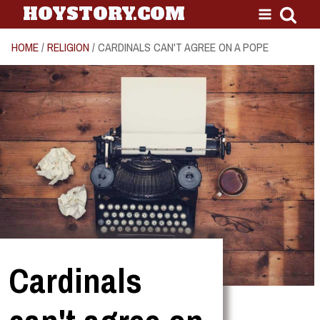
HOYSTORY.COM
HOME
/
RELIGION
/ CARDINALS CAN'T AGREE ON A POPE
Cardinals