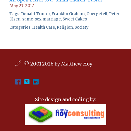
May 23, 2017
Tags:
Donald Trump
,
Franklin Graham
,
Obergefell
,
Peter
Olsen
,
same-sex marriage
,
Sweet Cakes
Categories:
Health Care
,
Religion
,
Society
© 2001-2026 by Matthew Hoy
Site design and coding by: