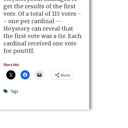
get the results of the first
vote. Of a total of 115 votes -
- one per cardinal --
Hoystory can reveal that
the first vote was a tie. Each
cardinal received one vote
for pontiff.
Share this:
More
Tags