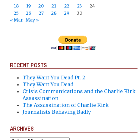
18
19
20
21
22
23
24
25
26
27
28
29
30
« Mar
May »
RECENT POSTS
They Want You Dead Pt. 2
They Want You Dead
Crisis Communications and the Charlie Kirk
Assassination
The Assassination of Charlie Kirk
Journalists Behaving Badly
ARCHIVES