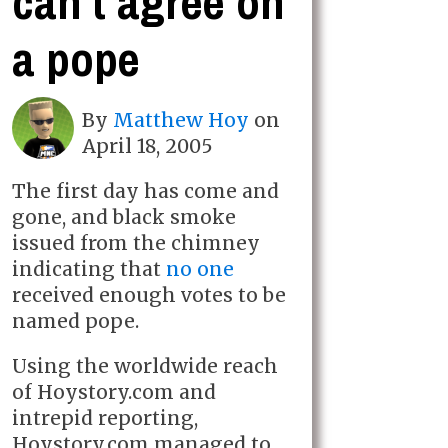
can't agree on
a pope
By
Matthew Hoy
on
April 18, 2005
The first day has come and
gone, and black smoke
issued from the chimney
indicating that
no one
received enough votes to be
named pope.
Using the worldwide reach
of Hoystory.com and
intrepid reporting,
Hoystory.com managed to