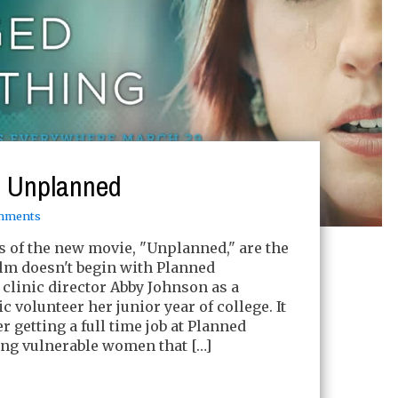
: Unplanned
mments
s of the new movie, "Unplanned," are the
film doesn't begin with Planned
clinic director Abby Johnson as a
ic volunteer her junior year of college. It
r getting a full time job at Planned
ng vulnerable women that […]