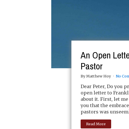
An Open Lette
Pastor
By Matthew Hoy
No Co
Dear Peter, Do you pr
open letter to Frank
about it. First, let 
you that the embrac
pastors was unseemly
Read More