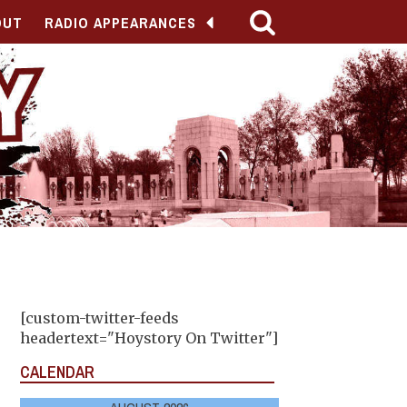
OUT
RADIO APPEARANCES
[custom-twitter-feeds
headertext="Hoystory On Twitter"]
CALENDAR