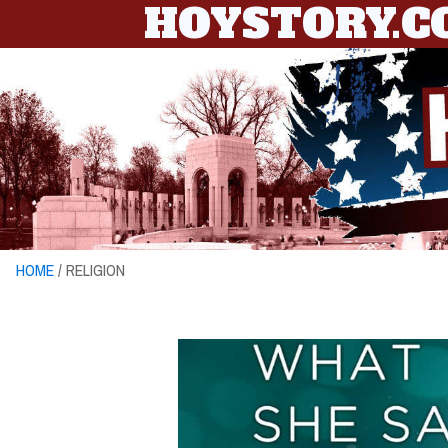
HOYSTORY.
HOME
/ RELIGION