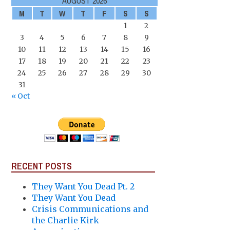
AUGUST 2026
M
T
W
T
F
S
S
1
2
3
4
5
6
7
8
9
10
11
12
13
14
15
16
17
18
19
20
21
22
23
24
25
26
27
28
29
30
31
« Oct
RECENT POSTS
They Want You Dead Pt. 2
They Want You Dead
Crisis Communications and
the Charlie Kirk