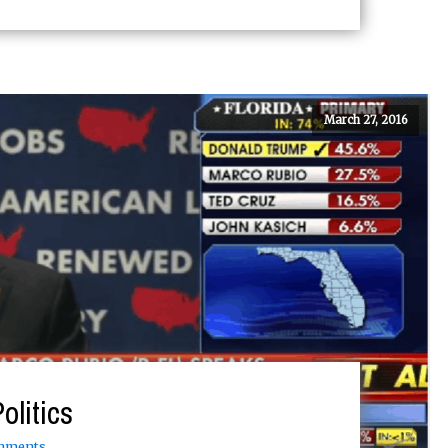
March 27, 2016
olitics
mments