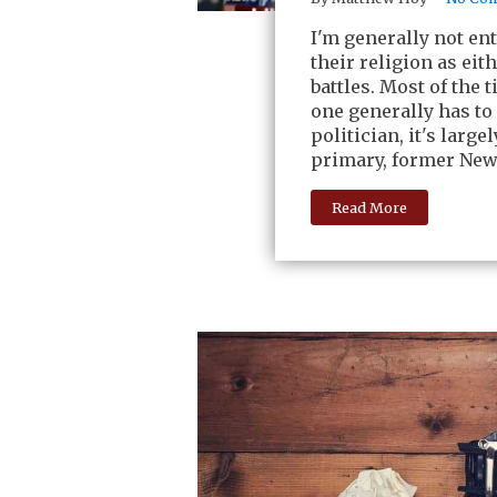
I'm generally not en
their religion as eit
battles. Most of the 
one generally has to
politician, it's larg
primary, former New
Read More