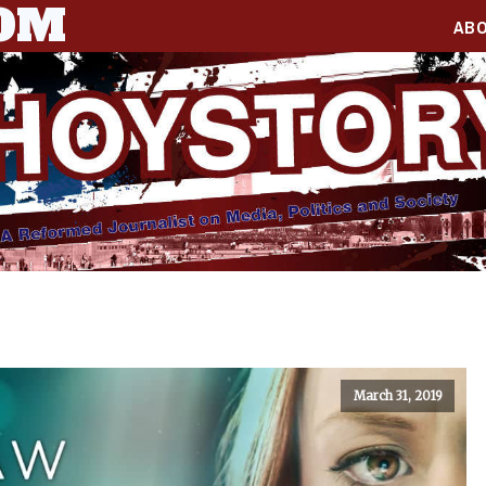
COM
AB
March 31, 2019