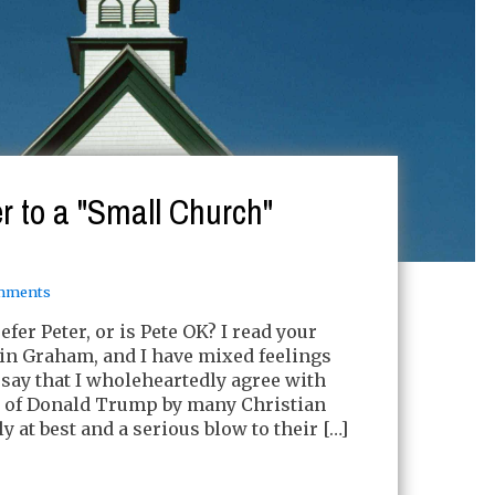
r to a "Small Church"
mments
efer Peter, or is Pete OK? I read your
lin Graham, and I have mixed feelings
me say that I wholeheartedly agree with
e of Donald Trump by many Christian
 at best and a serious blow to their […]