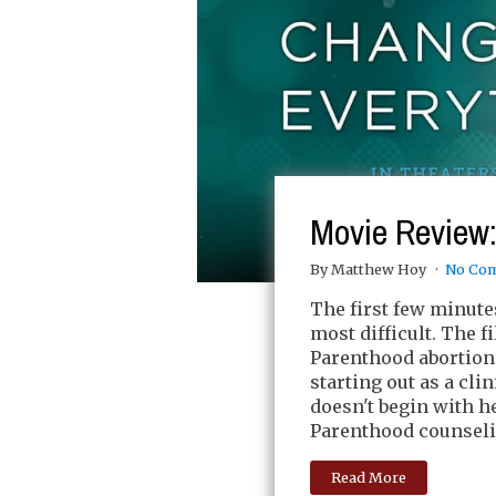
Movie Review
By Matthew Hoy
No Co
The first few minute
most difficult. The 
Parenthood abortion 
starting out as a clin
doesn't begin with he
Parenthood counseli
Read More