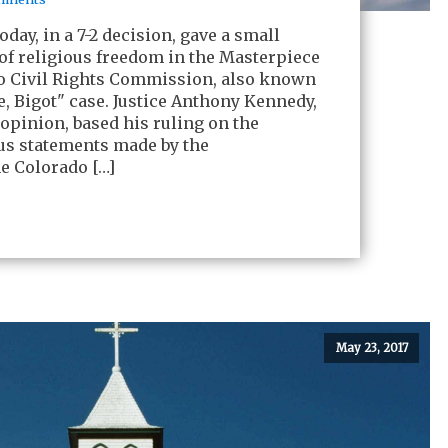
day, in a 7-2 decision, gave a small
 of religious freedom in the Masterpiece
o Civil Rights Commission, also known
e, Bigot" case. Justice Anthony Kennedy,
 opinion, based his ruling on the
ious statements made by the
e Colorado […]
May 23, 2017