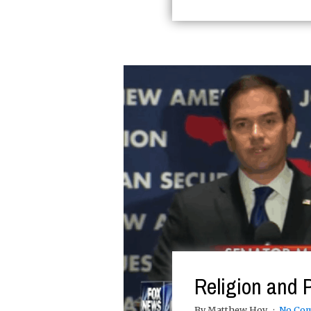
Religion and P
By Matthew Hoy
No Co