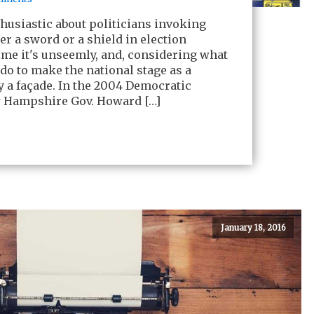
thusiastic about politicians invoking
her a sword or a shield in election
time it's unseemly, and, considering what
 do to make the national stage as a
ely a façade. In the 2004 Democratic
 Hampshire Gov. Howard […]
January 18, 2016