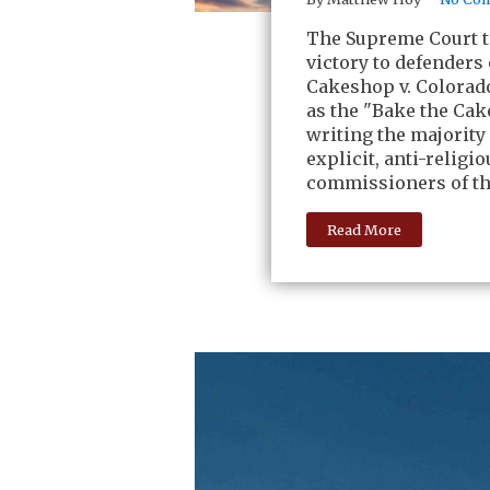
The Supreme Court to
victory to defenders
Cakeshop v. Colorad
as the "Bake the Cak
writing the majority
explicit, anti-relig
commissioners of th
Read More