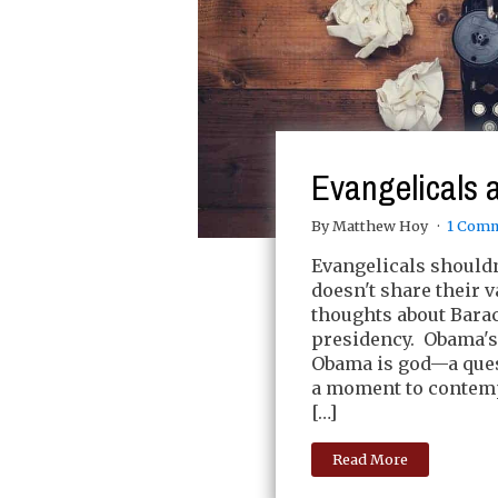
Evangelicals
By Matthew Hoy
1 Com
Evangelicals shouldn
doesn't share their va
thoughts about Bara
presidency. Obama's d
Obama is god—a ques
a moment to contemp
[…]
Read More