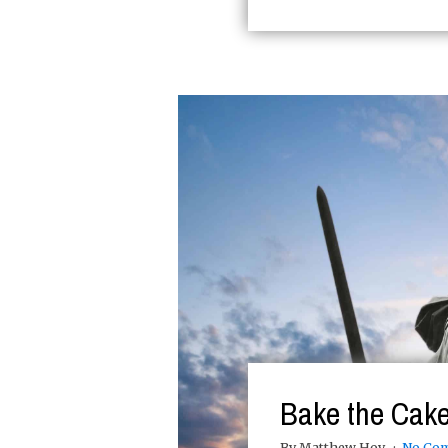
Bake the Cake
By Matthew Hoy
No Co