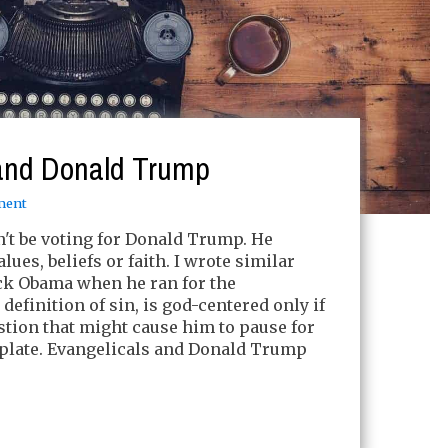
 and Donald Trump
ment
't be voting for Donald Trump. He
lues, beliefs or faith. I wrote similar
ck Obama when he ran for the
efinition of sin, is god-centered only if
tion that might cause him to pause for
late. Evangelicals and Donald Trump