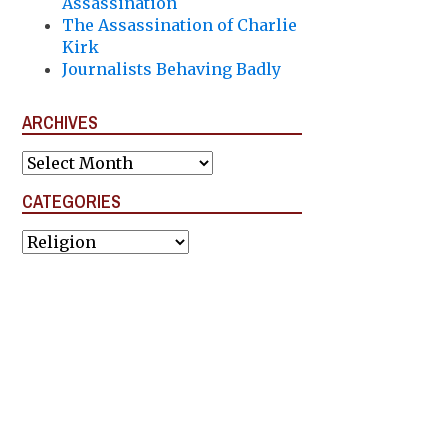
Assassination
The Assassination of Charlie
Kirk
Journalists Behaving Badly
ARCHIVES
Archives
CATEGORIES
Categories