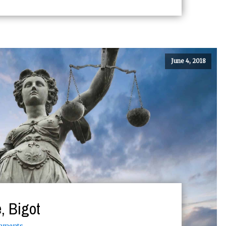
June 4, 2018
, Bigot
mments