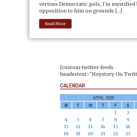
verious Democratic pols, I'm mystified 
opposition to him on grounds […]
Read More
[custom-twitter-feeds
headertext="Hoystory On Twitt
CALENDAR
APRIL 2005
M
T
W
T
F
S
1
2
4
5
6
7
8
9
11
12
13
14
15
16
18
19
20
21
22
23