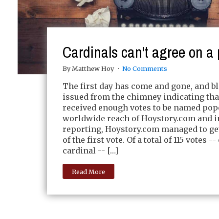
Cardinals can't agree on a
By Matthew Hoy
No Comments
The first day has come and gone, and 
issued from the chimney indicating tha
received enough votes to be named pop
worldwide reach of Hoystory.com and i
reporting, Hoystory.com managed to get
of the first vote. Of a total of 115 votes -
cardinal -- […]
Read More