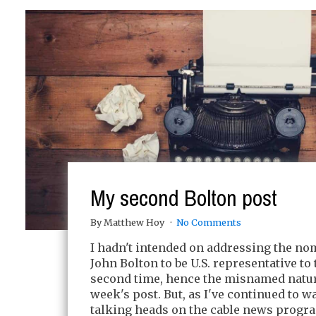
My second Bolton post
By Matthew Hoy
No Comments
I hadn't intended on addressing the no
John Bolton to be U.S. representative to 
second time, hence the misnamed nature
week's post. But, as I've continued to w
talking heads on the cable news progr