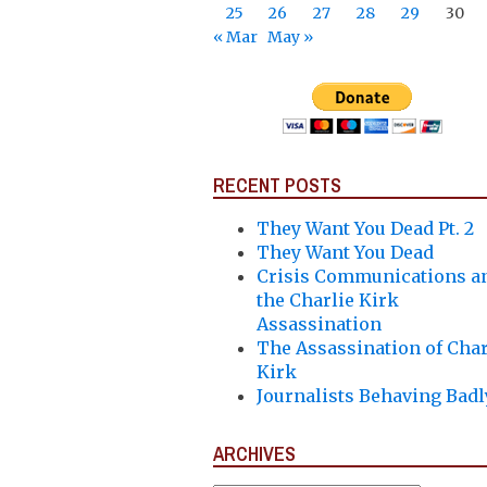
25
26
27
28
29
30
« Mar
May »
RECENT POSTS
They Want You Dead Pt. 2
They Want You Dead
Crisis Communications a
the Charlie Kirk
Assassination
The Assassination of Char
Kirk
Journalists Behaving Badl
ARCHIVES