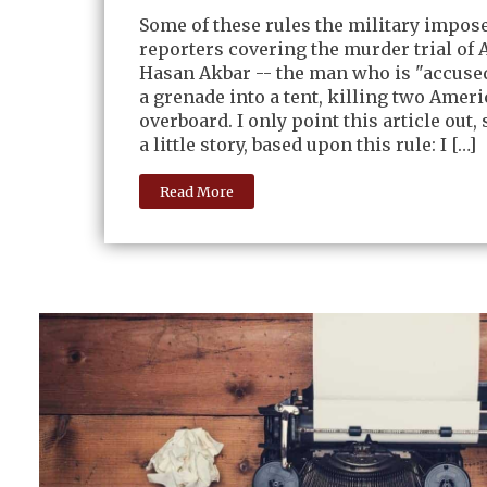
Some of these rules the military impos
reporters covering the murder trial of 
Hasan Akbar -- the man who is "accused
a grenade into a tent, killing two Ameri
overboard. I only point this article out, s
a little story, based upon this rule: I […]
Read More