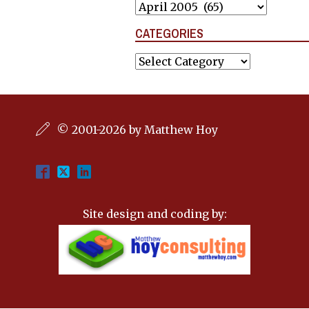
Archives
CATEGORIES
Categories
© 2001-2026 by Matthew Hoy
Site design and coding by: