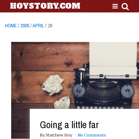
HOYSTORY.COM
HOME
/
2005
/
APRIL
/ 18
Going a little far
By Matthew Hoy
No Comments