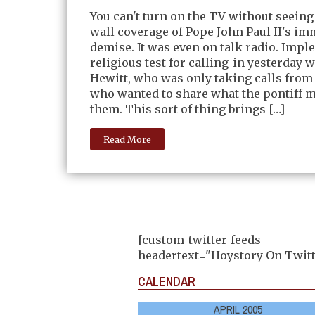
You can't turn on the TV without seeing
wall coverage of Pope John Paul II's i
demise. It was even on talk radio. Impl
religious test for calling-in yesterday
Hewitt, who was only taking calls from
who wanted to share what the pontiff m
them. This sort of thing brings […]
Read More
[custom-twitter-feeds
headertext="Hoystory On Twitt
CALENDAR
APRIL 2005