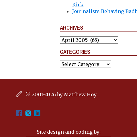
Kirk
Journalists Behaving Badl
ARCHIVES
Archives
CATEGORIES
Categories
© 2001-2026 by Matthew Hoy
Site design and coding by: