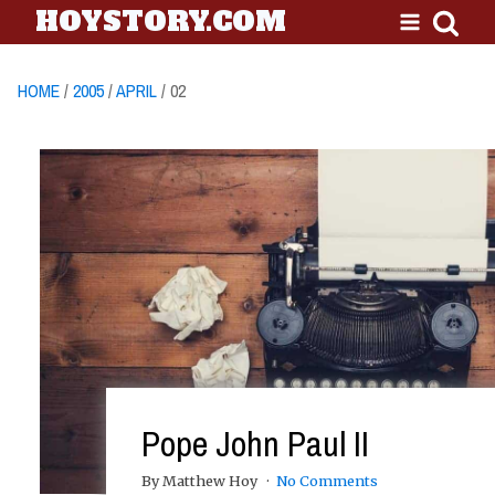
HOYSTORY.COM
HOME
/
2005
/
APRIL
/ 02
Pope John Paul II
By Matthew Hoy
No Comments