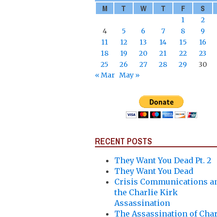
M
T
W
T
F
S
1
2
4
5
6
7
8
9
11
12
13
14
15
16
18
19
20
21
22
23
25
26
27
28
29
30
« Mar
May »
RECENT POSTS
They Want You Dead Pt. 2
They Want You Dead
Crisis Communications a
the Charlie Kirk
Assassination
The Assassination of Char