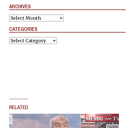
ARCHIVES
Archives
CATEGORIES
Categories
RELATED