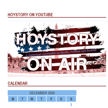
HOYSTORY ON YOUTUBE
CALENDAR
DECEMBER 2002
M
T
W
T
F
S
S
1