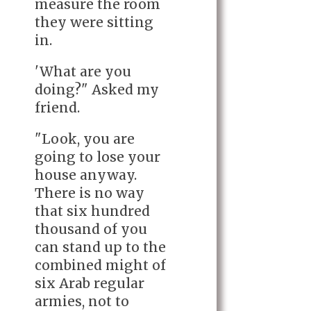
measure the room
they were sitting
in.
'What are you
doing?" Asked my
friend.
"Look, you are
going to lose your
house anyway.
There is no way
that six hundred
thousand of you
can stand up to the
combined might of
six Arab regular
armies, not to