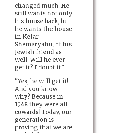
changed much. He
still wants not only
his house back, but
he wants the house
in Kefar
Shemaryahu, of his
Jewish friend as
well. Will he ever
get it? I doubt it."
"Yes, he will get it!
And you know
why? Because in
1948 they were all
cowards! Today, our
generation is
proving that we are