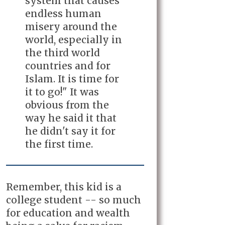
system that causes
endless human
misery around the
world, especially in
the third world
countries and for
Islam. It is time for
it to go!" It was
obvious from the
way he said it that
he didn't say it for
the first time.
Remember, this kid is a
college student -- so much
for education and wealth