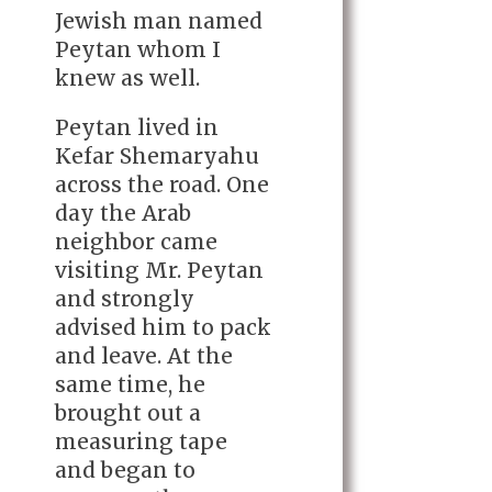
Jewish man named
Peytan whom I
knew as well.
Peytan lived in
Kefar Shemaryahu
across the road. One
day the Arab
neighbor came
visiting Mr. Peytan
and strongly
advised him to pack
and leave. At the
same time, he
brought out a
measuring tape
and began to