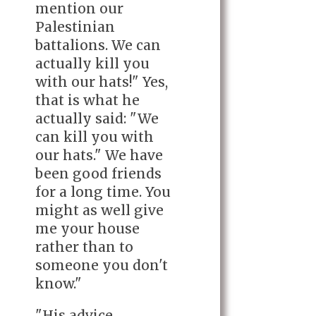
mention our
Palestinian
battalions. We can
actually kill you
with our hats!" Yes,
that is what he
actually said: "We
can kill you with
our hats." We have
been good friends
for a long time. You
might as well give
me your house
rather than to
someone you don't
know."
"His advice