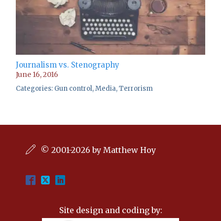
Journalism vs. Stenography
June 16, 2016
Categories:
Gun control
,
Media
,
Terrorism
© 2001-2026 by Matthew Hoy
Site design and coding by: