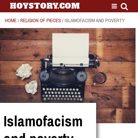
HOYSTORY.COM
HOME
/
RELIGION OF PIECES
/ ISLAMOFACISM AND POVERTY
Islamofacism