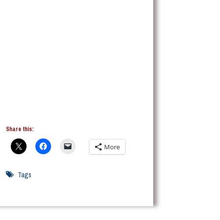
Share this:
More
Tags