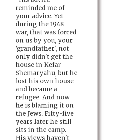
reminded me of
your advice. Yet
during the 1948
war, that was forced
on us by you, your
'grandfather', not
only didn't get the
house in Kefar
Shemaryahu, but he
lost his own house
and became a
refugee. And now
he is blaming it on
the Jews. Fifty-five
years later he still
sits in the camp.
His views haven't