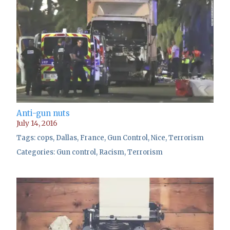
Anti-gun nuts
July 14, 2016
Tags:
cops
,
Dallas
,
France
,
Gun Control
,
Nice
,
Terrorism
Categories:
Gun control
,
Racism
,
Terrorism