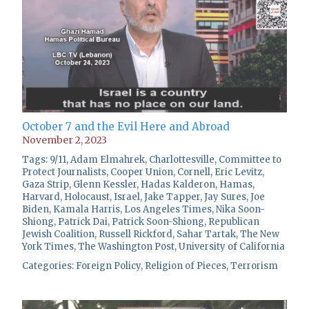
October 7 and the Evil Here and Abroad
November 2, 2023
Tags:
9/11
,
Adam Elmahrek
,
Charlottesville
,
Committee to
Protect Journalists
,
Cooper Union
,
Cornell
,
Eric Levitz
,
Gaza Strip
,
Glenn Kessler
,
Hadas Kalderon
,
Hamas
,
Harvard
,
Holocaust
,
Israel
,
Jake Tapper
,
Jay Sures
,
Joe
Biden
,
Kamala Harris
,
Los Angeles Times
,
Nika Soon-
Shiong
,
Patrick Dai
,
Patrick Soon-Shiong
,
Republican
Jewish Coalition
,
Russell Rickford
,
Sahar Tartak
,
The New
York Times
,
The Washington Post
,
University of California
Categories:
Foreign Policy
,
Religion of Pieces
,
Terrorism