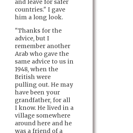
and leave for safer
countries." I gave
him a long look.
"Thanks for the
advice, but I
remember another
Arab who gave the
same advice to us in
1948, when the
British were
pulling out. He may
have been your
grandfather, for all
I know. He lived in a
village somewhere
around here and he
was a friend of a