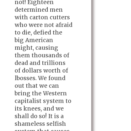
not! Eighteen
determined men
with carton cutters
who were not afraid
to die, defied the
big American
might, causing
them thousands of
dead and trillions
of dollars worth of
lbosses. We found
out that we can
bring the Western
capitalist system to
its knees, and we
shall do so! It is a
shameless selfish