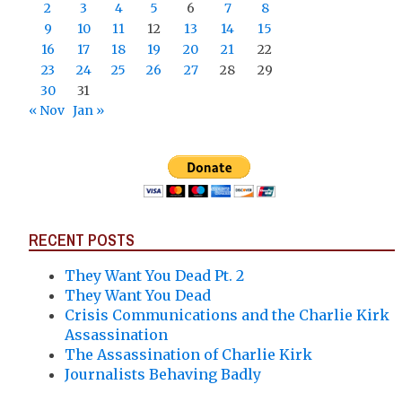
2
3
4
5
6
7
8
9
10
11
12
13
14
15
16
17
18
19
20
21
22
23
24
25
26
27
28
29
30
31
« Nov
Jan »
RECENT POSTS
They Want You Dead Pt. 2
They Want You Dead
Crisis Communications and the Charlie Kirk
Assassination
The Assassination of Charlie Kirk
Journalists Behaving Badly