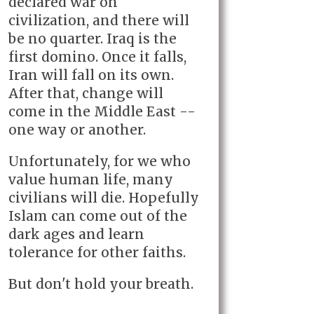
declared war on
civilization, and there will
be no quarter. Iraq is the
first domino. Once it falls,
Iran will fall on its own.
After that, change will
come in the Middle East --
one way or another.
Unfortunately, for we who
value human life, many
civilians will die. Hopefully
Islam can come out of the
dark ages and learn
tolerance for other faiths.
But don't hold your breath.