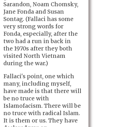
Sarandon, Noam Chomsky,
Jane Fonda and Susan
Sontag. (Fallaci has some
very strong words for
Fonda, especially, after the
two had a run in back in
the 1970s after they both
visited North Vietnam
during the war.)
Fallaci's point, one which
many, including myself,
have made is that there will
be no truce with
Islamofacism. There will be
no truce with radical Islam.
It is them or us. They have