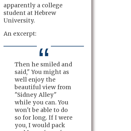
apparently a college
student at Hebrew
University.
An excerpt:
Then he smiled and
said," You might as
well enjoy the
beautiful view from
"Sidney Alley"
while you can. You
won't be able to do
so for long. If I were
you, I would pack