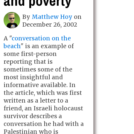
and poverty
By
Matthew Hoy
on
December 26, 2002
A "
conversation on the
beach
" is an example of
some first-person
reporting that is
sometimes some of the
most insightful and
informative available. In
the article, which was first
written as a letter to a
friend, an Israeli holocaust
survivor describes a
conversation he had with a
Palestinian who is