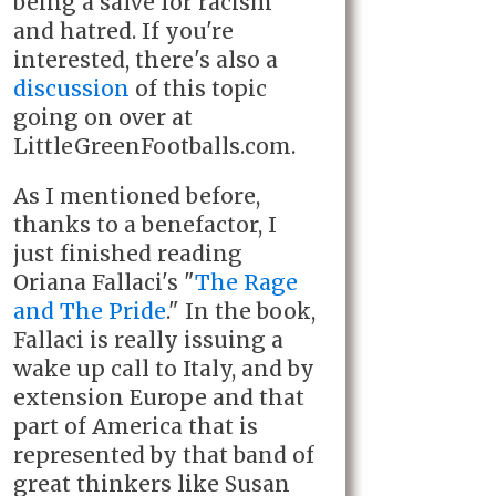
being a salve for racism
and hatred. If you're
interested, there's also a
discussion
of this topic
going on over at
LittleGreenFootballs.com.
As I mentioned before,
thanks to a benefactor, I
just finished reading
Oriana Fallaci's "
The Rage
and The Pride
." In the book,
Fallaci is really issuing a
wake up call to Italy, and by
extension Europe and that
part of America that is
represented by that band of
great thinkers like Susan