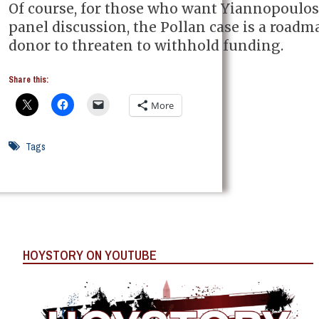
Of course, for those who want Yiannopoulos
panel discussion, the Pollan case is a roadma
donor to threaten to withhold funding.
Share this:
More
Tags
HOYSTORY ON YOUTUBE