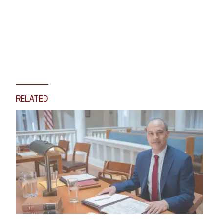
RELATED