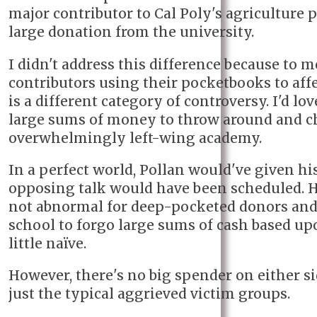
major contributor to Cal Poly's agriculture
large donation from the university.
I didn't address this difference because to 
contributors using their pocketbooks to aff
is a different category of controversy. I'd lo
large sums of money to throw around and c
overwhelmingly left-wing academy.
In a perfect world, Pollan would've given hi
opposing talk would have been scheduled. Ho
not abnormal for deep-pocketed donors and
school to forgo large sums of cash based upo
little naïve.
However, there's no big spender on either si
just the typical aggrieved victim groups.