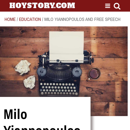
HOYSTORY.COM
HOME
/
EDUCATION
/ MILO YIANNOPOULOS AND FREE SPEECH
Milo