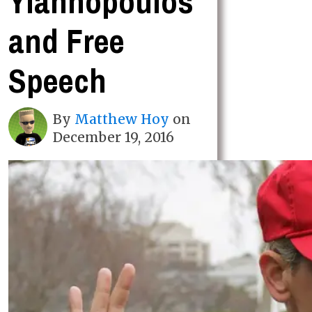
Yiannopoulos
and Free
Speech
By
Matthew Hoy
on
December 19, 2016