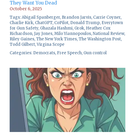
They Want You Dead
October 6, 2025
Tags:
Abigail Spanberger
,
Brandon Jarvis
,
Carrie Coyner
,
Charlie Kirk
,
ChatGPT
,
CoPilot
,
Donald Trump
,
Everytown
for Gun Safety
,
Ghazala Hashmi
,
Grok
,
Heather Cox
Richardson
,
Jay Jones
,
Milo Yiannopoulos
,
National Review
,
Riley Gaines
,
The New York Times
,
The Washington Post
,
Todd Gilbert
,
Virgina Scope
Categories:
Democrats
,
Free Speech
,
Gun control