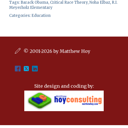
Tags:
Barack Obama
,
Critical Race Theory
,
Noha Elbaz
,
R.I.
Meyerholz Elementary
Categories:
Education
© 2001-2026 by Matthew Hoy
Site design and coding by: