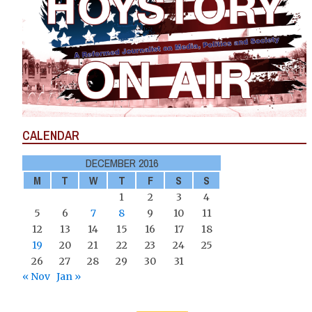
CALENDAR
DECEMBER 2016
M
T
W
T
F
S
S
1
2
3
4
5
6
7
8
9
10
11
12
13
14
15
16
17
18
19
20
21
22
23
24
25
26
27
28
29
30
31
« Nov
Jan »