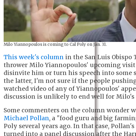
Milo Yiannopoulos is coming to Cal Poly on Jan. 31.
This week's column
in the San Luis Obispo
thrower Milo Yiannopoulos' upcoming visit t
disinvite him or turn his speech into some s
the latter, I'm not sure if the people pushin
watched video of any of Yiannopoulos' app
discussion is unlikely to end well for Milo's 
Some commenters on the column wonder wh
Michael Pollan
, a "food guru and big farmin
Poly several years ago. In that case, Pollan'
turned into a panel discussion after the 