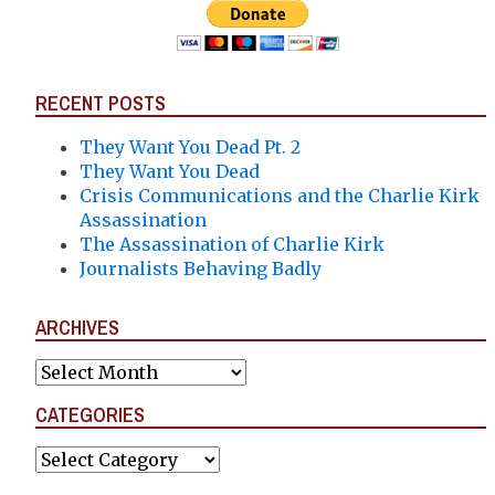
RECENT POSTS
They Want You Dead Pt. 2
They Want You Dead
Crisis Communications and the Charlie Kirk
Assassination
The Assassination of Charlie Kirk
Journalists Behaving Badly
ARCHIVES
Archives
CATEGORIES
Categories