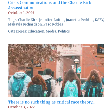
Crisis Communications and the Charlie Kirk
Assassination
October 1, 2025
Tags:
Charlie Kirk
,
Jennifer Loftus
,
Juanetta Perkins
,
KSBY
,
Makayla Richardson
,
Paso Robles
Categories:
Education
,
Media
,
Politics
There is no such thing as critical race theory…
October 3, 2022