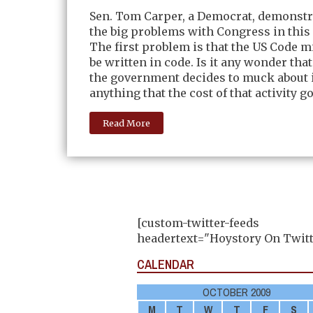
Sen. Tom Carper, a Democrat, demonstr
the big problems with Congress in this li
The first problem is that the US Code m
be written in code. Is it any wonder th
the government decides to muck about i
anything that the cost of that activity g
Read More
[custom-twitter-feeds
headertext="Hoystory On Twitt
CALENDAR
OCTOBER 2009
M
T
W
T
F
S