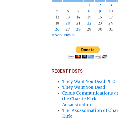
1
2
3
5
6
7
8
9
10
12
13
14
15
16
17
19
20
21
22
23
24
26
27
28
29
30
31
« Sep
Nov »
RECENT POSTS
They Want You Dead Pt. 2
They Want You Dead
Crisis Communications a
the Charlie Kirk
Assassination
The Assassination of Char
Kirk