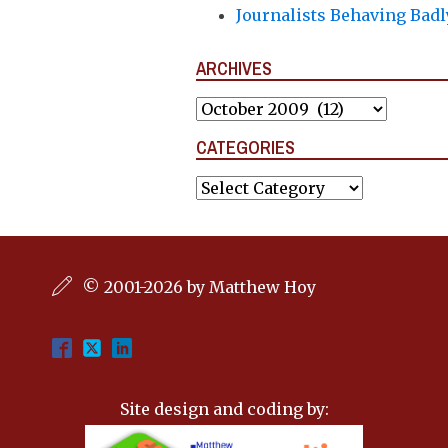
Journalists Behaving Badl
ARCHIVES
Archives
CATEGORIES
Categories
© 2001-2026 by Matthew Hoy
Site design and coding by: