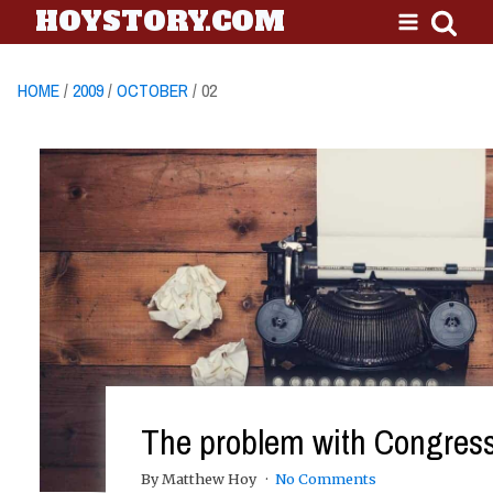
HOYSTORY.COM
HOME
/
2009
/
OCTOBER
/ 02
The problem with Congres
By Matthew Hoy
No Comments