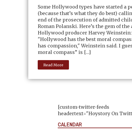
Some Hollywood types have started a pe
(because that’s what they do best) callin
end of the prosecution of admitted chil
Roman Polanski. Here’s the gem of the 
Hollywood producer Harvey Weinstein:
"Hollywood has the best moral compass
has compassion," Weinstein said. I gues
moral compass” is […]
Read More
[custom-twitter-feeds
headertext="Hoystory On Twitt
CALENDAR