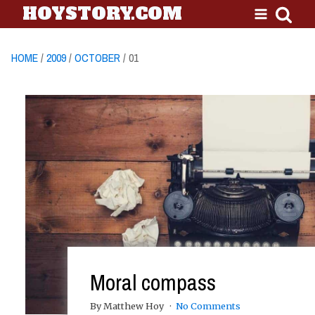
HOYSTORY.COM
HOME
/
2009
/
OCTOBER
/ 01
Moral compass
By Matthew Hoy
No Comments