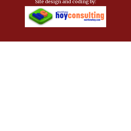
Site design and coding by: