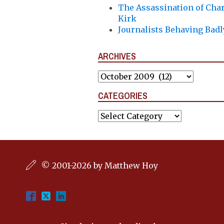
The Assassination of Char
Kirk
Journalists Behaving Badl
ARCHIVES
Archives
CATEGORIES
Categories
© 2001-2026 by Matthew Hoy