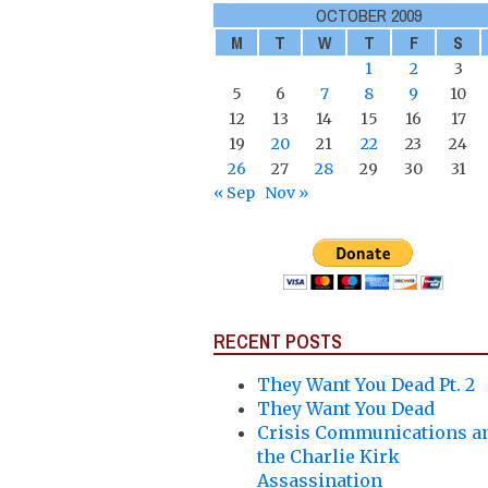
OCTOBER 2009
M
T
W
T
F
S
1
2
3
5
6
7
8
9
10
12
13
14
15
16
17
19
20
21
22
23
24
26
27
28
29
30
31
« Sep
Nov »
RECENT POSTS
They Want You Dead Pt. 2
They Want You Dead
Crisis Communications a
the Charlie Kirk
Assassination