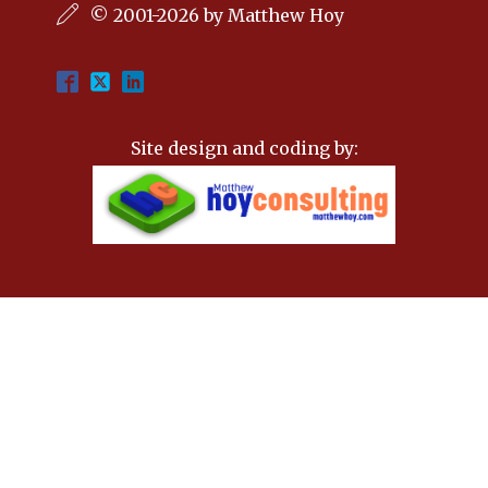
© 2001-2026 by Matthew Hoy
Site design and coding by: