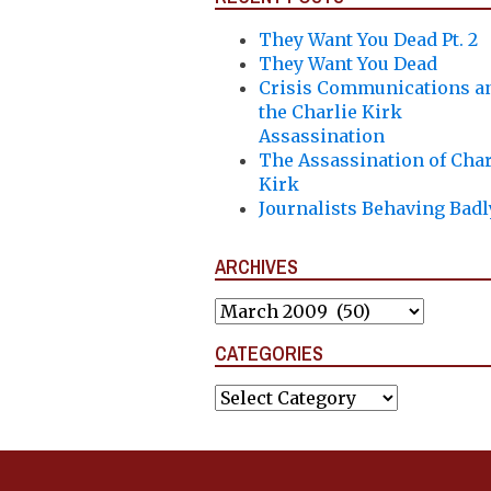
They Want You Dead Pt. 2
They Want You Dead
Crisis Communications a
the Charlie Kirk
Assassination
The Assassination of Char
Kirk
Journalists Behaving Badl
ARCHIVES
Archives
CATEGORIES
Categories