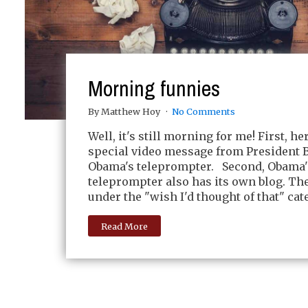
Morning funnies
By Matthew Hoy
No Comments
Well, it's still morning for me! First, her
special video message from President 
Obama's teleprompter. Second, Obama'
teleprompter also has its own blog. The 
under the "wish I'd thought of that" cat
Read More