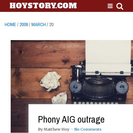
HOYSTORY.COM
HOME
/
2009
/
MARCH
/ 20
Phony AIG outrage
By Matthew Hoy
No Comments