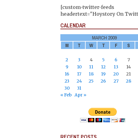
[custom-twitter-feeds
headertext="Hoystory On Twitt
CALENDAR
MARCH 2009
M
T
W
T
F
S
2
3
4
5
6
7
9
10
11
12
13
14
16
17
18
19
20
21
23
24
25
26
27
28
30
31
« Feb
Apr »
RECENT POSTS