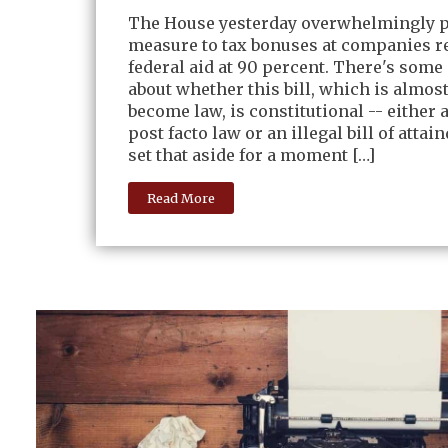
The House yesterday overwhelmingly p
measure to tax bonuses at companies r
federal aid at 90 percent. There's some
about whether this bill, which is almost
become law, is constitutional -- either 
post facto law or an illegal bill of attain
set that aside for a moment […]
Read More