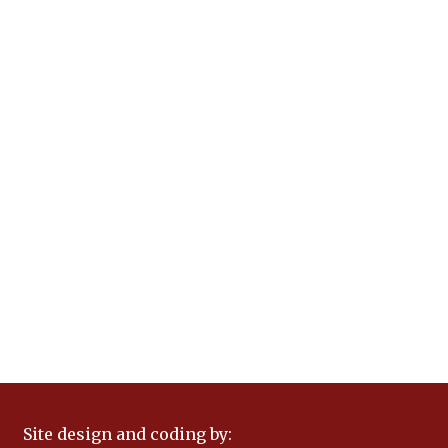
Site design and coding by: