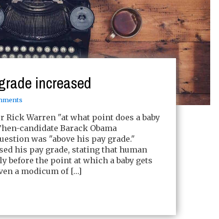
grade increased
mments
 Rick Warren "at what point does a baby
 Then-candidate Barack Obama
uestion was "above his pay grade."
ed his pay grade, stating that human
ly before the point at which a baby gets
ven a modicum of […]