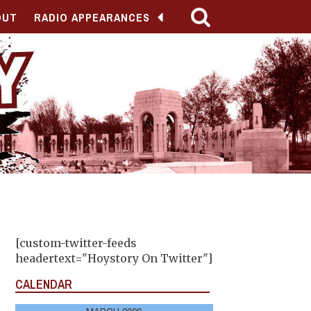
OUT
RADIO APPEARANCES
[custom-twitter-feeds
headertext="Hoystory On Twitter"]
CALENDAR