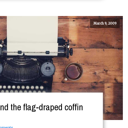
March 9, 2009
nd the flag-draped coffin
mments