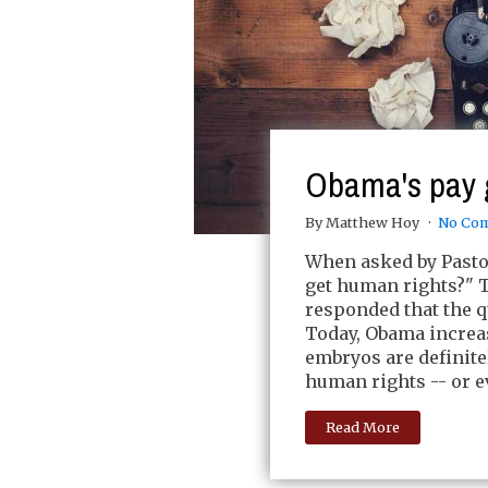
Obama's pay 
By Matthew Hoy
No Co
When asked by Pastor
get human rights?"
responded that the q
Today, Obama increas
embryos are definite
human rights -- or e
Read More