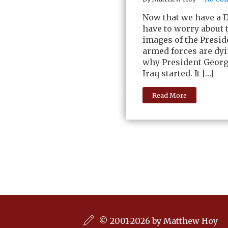
Now that we have a 
have to worry about
images of the Presid
armed forces are dyi
why President George
Iraq started. It […]
Read More
© 2001-2026 by Matthew Hoy