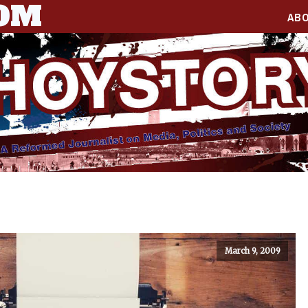
COM
AB
March 9, 2009