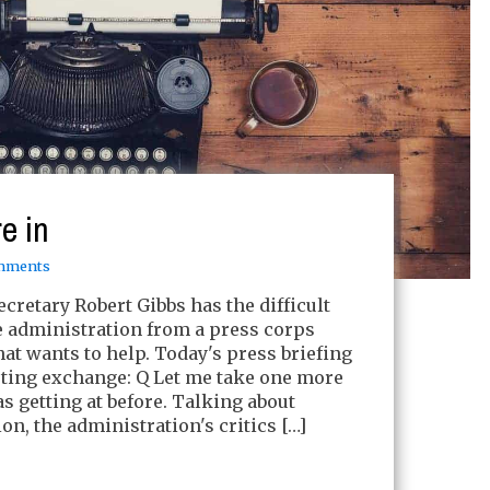
e in
mments
cretary Robert Gibbs has the difficult
e administration from a press corps
that wants to help. Today's press briefing
sting exchange: Q Let me take one more
s getting at before. Talking about
n, the administration's critics […]