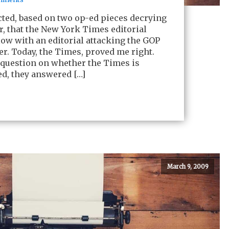
cted, based on two op-ed pieces decrying
er, that the New York Times editorial
ow with an editorial attacking the GOP
ter. Today, the Times, proved me right.
 question on whether the Times is
ed, they answered […]
March 9, 2009