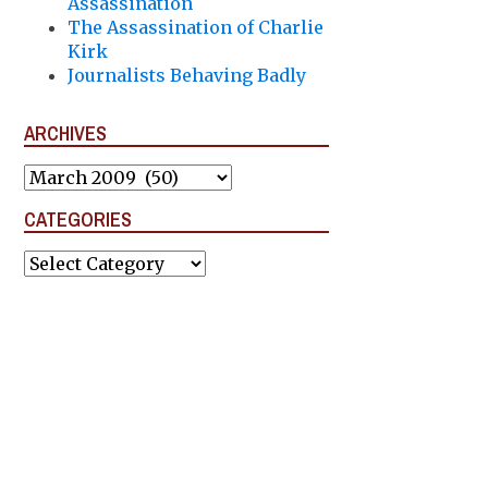
Assassination
The Assassination of Charlie
Kirk
Journalists Behaving Badly
ARCHIVES
Archives
CATEGORIES
Categories