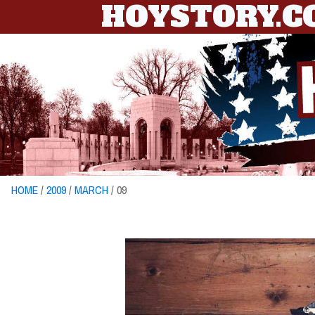
HOYSTORY.
HOME
/
2009
/
MARCH
/ 09