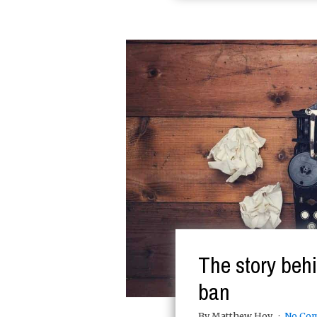
The story behi
ban
By Matthew Hoy
No Co