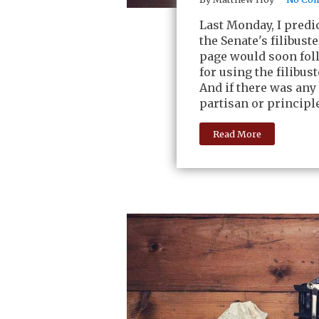
Last Monday, I predi
the Senate's filibust
page would soon foll
for using the filibus
And if there was any
partisan or principl
Read More