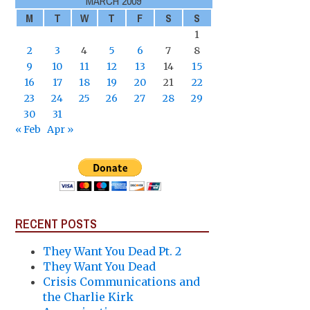
MARCH 2009
M
T
W
T
F
S
S
1
2
3
4
5
6
7
8
9
10
11
12
13
14
15
16
17
18
19
20
21
22
23
24
25
26
27
28
29
30
31
« Feb
Apr »
RECENT POSTS
They Want You Dead Pt. 2
They Want You Dead
Crisis Communications and
the Charlie Kirk