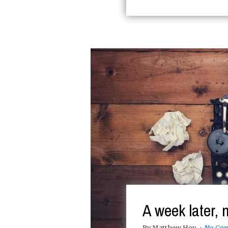
A week later, 
By Matthew Hoy
No Co