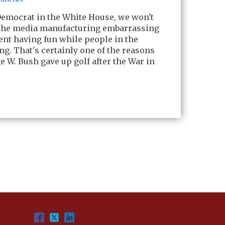
Democrat in the White House, we won't
 the media manufacturing embarrassing
ent having fun while people in the
ng. That's certainly one of the reasons
 W. Bush gave up golf after the War in