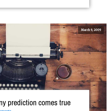
March 9, 2009
my prediction comes true
mments