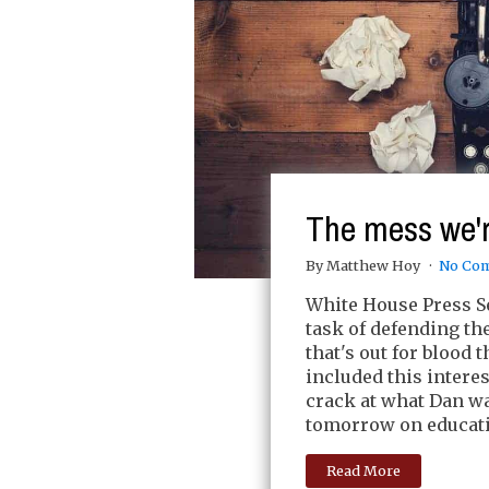
The mess we'r
By Matthew Hoy
No Co
White House Press Se
task of defending th
that's out for blood 
included this intere
crack at what Dan wa
tomorrow on educatio
Read More