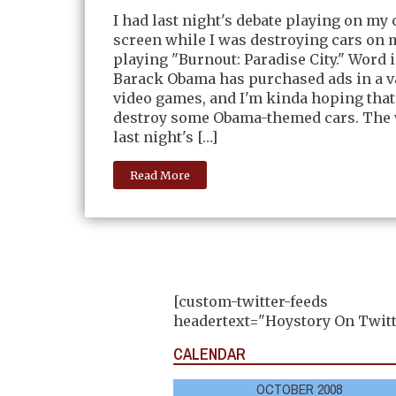
I had last night's debate playing on m
screen while I was destroying cars on
playing "Burnout: Paradise City." Word i
Barack Obama has purchased ads in a va
video games, and I'm kinda hoping that 
destroy some Obama-themed cars. The 
last night's […]
Read More
[custom-twitter-feeds
headertext="Hoystory On Twitt
CALENDAR
OCTOBER 2008