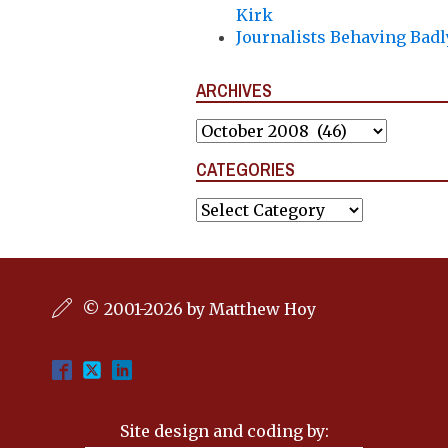
Kirk
Journalists Behaving Badl
ARCHIVES
Archives
CATEGORIES
Categories
© 2001-2026 by Matthew Hoy
Site design and coding by: