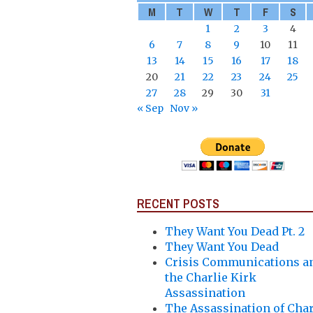
M
T
W
T
F
S
1
2
3
4
6
7
8
9
10
11
13
14
15
16
17
18
20
21
22
23
24
25
27
28
29
30
31
« Sep
Nov »
RECENT POSTS
They Want You Dead Pt. 2
They Want You Dead
Crisis Communications a
the Charlie Kirk
Assassination
The Assassination of Char