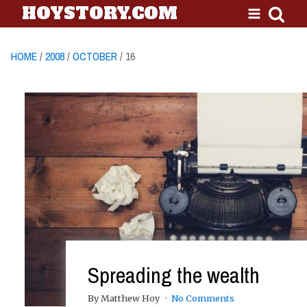
HOYSTORY.COM
HOME
/
2008
/
OCTOBER
/ 16
Spreading the wealth
By Matthew Hoy
No Comments