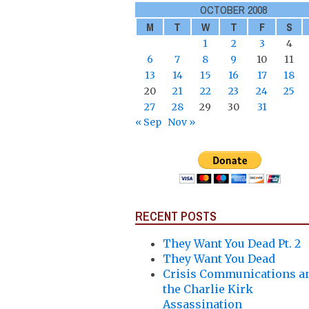
OCTOBER 2008
M
T
W
T
F
S
1
2
3
4
6
7
8
9
10
11
13
14
15
16
17
18
20
21
22
23
24
25
27
28
29
30
31
« Sep
Nov »
RECENT POSTS
They Want You Dead Pt. 2
They Want You Dead
Crisis Communications a
the Charlie Kirk
Assassination