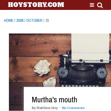
HOYSTORY.COM
HOME
/
2008
/
OCTOBER
/ 15
Murtha's mouth
By Matthew Hoy
No Comments