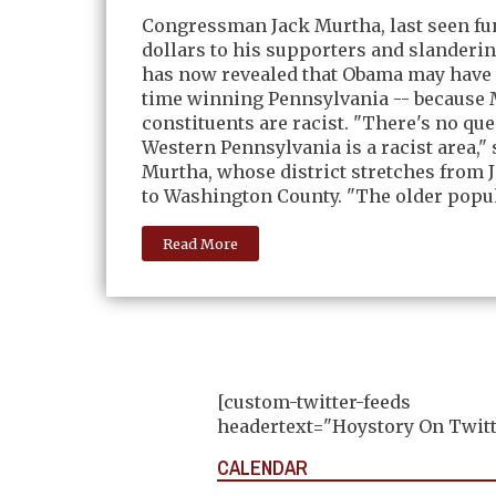
Congressman Jack Murtha, last seen fu
dollars to his supporters and slanderi
has now revealed that Obama may have 
time winning Pennsylvania -- because 
constituents are racist. "There's no qu
Western Pennsylvania is a racist area," 
Murtha, whose district stretches from
to Washington County. "The older popul
Read More
[custom-twitter-feeds
headertext="Hoystory On Twitt
CALENDAR