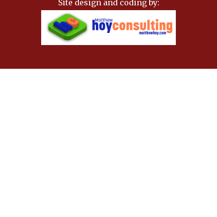
Site design and coding by: