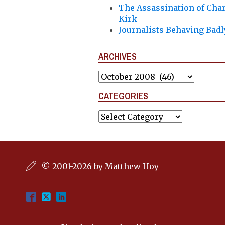
The Assassination of Char
Kirk
Journalists Behaving Badl
ARCHIVES
Archives
CATEGORIES
Categories
© 2001-2026 by Matthew Hoy