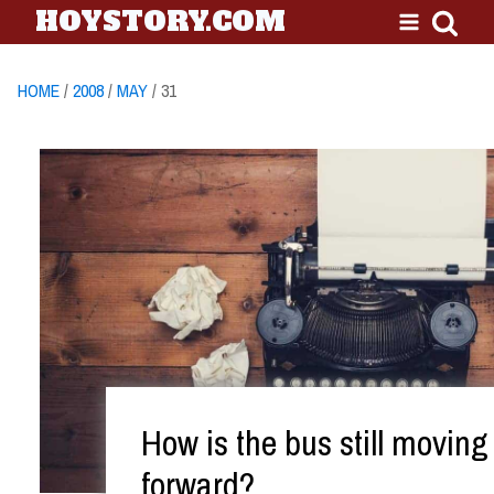
HOYSTORY.COM
HOME
/
2008
/
MAY
/ 31
How is the bus still moving
forward?