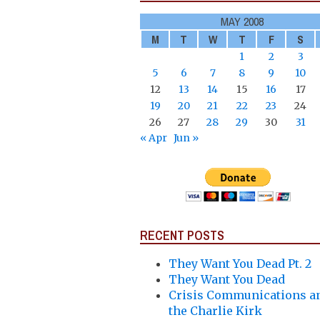
MAY 2008
M
T
W
T
F
S
1
2
3
5
6
7
8
9
10
12
13
14
15
16
17
19
20
21
22
23
24
26
27
28
29
30
31
« Apr
Jun »
RECENT POSTS
They Want You Dead Pt. 2
They Want You Dead
Crisis Communications a
the Charlie Kirk