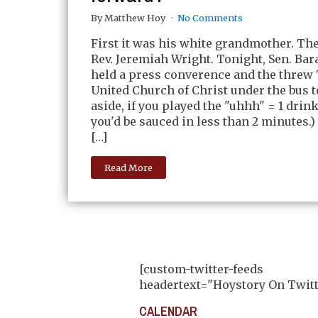
By Matthew Hoy
No Comments
First it was his white grandmother. The
Rev. Jeremiah Wright. Tonight, Sen. Ba
held a press converence and the threw 
United Church of Christ under the bus t
aside, if you played the "uhhh" = 1 drin
you'd be sauced in less than 2 minutes.
[…]
Read More
[custom-twitter-feeds
headertext="Hoystory On Twitt
CALENDAR