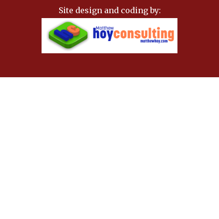
Site design and coding by: