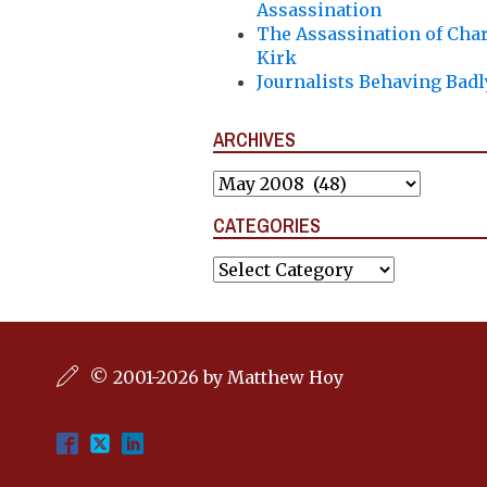
Assassination
The Assassination of Char
Kirk
Journalists Behaving Badl
ARCHIVES
Archives
CATEGORIES
Categories
© 2001-2026 by Matthew Hoy