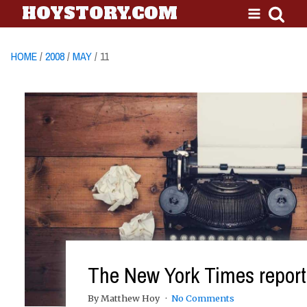
HOYSTORY.COM
HOME
/
2008
/
MAY
/ 11
The New York Times reports
By Matthew Hoy
No Comments