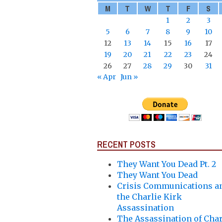
M
T
W
T
F
S
1
2
3
5
6
7
8
9
10
12
13
14
15
16
17
19
20
21
22
23
24
26
27
28
29
30
31
« Apr
Jun »
RECENT POSTS
They Want You Dead Pt. 2
They Want You Dead
Crisis Communications a
the Charlie Kirk
Assassination
The Assassination of Char