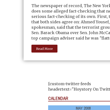
The newspaper of record, The New Yor
does some alleged fact-checking that 
serious fact-checking of its own. First, 
that both sides agree on: Ahmed Yousef
spokesman, said that the terrorist gro
Sen. Barack Obama over Sen. John McCa
top campaign adviser said he was "flatt
Read More
[custom-twitter-feeds
headertext="Hoystory On Twitt
CALENDAR
MAY 2008