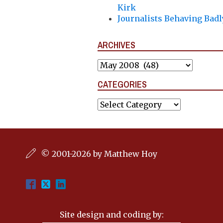
Kirk
Journalists Behaving Badl
ARCHIVES
Archives
CATEGORIES
Categories
© 2001-2026 by Matthew Hoy
Site design and coding by: