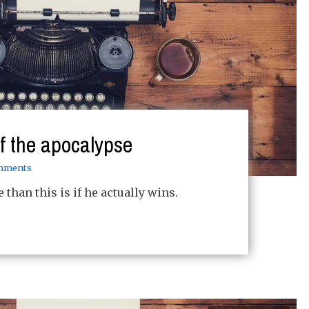
of the apocalypse
mments
than this is if he actually wins.