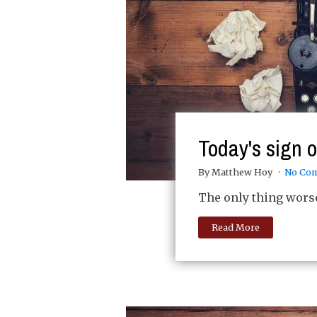
Today's sign 
By Matthew Hoy
No Co
The only thing worse 
Read More