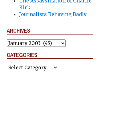
The Assassination of Charlie
Kirk
Journalists Behaving Badly
ARCHIVES
Archives
CATEGORIES
Categories