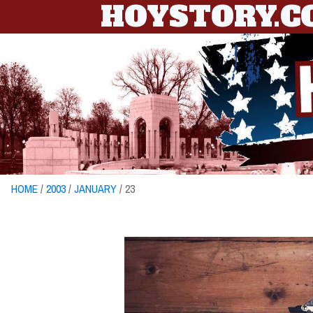
HOYSTORY.
HOME
/
2003
/
JANUARY
/ 23