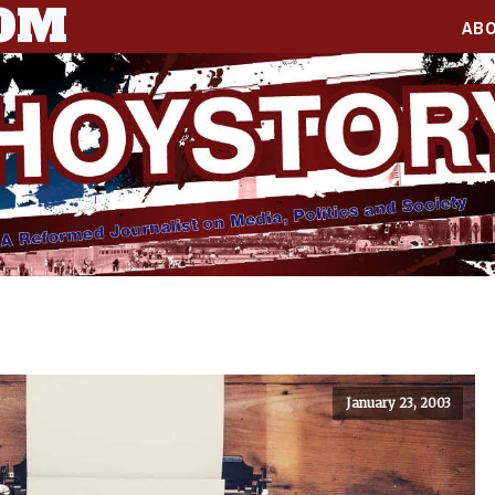
COM
AB
January 23, 2003