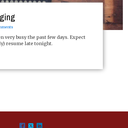
gging
mments
een very busy the past few days. Expect
ly) resume late tonight.