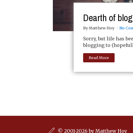
Dearth of blo
By Matthew Hoy
No Co
Sorry, but life has b
blogging to (hopeful
Read More
© 2001-2026 by Matthew Hoy