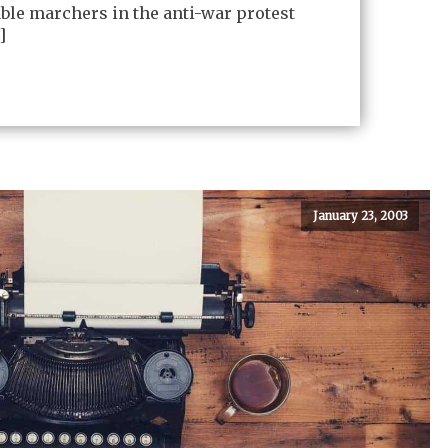
ble marchers in the anti-war protest
]
January 23, 2003