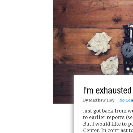
I'm exhausted
By Matthew Hoy
No Co
Just got back from w
to earlier reports (se
But I would like to 
Center. In contrast 