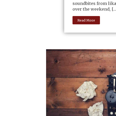
soundbites from lika
over the weekend, […
Read More