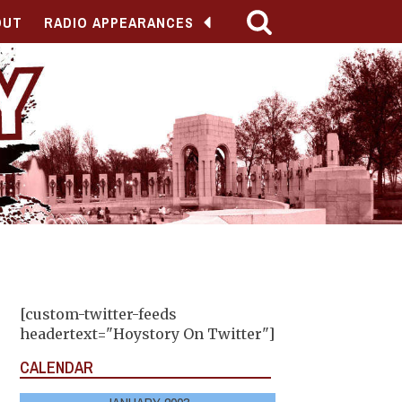
OUT
RADIO APPEARANCES
[custom-twitter-feeds
headertext="Hoystory On Twitter"]
CALENDAR