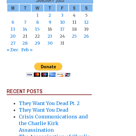
JANUARY 2003
M
T
W
T
F
S
S
1
2
3
4
5
6
7
8
9
10
11
12
13
14
15
16
17
18
19
20
21
22
23
24
25
26
27
28
29
30
31
« Dec
Feb »
RECENT POSTS
They Want You Dead Pt. 2
They Want You Dead
Crisis Communications and
the Charlie Kirk
Assassination