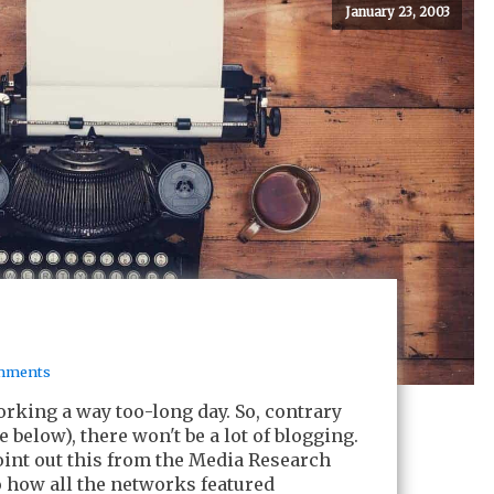
January 23, 2003
mments
orking a way too-long day. So, contrary
e below), there won't be a lot of blogging.
point out this from the Media Research
to how all the networks featured