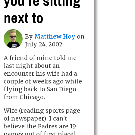
you're sitting
next to
By
Matthew Hoy
on
July 24, 2002
A friend of mine told me
last night about an
encounter his wife had a
couple of weeks ago while
flying back to San Diego
from Chicago.
Wife (reading sports page
of newspaper): I can't
believe the Padres are 19
games out of first place!