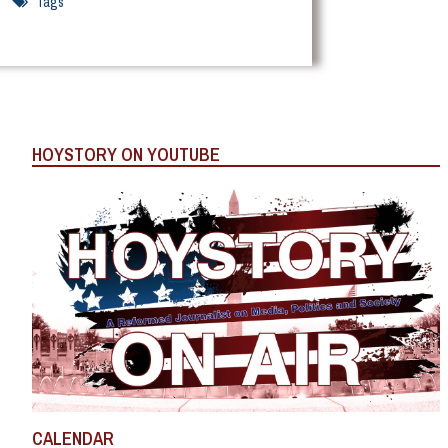
Tags
HOYSTORY ON YOUTUBE
CALENDAR