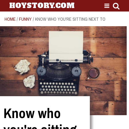
HOYSTORY.COM
HOME
/
FUNNY
/ KNOW WHO YOU'RE SITTING NEXT TO
Know who