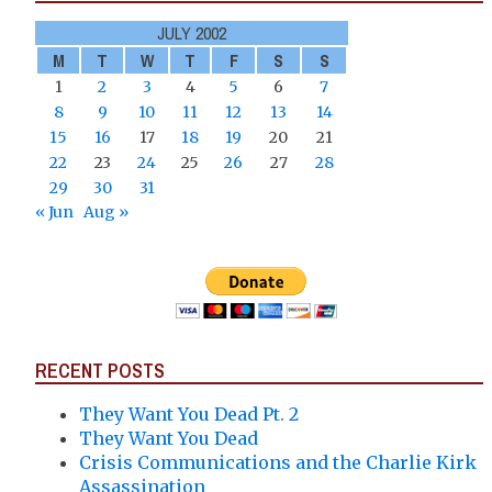
JULY 2002
M
T
W
T
F
S
S
1
2
3
4
5
6
7
8
9
10
11
12
13
14
15
16
17
18
19
20
21
22
23
24
25
26
27
28
29
30
31
« Jun
Aug »
RECENT POSTS
They Want You Dead Pt. 2
They Want You Dead
Crisis Communications and the Charlie Kirk
Assassination