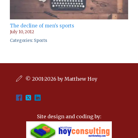
The decline of men’s sports
July 10, 2012
Categories:
Sports
© 2001-2026 by Matthew Hoy
Site design and coding by: