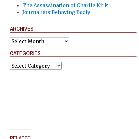
The Assassination of Charlie Kirk
Journalists Behaving Badly
ARCHIVES
Archives
CATEGORIES
Categories
RELATED