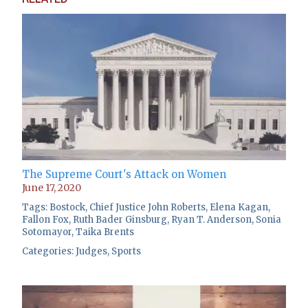
The Supreme Court's Attack on Women
June 17, 2020
Tags:
Bostock
,
Chief Justice John Roberts
,
Elena Kagan
,
Fallon Fox
,
Ruth Bader Ginsburg
,
Ryan T. Anderson
,
Sonia
Sotomayor
,
Taika Brents
Categories:
Judges
,
Sports