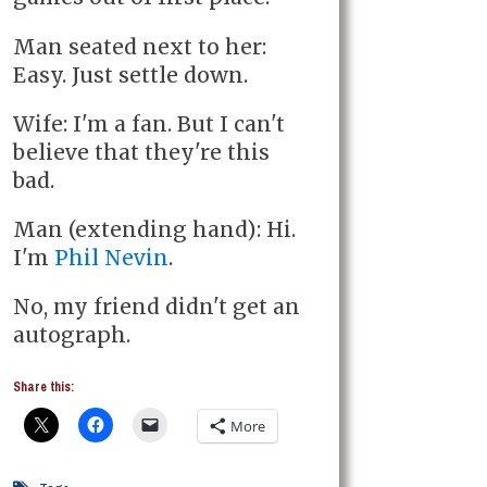
Man seated next to her:
Easy. Just settle down.
Wife: I'm a fan. But I can't
believe that they're this
bad.
Man (extending hand): Hi.
I'm
Phil Nevin
.
No, my friend didn't get an
autograph.
Share this:
More