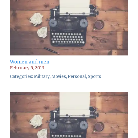
Women and men
February 5, 2013
Categories:
Military
,
Movies
,
Personal
,
Sports