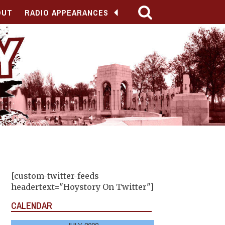
OUT
RADIO APPEARANCES
[custom-twitter-feeds
headertext="Hoystory On Twitter"]
CALENDAR