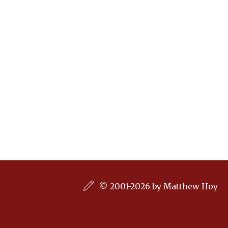
© 2001-2026 by Matthew Hoy