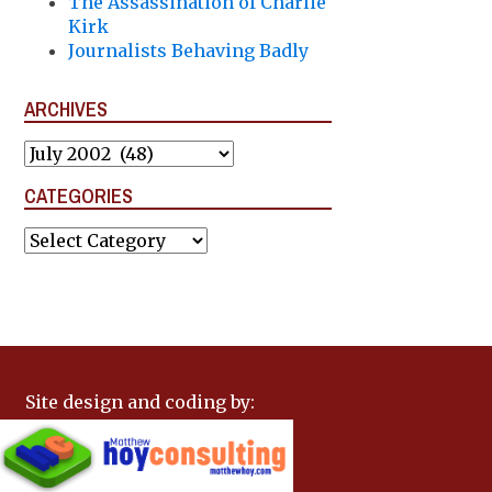
The Assassination of Charlie
Kirk
Journalists Behaving Badly
ARCHIVES
Archives
CATEGORIES
Categories
Site design and coding by: