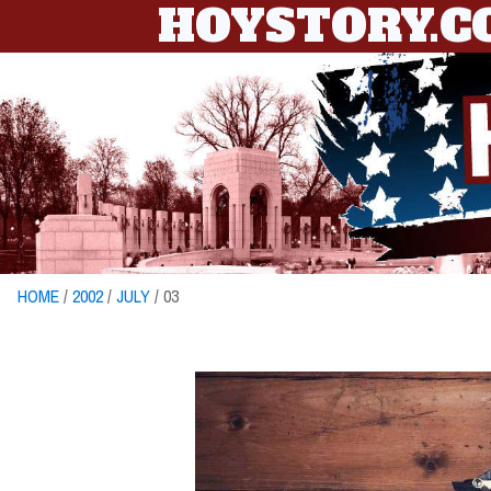
HOYSTORY.
HOME
/
2002
/
JULY
/ 03