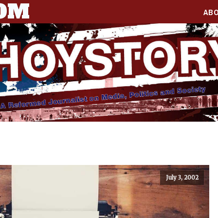
COM
AB
July 3, 2002