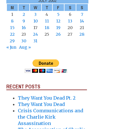
JULY 2002
M
T
W
T
F
S
S
1
2
3
4
5
6
7
8
9
10
11
12
13
14
15
16
17
18
19
20
21
22
23
24
25
26
27
28
29
30
31
« Jun
Aug »
RECENT POSTS
They Want You Dead Pt. 2
They Want You Dead
Crisis Communications and
the Charlie Kirk
Assassination