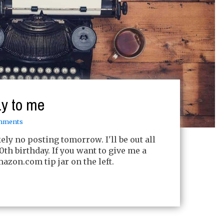
y to me
mments
ely no posting tomorrow. I'll be out all
th birthday. If you want to give me a
azon.com tip jar on the left.