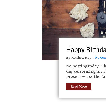
Happy Birthda
By Matthew Hoy
No Co
No posting today. Lik
day celebrating my 30
present -- use the Am
Read More