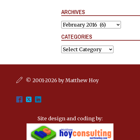
ARCHIVES
Archives
CATEGORIES
Categories
© 2001-2026 by Matthew Hoy
Site design and coding by: