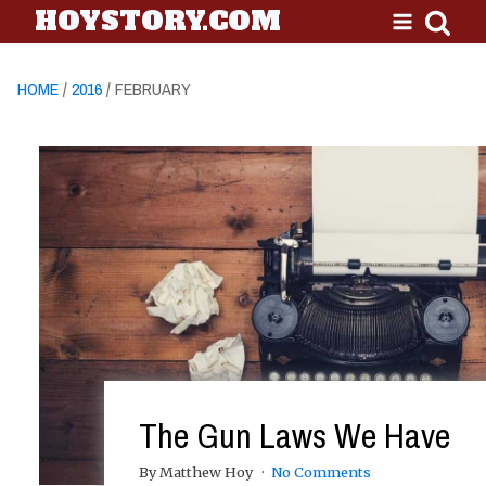
HOYSTORY.COM
HOME
/
2016
/ FEBRUARY
The Gun Laws We Have
By Matthew Hoy
No Comments