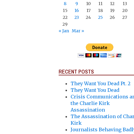
8
9
10
11
12
13
15
16
17
18
19
20
22
23
24
25
26
27
29
« Jan
Mar »
RECENT POSTS
They Want You Dead Pt. 2
They Want You Dead
Crisis Communications a
the Charlie Kirk
Assassination
The Assassination of Char
Kirk
Journalists Behaving Badl