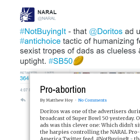
Pro-abortion
By Matthew Hoy
No Comments
Doritos was one of the advertisers duri
broadcast of Super Bowl 50 yesterday. O
ads was this clever one: Which didn't si
the harpies controlling the NARAL Pro
America Twitter feed. #NotBuyingIt - t