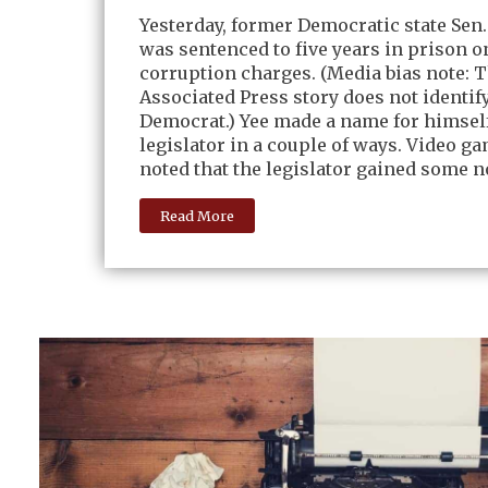
Yesterday, former Democratic state Sen.
was sentenced to five years in prison o
corruption charges. (Media bias note: 
Associated Press story does not identify
Democrat.) Yee made a name for himself
legislator in a couple of ways. Video ga
noted that the legislator gained some no
Read More