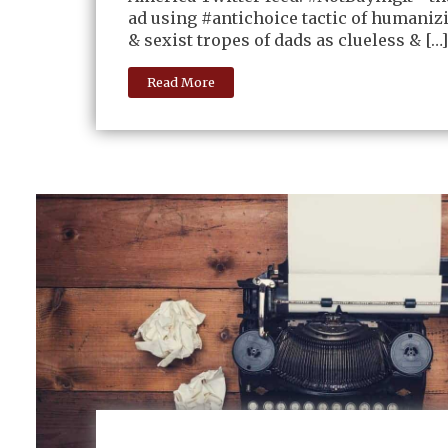
ad using #antichoice tactic of humaniz
& sexist tropes of dads as clueless & […]
Read More