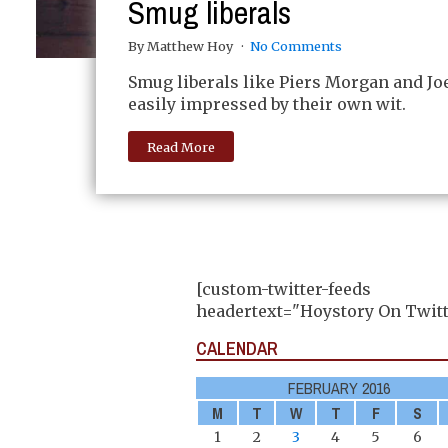
Smug liberals
By Matthew Hoy
No Comments
Smug liberals like Piers Morgan and Jo
easily impressed by their own wit.
Read More
[custom-twitter-feeds
headertext="Hoystory On Twitt
CALENDAR
FEBRUARY 2016
M
T
W
T
F
S
1
2
3
4
5
6