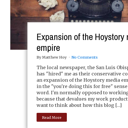
Expansion of the Hoystory
empire
By Matthew Hoy
No Comments
The local newspaper, the San Luis Obis
has "hired" me as their conservative c
an expansion of the Hoystory media em
in the "you're doing this for free" sense
word. I'm normally opposed to working 
because that devalues my work product. 
want to think about how this blog […]
Read More