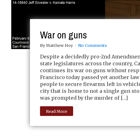
War on guns
By Matthew Hoy
No Comments
Despite a decidedly pro-2nd Amendment
state legislatures across the country, C
continues its war on guns without respi
Francisco today passed yet another law
people to secure firearms left in vehicle
city that is home to not a single gun st
was prompted by the murder of […]
Read More