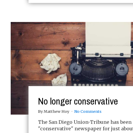
No longer conservative
By Matthew Hoy
No Comments
The San Diego Union-Tribune has been 
"conservative" newspaper for just about