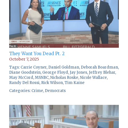
They Want You Dead Pt. 2
October 7, 2025
Tags:
Carrie Coyner
,
Daniel Goldman
,
Deborah Boardman
,
Diane Goodstein
,
George Floyd
,
Jay Jones
,
Jeffrey Blehar
,
May McCord
,
MSNBC
,
Nicholas Roske
,
Nicole Wallace
,
Randy Del Rossi
,
Rick Wilson
,
Tim Kaine
Categories:
Crime
,
Democrats