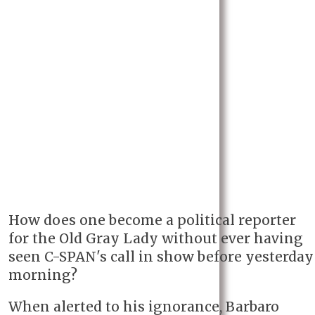
How does one become a political reporter
for the Old Gray Lady without ever having
seen C-SPAN's call in show before yesterday
morning?
When alerted to his ignorance, Barbaro