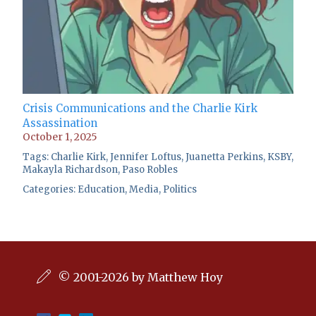
Crisis Communications and the Charlie Kirk
Assassination
October 1, 2025
Tags:
Charlie Kirk
,
Jennifer Loftus
,
Juanetta Perkins
,
KSBY
,
Makayla Richardson
,
Paso Robles
Categories:
Education
,
Media
,
Politics
© 2001-2026 by Matthew Hoy