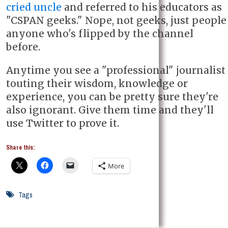
cried uncle
and referred to his educators as
"CSPAN geeks." Nope, not geeks, just people
anyone who's flipped by the channel
before.
Anytime you see a "professional" journalist
touting their wisdom, knowledge or
experience, you can be pretty sure they're
also ignorant. Give them time and they'll
use Twitter to prove it.
Share this:
More
Tags