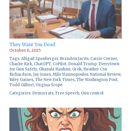
They Want You Dead
October 6, 2025
Tags:
Abigail Spanberger
,
Brandon Jarvis
,
Carrie Coyner
,
Charlie Kirk
,
ChatGPT
,
CoPilot
,
Donald Trump
,
Everytown
for Gun Safety
,
Ghazala Hashmi
,
Grok
,
Heather Cox
Richardson
,
Jay Jones
,
Milo Yiannopoulos
,
National Review
,
Riley Gaines
,
The New York Times
,
The Washington Post
,
Todd Gilbert
,
Virgina Scope
Categories:
Democrats
,
Free Speech
,
Gun control