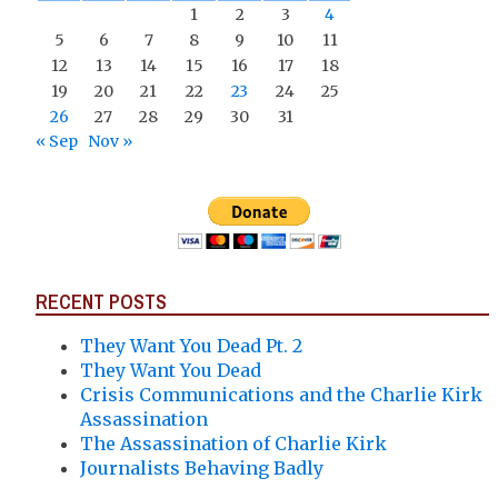
1
2
3
4
5
6
7
8
9
10
11
12
13
14
15
16
17
18
19
20
21
22
23
24
25
26
27
28
29
30
31
« Sep
Nov »
RECENT POSTS
They Want You Dead Pt. 2
They Want You Dead
Crisis Communications and the Charlie Kirk
Assassination
The Assassination of Charlie Kirk
Journalists Behaving Badly