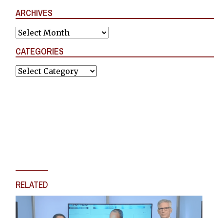
ARCHIVES
Archives
CATEGORIES
Categories
RELATED