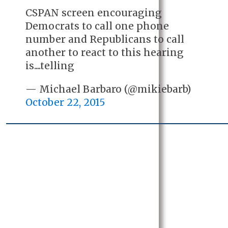
CSPAN screen encouraging
Democrats to call one phone
number and Republicans to call
another to react to this hearing
is....telling
— Michael Barbaro (@mikiebarb)
October 22, 2015