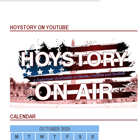
HOYSTORY ON YOUTUBE
CALENDAR
OCTOBER 2015
M
T
W
T
F
S
S