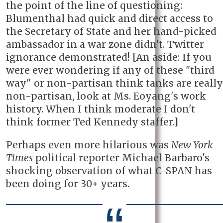
the point of the line of questioning:
Blumenthal had quick and direct access to
the Secretary of State and her hand-picked
ambassador in a war zone didn't. Twitter
ignorance demonstrated! [An aside: If you
were ever wondering if any of these "third
way" or non-partisan think tanks are really
non-partisan, look at Ms. Eoyang's work
history. When I think moderate I don't
think former Ted Kennedy staffer.]
Perhaps even more hilarious was
New York
Times
political reporter Michael Barbaro's
shocking observation of what C-SPAN has
been doing for 30+ years.