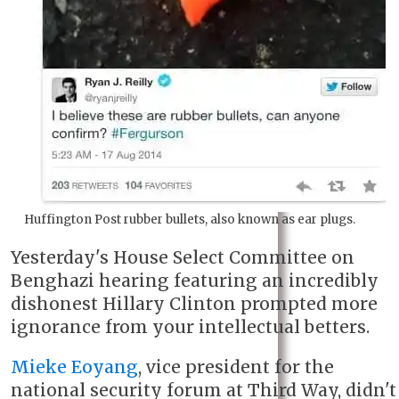
Huffington Post rubber bullets, also known as ear plugs.
Yesterday's House Select Committee on
Benghazi hearing featuring an incredibly
dishonest Hillary Clinton prompted more
ignorance from your intellectual betters.
Mieke Eoyang
, vice president for the
national security forum at Third Way, didn't