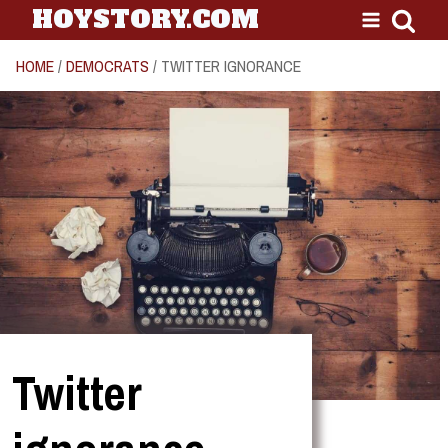
HOYSTORY.COM
HOME
/
DEMOCRATS
/ TWITTER IGNORANCE
Twitter