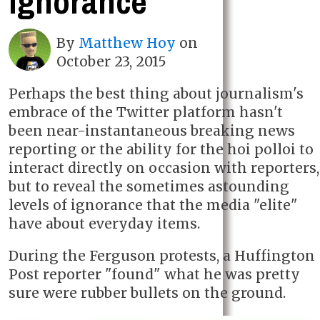
ignorance
By
Matthew Hoy
on
October 23, 2015
Perhaps the best thing about journalism's
embrace of the Twitter platform hasn't
been near-instantaneous breaking news
reporting or the ability for the hoi polloi to
interact directly on occasion with reporters,
but to reveal the sometimes astounding
levels of ignorance that the media "elite"
have about everyday items.
During the Ferguson protests, a Huffington
Post reporter "found" what he was pretty
sure were rubber bullets on the ground.