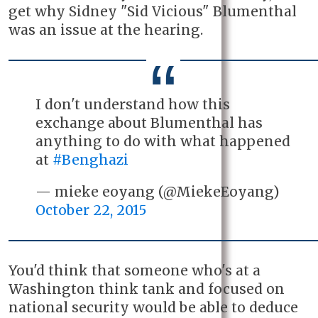
get why Sidney "Sid Vicious" Blumenthal
was an issue at the hearing.
I don't understand how this
exchange about Blumenthal has
anything to do with what happened
at
#Benghazi
— mieke eoyang (@MiekeEoyang)
October 22, 2015
You'd think that someone who's at a
Washington think tank and focused on
national security would be able to deduce