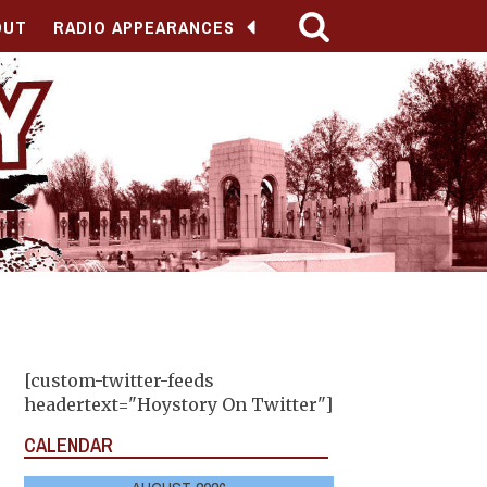
OUT
RADIO APPEARANCES
[custom-twitter-feeds
headertext="Hoystory On Twitter"]
CALENDAR