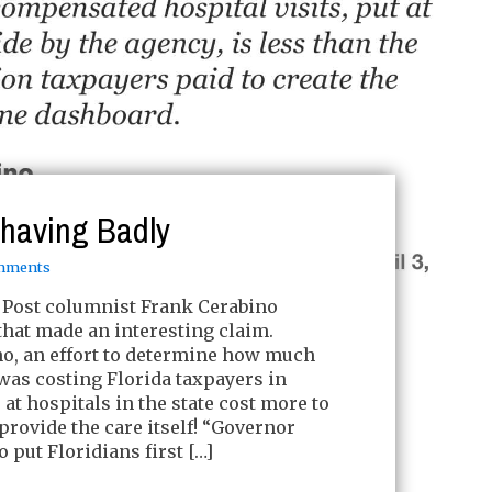
ehaving Badly
mments
Post columnist Frank Cerabino
hat made an interesting claim.
no, an effort to determine how much
was costing Florida taxpayers in
t hospitals in the state cost more to
o provide the care itself! “Governor
 put Floridians first […]