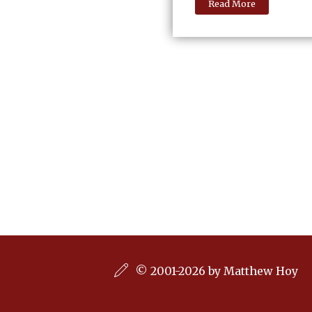
Read More
© 2001-2026 by Matthew Hoy