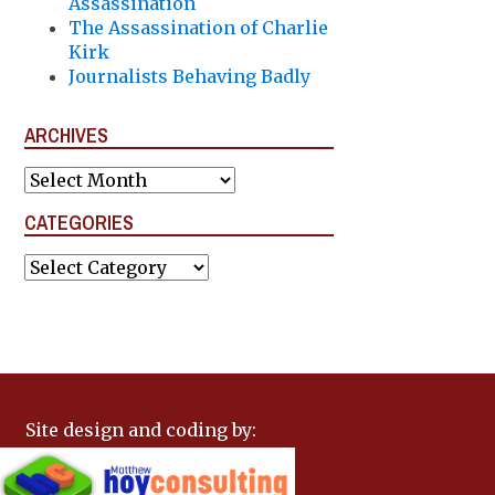
Assassination
The Assassination of Charlie
Kirk
Journalists Behaving Badly
ARCHIVES
Archives
CATEGORIES
Categories
Site design and coding by: