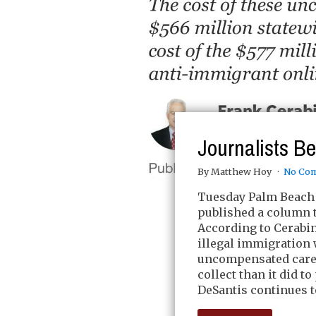
Journalists B
By Matthew Hoy
No Co
Tuesday Palm Beach 
published a column t
According to Cerabi
illegal immigration 
uncompensated care a
collect than it did t
DeSantis continues to