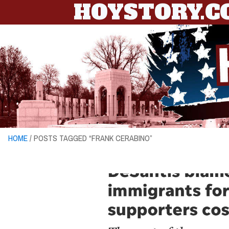
HOYSTORY.
HOME
/ POSTS TAGGED “FRANK CERABINO”