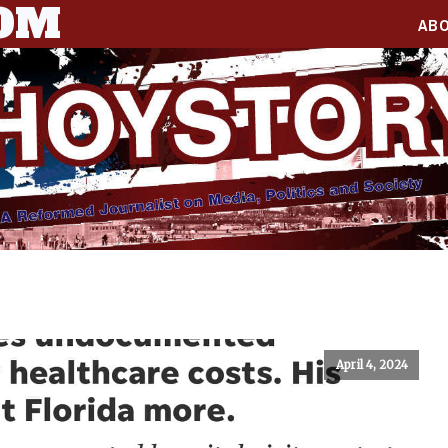
COM
AB
April 4, 2024