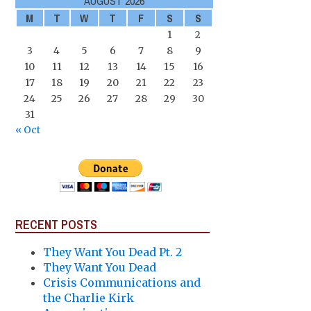
AUGUST 2026
M
T
W
T
F
S
S
1
2
3
4
5
6
7
8
9
10
11
12
13
14
15
16
17
18
19
20
21
22
23
24
25
26
27
28
29
30
31
« Oct
RECENT POSTS
They Want You Dead Pt. 2
They Want You Dead
Crisis Communications and
the Charlie Kirk